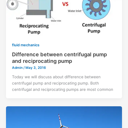
fluid mechanics
Difference between centrifugal pump
and reciprocating pump
Admin
/
May 3, 2016
Today we will discuss about difference between
centrifugal pump and reciprocating pump. Both
centrifugal and reciprocating pumps are most common