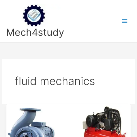
Skip
to
content
Mech4study
fluid mechanics