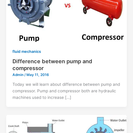
fluid mechanics
Difference between pump and
compressor
Admin
/
May 11, 2016
Today we will learn about difference between pump and
compressor. Pump and compressor both are hydraulic
machines used to increase […]