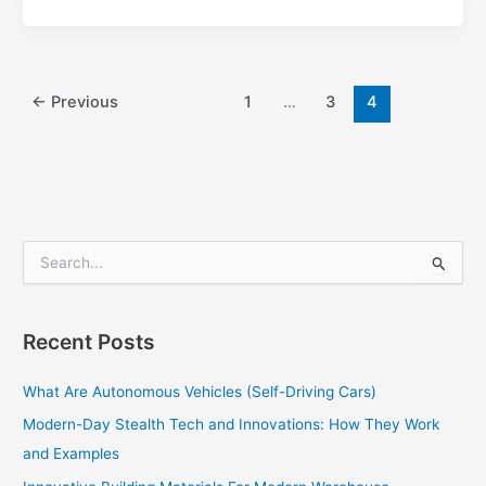
←
Previous
1
…
3
4
S
e
a
r
Recent Posts
c
h
What Are Autonomous Vehicles (Self-Driving Cars)
f
o
Modern-Day Stealth Tech and Innovations: How They Work
r
and Examples
: