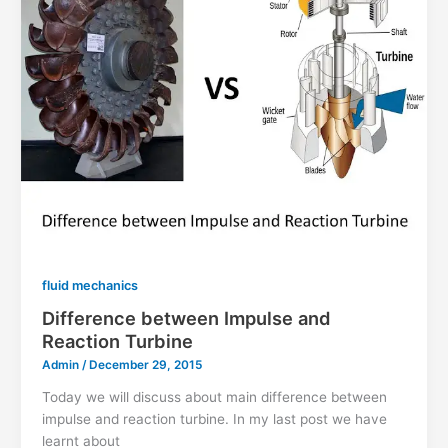
fluid mechanics
Difference between Impulse and
Reaction Turbine
Admin
/
December 29, 2015
Today we will discuss about main difference between
impulse and reaction turbine. In my last post we have
learnt about