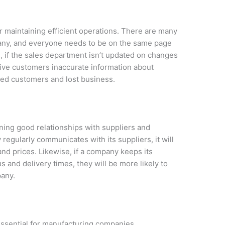
r maintaining efficient operations. There are many
any, and everyone needs to be on the same page
e, if the sales department isn’t updated on changes
give customers inaccurate information about
ated customers and lost business.
ning good relationships with suppliers and
egularly communicates with its suppliers, it will
and prices. Likewise, if a company keeps its
 and delivery times, they will be more likely to
pany.
essential for manufacturing companies.