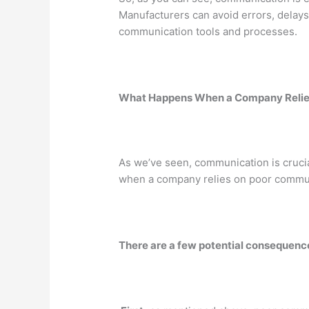
Manufacturers can avoid errors, delays,
communication tools and processes.
What Happens When a Company Relie
As we’ve seen, communication is cruci
when a company relies on poor commu
There are a few potential consequenc