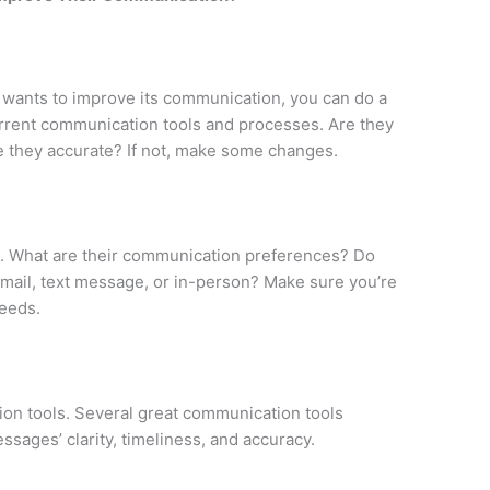
 wants to improve its communication, you can do a
urrent communication tools and processes. Are they
e they accurate? If not, make some changes.
s. What are their communication preferences? Do
 email, text message, or in-person? Make sure you’re
needs.
n tools. Several great communication tools
sages’ clarity, timeliness, and accuracy.