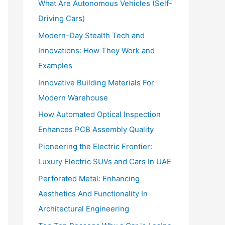
What Are Autonomous Vehicles (Self-
:
Driving Cars)
Modern-Day Stealth Tech and
Innovations: How They Work and
Examples
Innovative Building Materials For
Modern Warehouse
How Automated Optical Inspection
Enhances PCB Assembly Quality
Pioneering the Electric Frontier:
Luxury Electric SUVs and Cars In UAE
Perforated Metal: Enhancing
Aesthetics And Functionality In
Architectural Engineering