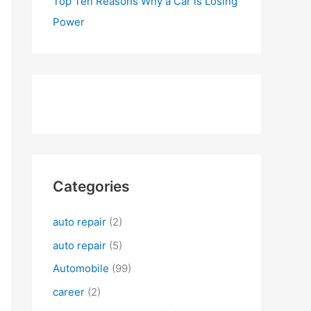
Top Ten Reasons Why a Car is Losing
Power
Categories
auto repair
(2)
auto repair
(5)
Automobile
(99)
career
(2)