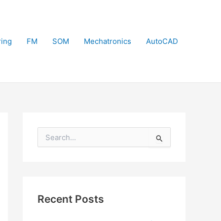
ring
FM
SOM
Mechatronics
AutoCAD
S
e
a
r
c
h
f
Recent Posts
o
r