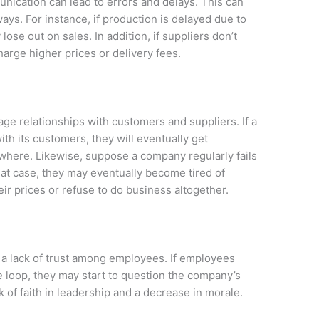
ication can lead to errors and delays. This can
ays. For instance, if production is delayed due to
se out on sales. In addition, if suppliers don’t
harge higher prices or delivery fees.
 relationships with customers and suppliers. If a
h its customers, they will eventually get
ewhere. Likewise, suppose a company regularly fails
hat case, they may eventually become tired of
ir prices or refuse to do business altogether.
a lack of trust among employees. If employees
the loop, they may start to question the company’s
k of faith in leadership and a decrease in morale.