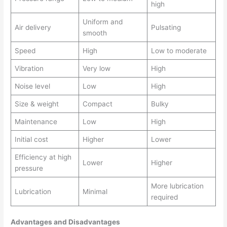
high
Uniform and
Air delivery
Pulsating
smooth
Speed
High
Low to moderate
Vibration
Very low
High
Noise level
Low
High
Size & weight
Compact
Bulky
Maintenance
Low
High
Initial cost
Higher
Lower
Efficiency at high
Lower
Higher
pressure
More lubrication
Lubrication
Minimal
required
Advantages and Disadvantages