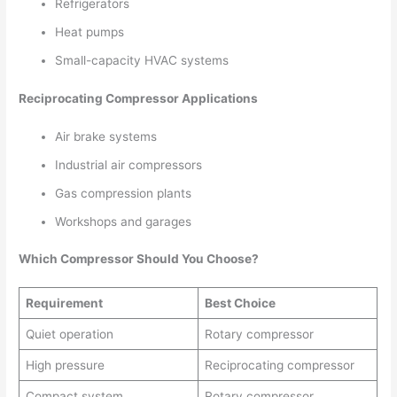
Refrigerators
Heat pumps
Small-capacity HVAC systems
Reciprocating Compressor Applications
Air brake systems
Industrial air compressors
Gas compression plants
Workshops and garages
Which Compressor Should You Choose?
Requirement
Best Choice
Quiet operation
Rotary compressor
High pressure
Reciprocating compressor
Compact system
Rotary compressor