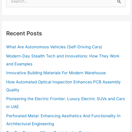
S
e
a
r
c
h
Recent Posts
f
o
What Are Autonomous Vehicles (Self-Driving Cars)
r
:
Modern-Day Stealth Tech and Innovations: How They Work
and Examples
Innovative Building Materials For Modern Warehouse
How Automated Optical Inspection Enhances PCB Assembly
Quality
Pioneering the Electric Frontier: Luxury Electric SUVs and Cars
In UAE
Perforated Metal: Enhancing Aesthetics And Functionality In
Architectural Engineering