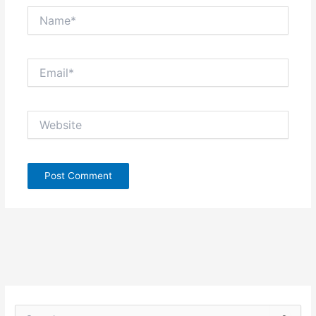
Name*
Email*
Website