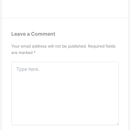
Leave a Comment
Your email address will not be published.
Required fields
are marked
*
Type
here..