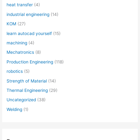
heat transfer
(4)
industrial engineering
(14)
KOM
(27)
learn autocad yourself
(15)
machining
(4)
Mechatronics
(8)
Production Engineering
(118)
robotics
(5)
Strength of Material
(14)
Thermal Engineering
(29)
Uncategorized
(38)
Welding
(1)