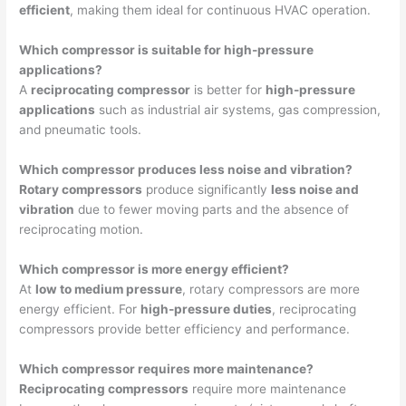
efficient
, making them ideal for continuous HVAC operation.
Which compressor is suitable for high-pressure
applications?
A
reciprocating compressor
is better for
high-pressure
applications
such as industrial air systems, gas compression,
and pneumatic tools.
Which compressor produces less noise and vibration?
Rotary compressors
produce significantly
less noise and
vibration
due to fewer moving parts and the absence of
reciprocating motion.
Which compressor is more energy efficient?
At
low to medium pressure
, rotary compressors are more
energy efficient. For
high-pressure duties
, reciprocating
compressors provide better efficiency and performance.
Which compressor requires more maintenance?
Reciprocating compressors
require more maintenance