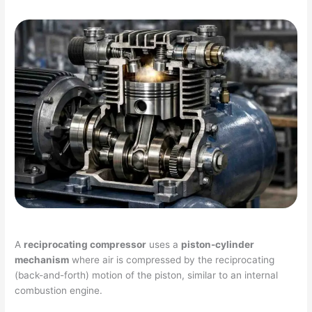
A
reciprocating compressor
uses a
piston-cylinder
mechanism
where air is compressed by the reciprocating
(back-and-forth) motion of the piston, similar to an internal
combustion engine.