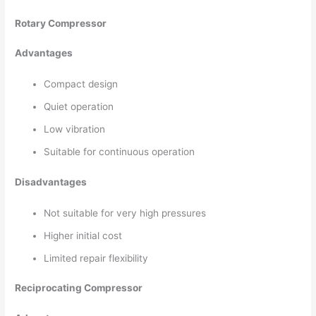
Rotary Compressor
Advantages
Compact design
Quiet operation
Low vibration
Suitable for continuous operation
Disadvantages
Not suitable for very high pressures
Higher initial cost
Limited repair flexibility
Reciprocating Compressor