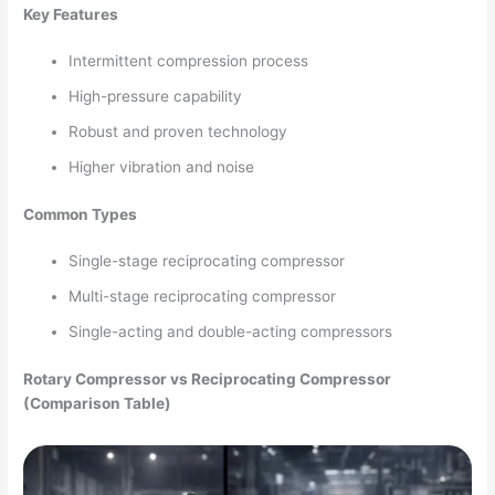
Key Features
Intermittent compression process
High-pressure capability
Robust and proven technology
Higher vibration and noise
Common Types
Single-stage reciprocating compressor
Multi-stage reciprocating compressor
Single-acting and double-acting compressors
Rotary Compressor vs Reciprocating Compressor
(Comparison Table)