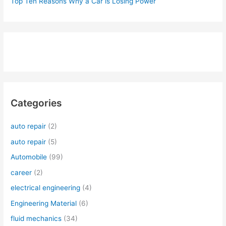
Top Ten Reasons Why a Car is Losing Power
Categories
auto repair
(2)
auto repair
(5)
Automobile
(99)
career
(2)
electrical engineering
(4)
Engineering Material
(6)
fluid mechanics
(34)