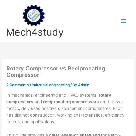
Skip
to
content
Mech4study
Rotary Compressor vs Reciprocating
Compressor
2 Comments
/
industrial engineering
/ By
Admin
In mechanical engineering and HVAC systems,
rotary
compressors
and
reciprocating compressors
are the two
most widely used positive displacement compressors. Each
has distinct construction, working characteristics, efficiency
ranges, and applications.
This guide provides a
clear, exam-oriented and industry-