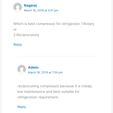
Nagaraj
March 16, 2019 at 4:41 pm
Which is best compressor for refrigerator 1.Rotary
or
2.Reciprocatory
Reply
Admin
March 18, 2019 at 7:54 pm
reciprocating compressor because it is cheap,
low maintenance and best suitable for
refrigeration requirement.
Reply