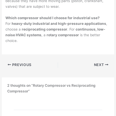
because they have more moving parts (piston, crankshaft,
valves) that are subject to wear.
Which compressor should I choose for industrial use?
For
heavy-duty industrial and high-pressure applications
,
choose a
reciprocating compressor
. For
continuous, low-
noise HVAC systems
, a
rotary compressor
is the better
choice.
PREVIOUS
NEXT
2 thoughts on “Rotary Compressor vs Reciprocating
Compressor”