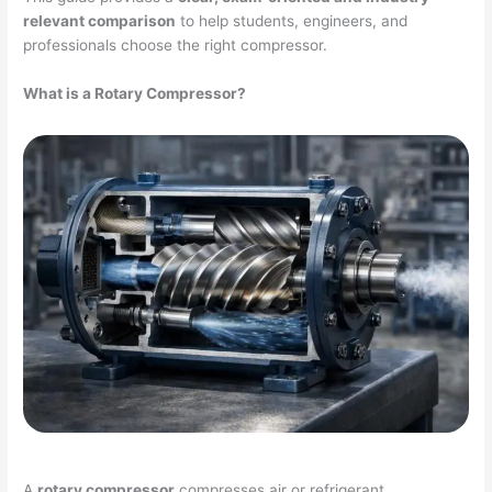
relevant comparison
to help students, engineers, and
professionals choose the right compressor.
What is a Rotary Compressor?
A
rotary compressor
compresses air or refrigerant