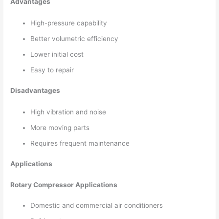
Advantages
High-pressure capability
Better volumetric efficiency
Lower initial cost
Easy to repair
Disadvantages
High vibration and noise
More moving parts
Requires frequent maintenance
Applications
Rotary Compressor Applications
Domestic and commercial air conditioners