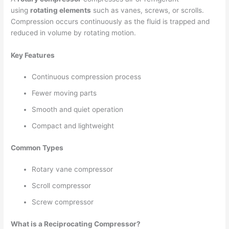
using
rotating elements
such as vanes, screws, or scrolls.
Compression occurs continuously as the fluid is trapped and
reduced in volume by rotating motion.
Key Features
Continuous compression process
Fewer moving parts
Smooth and quiet operation
Compact and lightweight
Common Types
Rotary vane compressor
Scroll compressor
Screw compressor
What is a Reciprocating Compressor?