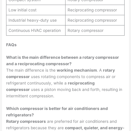
Low initial cost
Reciprocating compressor
Industrial heavy-duty use
Reciprocating compressor
Continuous HVAC operation
Rotary compressor
FAQs
What is the main difference between a rotary compressor
and a reciprocating compressor?
The main difference is the
working mechanism
. A
rotary
compressor
uses rotating components to compress air or
refrigerant continuously, while a
reciprocating
compressor
uses a piston moving back and forth, resulting in
intermittent compression.
Which compressor is better for air conditioners and
refrigerators?
Rotary compressors
are preferred for air conditioners and
refrigerators because they are
compact, quieter, and energy-