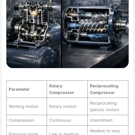
Rotary
Reciprocating
Parameter
Compressor
Compressor
Reciprocating
Working motion
Rotary motion
(piston) motion
Compression
Continuous
Intermittent
Medium to very
Pressure range
Low to medium