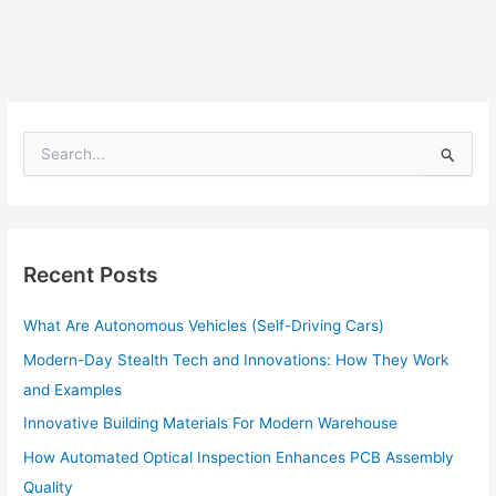
S
e
a
r
c
h
Recent Posts
f
o
What Are Autonomous Vehicles (Self-Driving Cars)
r
:
Modern-Day Stealth Tech and Innovations: How They Work
and Examples
Innovative Building Materials For Modern Warehouse
How Automated Optical Inspection Enhances PCB Assembly
Quality