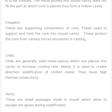
is to be created. The metal poured into mould cavity does not
fill the part at which core is placed thus form a hollow cavity.
Chaplets:
These are supporting components of core. These used to
support and hold the core into mould cavity. These protect
the core from various forces encounter in casting.
Chills:
Chills are generally solid metal pieces which are placed into
cavity to increase cooling rate. Mainly it is used to create
direction solidification of molten metal. They have high
thermal conductivity.
Vents:
These are small passages made in mould which allow to
escape the gases during solidification.