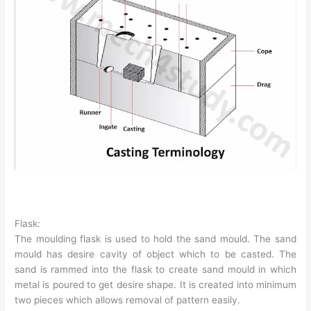
Flask:
The moulding flask is used to hold the sand mould. The sand
mould has desire cavity of object which to be casted. The
sand is rammed into the flask to create sand mould in which
metal is poured to get desire shape. It is created into minimum
two pieces which allows removal of pattern easily.