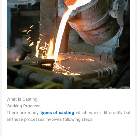
What is Casting:
Working Process:
There are many
types of casting
which works differently but
all these processes involves following steps.