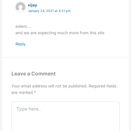
vijay
January 24, 2021 at 4:21 pm
exlent….
and we are expecting much more from this site
Reply
Leave a Comment
Your email address will not be published.
Required fields
are marked
*
Type
here..