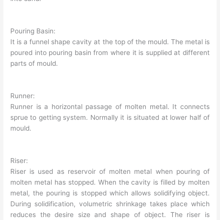
Pouring Basin:
It is a funnel shape cavity at the top of the mould. The metal is
poured into pouring basin from where it is supplied at different
parts of mould.
Runner:
Runner is a horizontal passage of molten metal. It connects
sprue to getting system. Normally it is situated at lower half of
mould.
Riser:
Riser is used as reservoir of molten metal when pouring of
molten metal has stopped. When the cavity is filled by molten
metal, the pouring is stopped which allows solidifying object.
During solidification, volumetric shrinkage takes place which
reduces the desire size and shape of object. The riser is