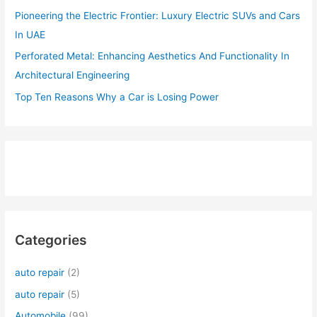
Pioneering the Electric Frontier: Luxury Electric SUVs and Cars
In UAE
Perforated Metal: Enhancing Aesthetics And Functionality In
Architectural Engineering
Top Ten Reasons Why a Car is Losing Power
Categories
auto repair
(2)
auto repair
(5)
Automobile
(99)