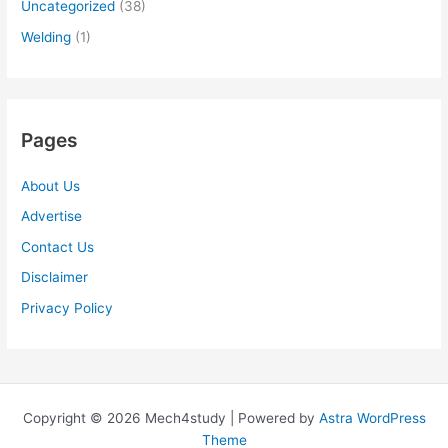
Uncategorized
(38)
Welding
(1)
Pages
About Us
Advertise
Contact Us
Disclaimer
Privacy Policy
Copyright © 2026 Mech4study | Powered by
Astra WordPress
Theme