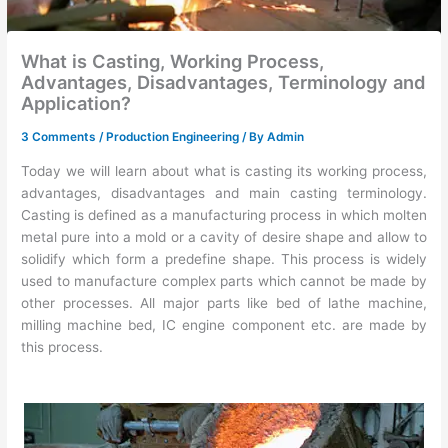
What is Casting, Working Process,
Advantages, Disadvantages, Terminology and
Application?
3 Comments
/
Production Engineering
/ By
Admin
Today we will learn about what is casting its working process,
advantages, disadvantages and main casting terminology.
Casting is defined as a manufacturing process in which molten
metal pure into a mold or a cavity of desire shape and allow to
solidify which form a predefine shape. This process is widely
used to manufacture complex parts which cannot be made by
other processes. All major parts like bed of lathe machine,
milling machine bed, IC engine component etc. are made by
this process.