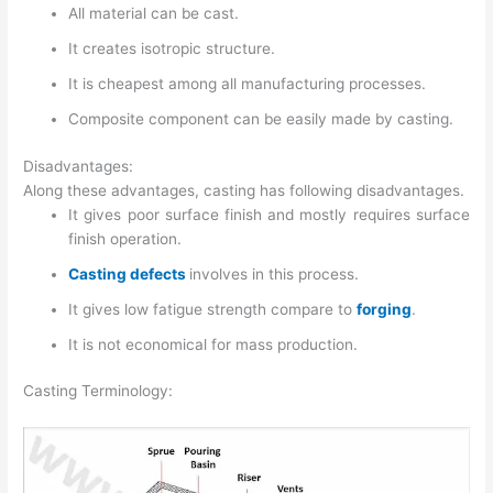
All material can be cast.
It creates isotropic structure.
It is cheapest among all manufacturing processes.
Composite component can be easily made by casting.
Disadvantages:
Along these advantages, casting has following disadvantages.
It gives poor surface finish and mostly requires surface
finish operation.
Casting defects
involves in this process.
It gives low fatigue strength compare to
forging
.
It is not economical for mass production.
Casting Terminology: