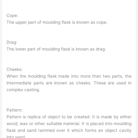
Cope:
The upper part of moulding flask is known as cope.
Drag:
The lower part of moulding flask is known as drag.
Cheeks:
When the moulding flask made into more than two parts, the
intermediate parts are known as cheeks. These are used in
complex casting.
Pattern:
Pattern is replica of object to be created. It is made by either
wood, wax or other suitable material. It is placed into moulding
flask and sand rammed over it which forms an object cavity
into sand.