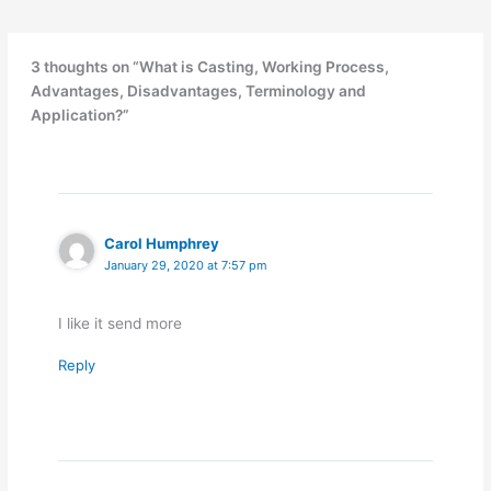
3 thoughts on “What is Casting, Working Process,
Advantages, Disadvantages, Terminology and
Application?”
Carol Humphrey
January 29, 2020 at 7:57 pm
I like it send more
Reply