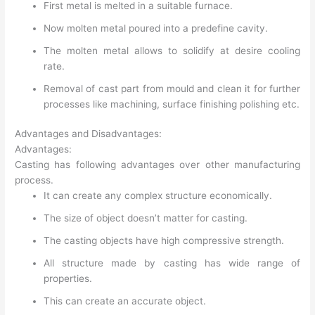
First metal is melted in a suitable furnace.
Now molten metal poured into a predefine cavity.
The molten metal allows to solidify at desire cooling
rate.
Removal of cast part from mould and clean it for further
processes like machining, surface finishing polishing etc.
Advantages and Disadvantages:
Advantages:
Casting has following advantages over other manufacturing
process.
It can create any complex structure economically.
The size of object doesn’t matter for casting.
The casting objects have high compressive strength.
All structure made by casting has wide range of
properties.
This can create an accurate object.