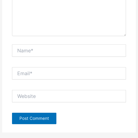
Name*
Email*
Website