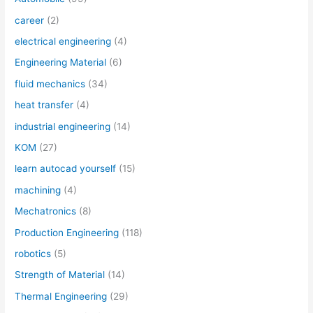
career
(2)
electrical engineering
(4)
Engineering Material
(6)
fluid mechanics
(34)
heat transfer
(4)
industrial engineering
(14)
KOM
(27)
learn autocad yourself
(15)
machining
(4)
Mechatronics
(8)
Production Engineering
(118)
robotics
(5)
Strength of Material
(14)
Thermal Engineering
(29)