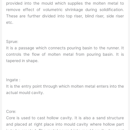
provided into the mould which supplies the molten metal to
remove effect of volumetric shrinkage during solidification.
These are further divided into top riser, blind riser, side riser
etc.
Sprue:
It is a passage which connects pouring basin to the runner. It
controls the flow of molten metal from pouring basin. It is
tapered in shape.
Ingate :
It is the entry point through which molten metal enters into the
actual mould cavity.
Core:
Core is used to cast hollow cavity. It is also a sand structure
and placed at right place into mould cavity where hollow part