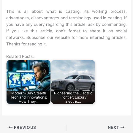
This is all about what is casting, its working process,
advantages, disadvantages and terminology used in casting. If
you have any query regarding this article, ask by commenting.
If you like this article, don’t forget to share it on social
networks. Subscribe our website for more interesting articles.
Thanks for reading it.
Related Posts:
Modern-Day Stealth
Pioneering the Electric
Tech and Innovations:
Frontier: Luxury
How They…
Electric…
PREVIOUS
NEXT