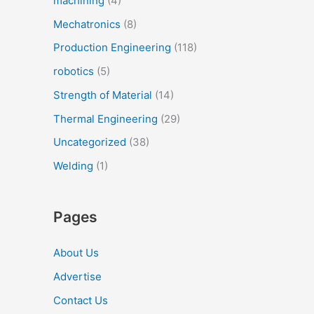
machining
(4)
Mechatronics
(8)
Production Engineering
(118)
robotics
(5)
Strength of Material
(14)
Thermal Engineering
(29)
Uncategorized
(38)
Welding
(1)
Pages
About Us
Advertise
Contact Us