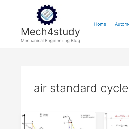
Skip
to
content
Home
Automo
Mech4study
Mechanical Engineering Blog
air standard cycle