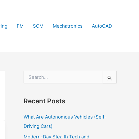
ring
FM
SOM
Mechatronics
AutoCAD
S
e
a
r
Recent Posts
c
h
f
What Are Autonomous Vehicles (Self-
o
Driving Cars)
r
:
Modern-Day Stealth Tech and