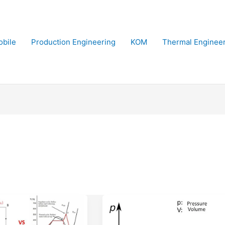
bile
Production Engineering
KOM
Thermal Enginee