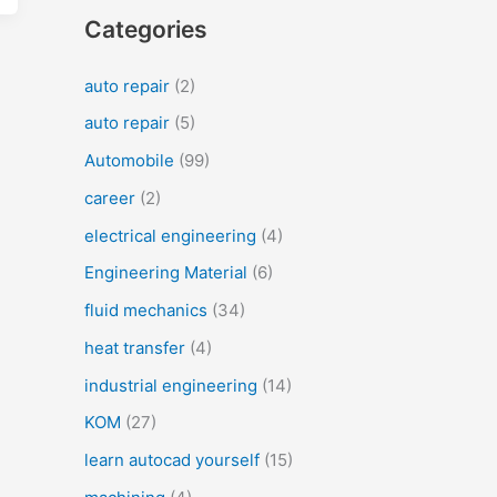
Categories
auto repair
(2)
auto repair
(5)
Automobile
(99)
career
(2)
electrical engineering
(4)
Engineering Material
(6)
fluid mechanics
(34)
heat transfer
(4)
industrial engineering
(14)
KOM
(27)
learn autocad yourself
(15)