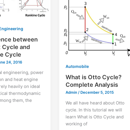
Engineering
rence between
 Cycle and
e Cycle
une 24, 2016
Automobile
al engineering, power
What is Otto Cycle?
on and heat engine
Complete Analysis
rely heavily on ideal
Admin
/
December 5, 2015
tical thermodynamic
Among them, the
We all have heard about Otto
cycle. In this tutorial we will
learn What is Otto Cycle and
working of