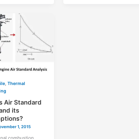
,
ile
Thermal
ing
s Air Standard
and its
ptions?
ovember 1, 2015
rnal combustion