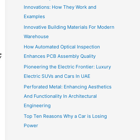
Innovations: How They Work and
Examples
Innovative Building Materials For Modern
Warehouse
How Automated Optical Inspection
Enhances PCB Assembly Quality
Pioneering the Electric Frontier: Luxury
Electric SUVs and Cars In UAE
Perforated Metal: Enhancing Aesthetics
And Functionality In Architectural
Engineering
Top Ten Reasons Why a Car is Losing
Power