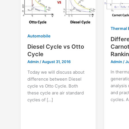
Thermal 
Automobile
Diffe
Carnot
Diesel Cycle vs Otto
Rankin
Cycle
Admin
/
J
Admin
/
August 31, 2016
In therm
Today we will discuss about
generati
difference between Diesel
analysis 
cycle vs Otto Cycle. Both
and prac
these cycle are air standard
cycles. 
cycles of […]