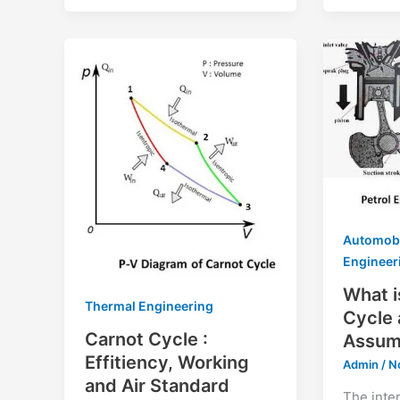
Automob
Engineer
What i
Thermal Engineering
Cycle 
Carnot Cycle :
Assum
Effitiency, Working
Admin
/
N
and Air Standard
The inte