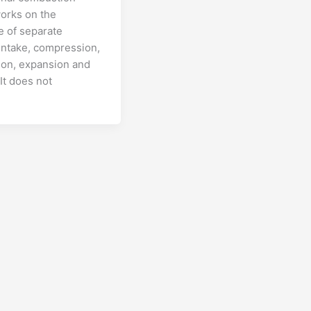
orks on the
 of separate
intake, compression,
on, expansion and
It does not