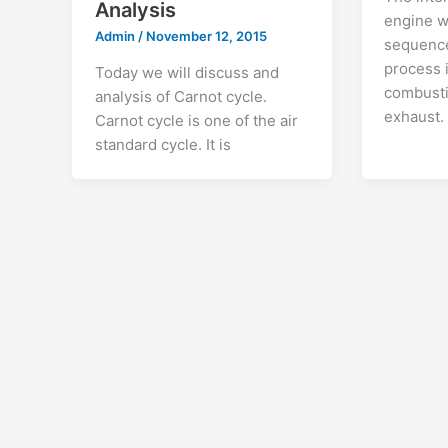
Analysis
engine w
Admin
/
November 12, 2015
sequence
process 
Today we will discuss and
combusti
analysis of Carnot cycle.
exhaust. 
Carnot cycle is one of the air
standard cycle. It is