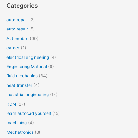
Categories
auto repair
(2)
auto repair
(5)
Automobile
(99)
career
(2)
electrical engineering
(4)
Engineering Material
(6)
fluid mechanics
(34)
heat transfer
(4)
industrial engineering
(14)
KOM
(27)
learn autocad yourself
(15)
machining
(4)
Mechatronics
(8)