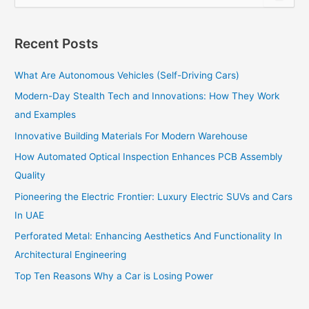
e
a
r
Recent Posts
c
h
What Are Autonomous Vehicles (Self-Driving Cars)
f
o
Modern-Day Stealth Tech and Innovations: How They Work
r
and Examples
:
Innovative Building Materials For Modern Warehouse
How Automated Optical Inspection Enhances PCB Assembly
Quality
Pioneering the Electric Frontier: Luxury Electric SUVs and Cars
In UAE
Perforated Metal: Enhancing Aesthetics And Functionality In
Architectural Engineering
Top Ten Reasons Why a Car is Losing Power