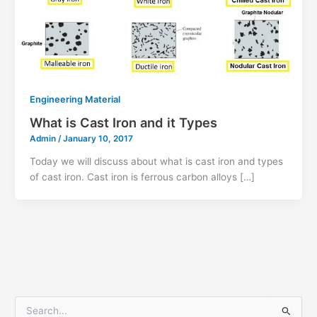
Engineering Material
What is Cast Iron and it Types
Admin
/
January 10, 2017
Today we will discuss about what is cast iron and types
of cast iron. Cast iron is ferrous carbon alloys […]
S