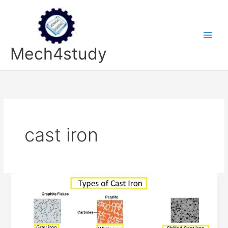
Skip
to
content
Mech4study
cast iron