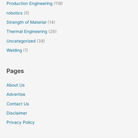
Production Engineering
(118)
robotics
(5)
Strength of Material
(14)
Thermal Engineering
(29)
Uncategorized
(38)
Welding
(1)
Pages
About Us
Advertise
Contact Us
Disclaimer
Privacy Policy