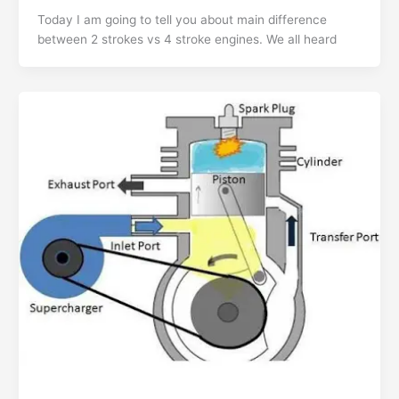
Today I am going to tell you about main difference
between 2 strokes vs 4 stroke engines. We all heard