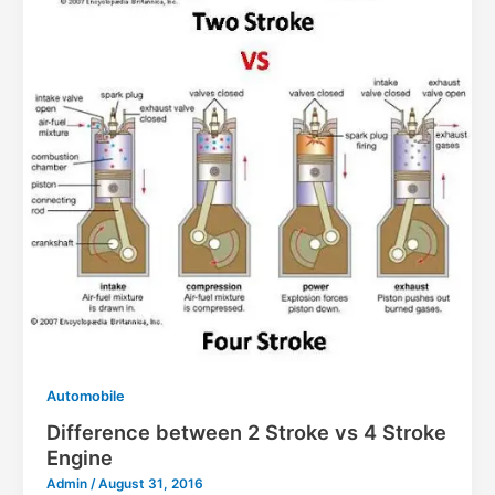
Automobile
Difference between 2 Stroke vs 4 Stroke
Engine
Admin
/
August 31, 2016