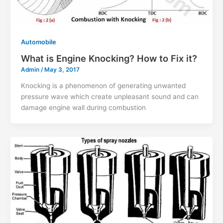
Automobile
What is Engine Knocking? How to Fix it?
Admin
/
May 3, 2017
Knocking is a phenomenon of generating unwanted
pressure wave which create unpleasant sound and can
damage engine wall during combustion