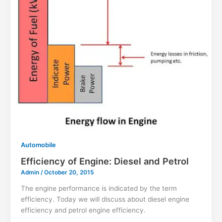
Automobile
Efficiency of Engine: Diesel and Petrol
Admin
/
October 20, 2015
The engine performance is indicated by the term
efficiency. Today we will discuss about diesel engine
efficiency and petrol engine efficiency.