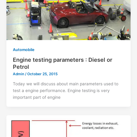
Automobile
Engine testing parameters : Diesel or
Petrol
Admin
/
October 25, 2015
Today we will discuss about main parameters used to
test a engine performance. Engine testing is very
important part of engine