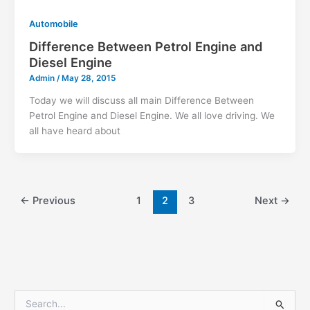
Automobile
Difference Between Petrol Engine and
Diesel Engine
Admin
/
May 28, 2015
Today we will discuss all main Difference Between
Petrol Engine and Diesel Engine. We all love driving. We
all have heard about
←
Previous
1
2
3
Next
→
S