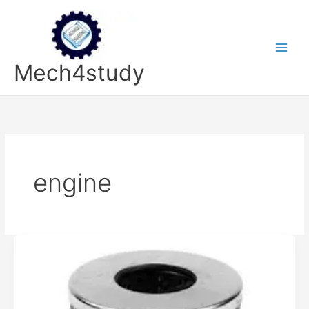
Skip
to
content
Mech4study
engine