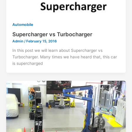
Automobile
Supercharger vs Turbocharger
Admin
/
February 15, 2016
In this post we will learn about Supercharger vs
Turbocharger. Many times we have heard that, this car
is supercharged