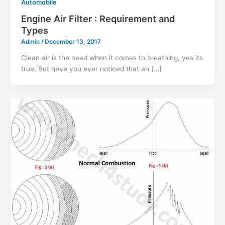
Automobile
Engine Air Filter : Requirement and
Types
Admin
/
December 13, 2017
Clean air is the need when it comes to breathing, yes its
true. But have you ever noticed that an […]