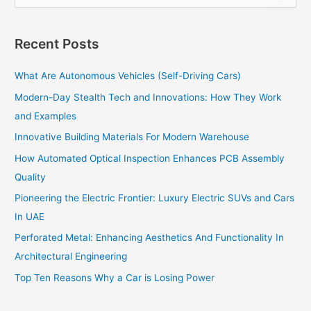
e
a
r
Recent Posts
c
h
What Are Autonomous Vehicles (Self-Driving Cars)
f
o
Modern-Day Stealth Tech and Innovations: How They Work
r
and Examples
:
Innovative Building Materials For Modern Warehouse
How Automated Optical Inspection Enhances PCB Assembly
Quality
Pioneering the Electric Frontier: Luxury Electric SUVs and Cars
In UAE
Perforated Metal: Enhancing Aesthetics And Functionality In
Architectural Engineering
Top Ten Reasons Why a Car is Losing Power