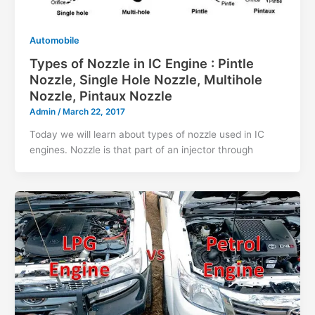
Automobile
Types of Nozzle in IC Engine : Pintle
Nozzle, Single Hole Nozzle, Multihole
Nozzle, Pintaux Nozzle
Admin
/
March 22, 2017
Today we will learn about types of nozzle used in IC
engines. Nozzle is that part of an injector through