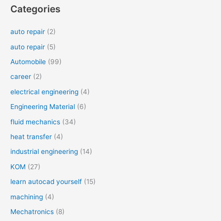
Categories
auto repair
(2)
auto repair
(5)
Automobile
(99)
career
(2)
electrical engineering
(4)
Engineering Material
(6)
fluid mechanics
(34)
heat transfer
(4)
industrial engineering
(14)
KOM
(27)
learn autocad yourself
(15)
machining
(4)
Mechatronics
(8)