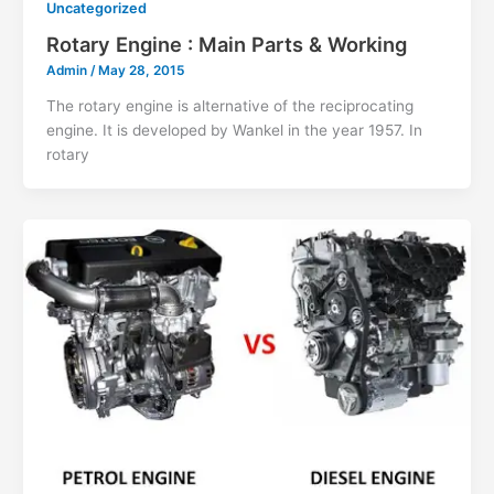
Uncategorized
Rotary Engine : Main Parts & Working
Admin
/
May 28, 2015
The rotary engine is alternative of the reciprocating
engine. It is developed by Wankel in the year 1957. In
rotary