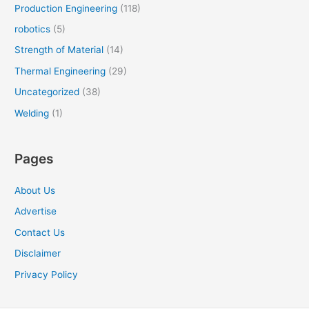
Production Engineering
(118)
robotics
(5)
Strength of Material
(14)
Thermal Engineering
(29)
Uncategorized
(38)
Welding
(1)
Pages
About Us
Advertise
Contact Us
Disclaimer
Privacy Policy