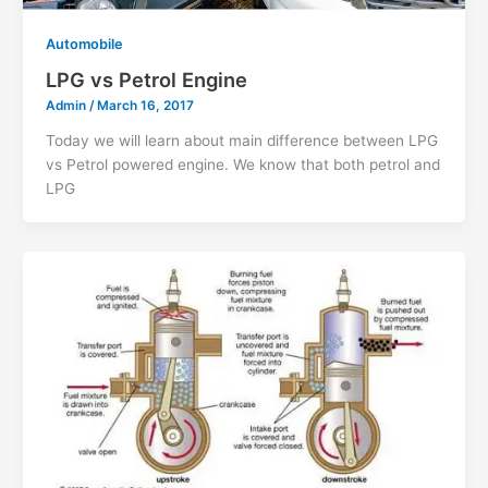
Automobile
LPG vs Petrol Engine
Admin
/
March 16, 2017
Today we will learn about main difference between LPG
vs Petrol powered engine. We know that both petrol and
LPG