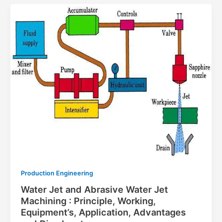
Production Engineering
Water Jet and Abrasive Water Jet
Machining : Principle, Working,
Equipment’s, Application, Advantages