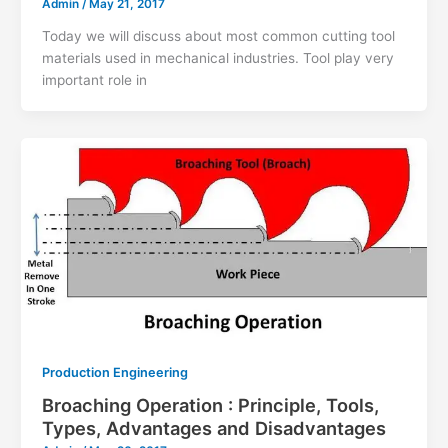
Admin
/
May 21, 2017
Today we will discuss about most common cutting tool
materials used in mechanical industries. Tool play very
important role in
Production Engineering
Broaching Operation : Principle, Tools,
Types, Advantages and Disadvantages