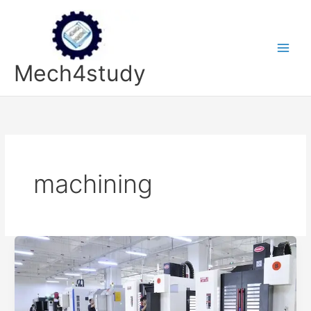
Skip
to
content
Mech4study
machining