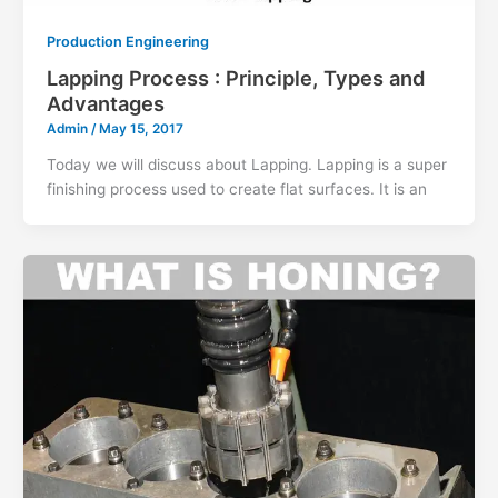
Production Engineering
Lapping Process : Principle, Types and
Advantages
Admin
/
May 15, 2017
Today we will discuss about Lapping. Lapping is a super
finishing process used to create flat surfaces. It is an