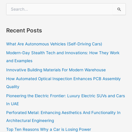
S
e
a
r
Recent Posts
c
h
What Are Autonomous Vehicles (Self-Driving Cars)
f
o
Modern-Day Stealth Tech and Innovations: How They Work
r
and Examples
:
Innovative Building Materials For Modern Warehouse
How Automated Optical Inspection Enhances PCB Assembly
Quality
Pioneering the Electric Frontier: Luxury Electric SUVs and Cars
In UAE
Perforated Metal: Enhancing Aesthetics And Functionality In
Architectural Engineering
Top Ten Reasons Why a Car is Losing Power