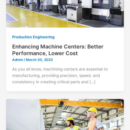
Production Engineering
Enhancing Machine Centers: Better
Performance, Lower Cost
Admin
/
March 30, 2023
As you all know, machining centers are essential to
manufacturing, providing precision, speed, and
consistency in creating critical parts and […]