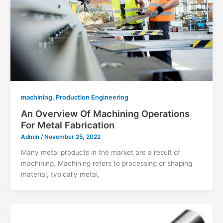
,
machining
Production Engineering
An Overview Of Machining Operations
For Metal Fabrication
Admin
/
November 25, 2022
Many metal products in the market are a result of
machining. Machining refers to processing or shaping
material, typically metal,