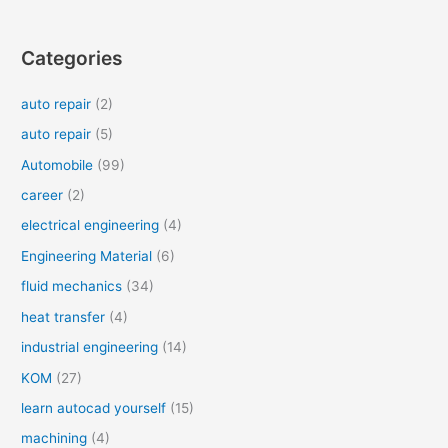
Categories
auto repair
(2)
auto repair
(5)
Automobile
(99)
career
(2)
electrical engineering
(4)
Engineering Material
(6)
fluid mechanics
(34)
heat transfer
(4)
industrial engineering
(14)
KOM
(27)
learn autocad yourself
(15)
machining
(4)