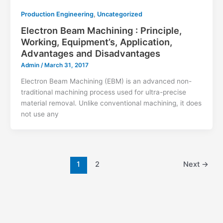
,
Production Engineering
Uncategorized
Electron Beam Machining : Principle,
Working, Equipment’s, Application,
Advantages and Disadvantages
Admin
/
March 31, 2017
Electron Beam Machining (EBM) is an advanced non-
traditional machining process used for ultra-precise
material removal. Unlike conventional machining, it does
not use any
1
2
Next
→