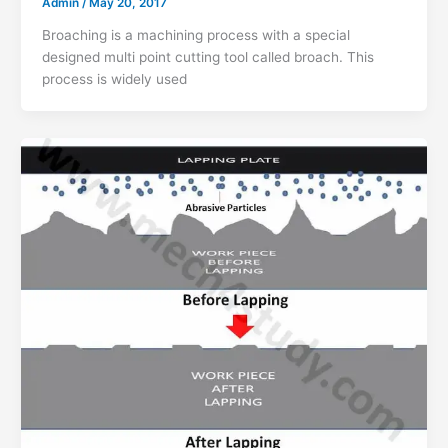
Admin
/
May 20, 2017
Broaching is a machining process with a special
designed multi point cutting tool called broach. This
process is widely used