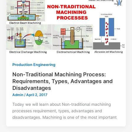
Production Engineering
Non-Traditional Machining Process:
Requirements, Types, Advantages and
Disadvantages
Admin
/
April 2, 2017
Today we will learn about Non-traditional machining
processes requirement, types, advantages and
disadvantages. Machining is one of the most important