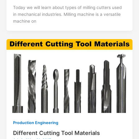
Today we will learn about types of milling cutters used
in mechanical industries. Milling machine is a versatile
machine on
Production Engineering
Different Cutting Tool Materials