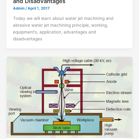
and Disadvantages
Admin
/
April 1, 2017
Today we will learn about water jet machining and
abrasive water jet machining principle, working,
equipment’s, application, advantages and
disadvantages