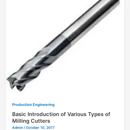
Production Engineering
Basic Introduction of Various Types of
Milling Cutters
Admin
/
October 10, 2017