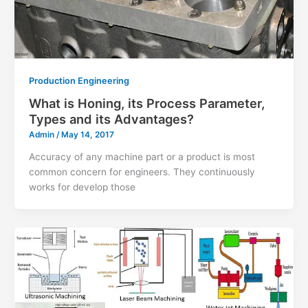
Production Engineering
What is Honing, its Process Parameter,
Types and its Advantages?
Admin
/
May 14, 2017
Accuracy of any machine part or a product is most
common concern for engineers. They continuously
works for develop those