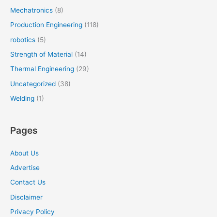
Mechatronics
(8)
Production Engineering
(118)
robotics
(5)
Strength of Material
(14)
Thermal Engineering
(29)
Uncategorized
(38)
Welding
(1)
Pages
About Us
Advertise
Contact Us
Disclaimer
Privacy Policy