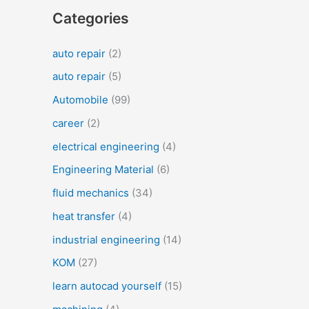
Categories
auto repair
(2)
auto repair
(5)
Automobile
(99)
career
(2)
electrical engineering
(4)
Engineering Material
(6)
fluid mechanics
(34)
heat transfer
(4)
industrial engineering
(14)
KOM
(27)
learn autocad yourself
(15)