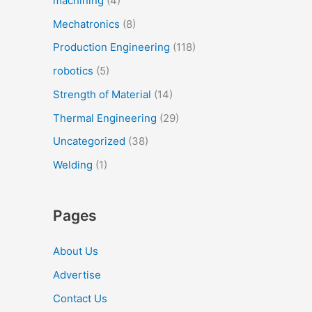
machining
(4)
Mechatronics
(8)
Production Engineering
(118)
robotics
(5)
Strength of Material
(14)
Thermal Engineering
(29)
Uncategorized
(38)
Welding
(1)
Pages
About Us
Advertise
Contact Us