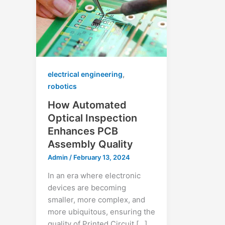
,
electrical engineering
robotics
How Automated
Optical Inspection
Enhances PCB
Assembly Quality
Admin
/
February 13, 2024
In an era where electronic
devices are becoming
smaller, more complex, and
more ubiquitous, ensuring the
quality of Printed Circuit […]