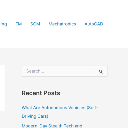
ring
FM
SOM
Mechatronics
AutoCAD
S
e
a
r
Recent Posts
c
h
f
What Are Autonomous Vehicles (Self-
o
Driving Cars)
r
:
Modern-Day Stealth Tech and