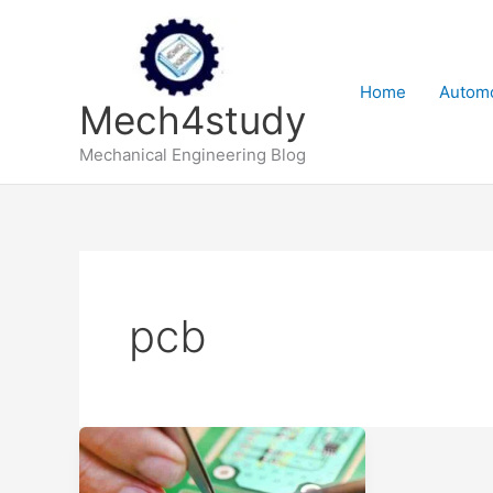
Skip
to
content
Home
Automo
Mech4study
Mechanical Engineering Blog
pcb