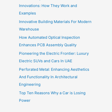
Innovations: How They Work and
Examples
Innovative Building Materials For Modern
Warehouse
How Automated Optical Inspection
Enhances PCB Assembly Quality
Pioneering the Electric Frontier: Luxury
Electric SUVs and Cars In UAE
Perforated Metal: Enhancing Aesthetics
And Functionality In Architectural
Engineering
Top Ten Reasons Why a Car is Losing
Power