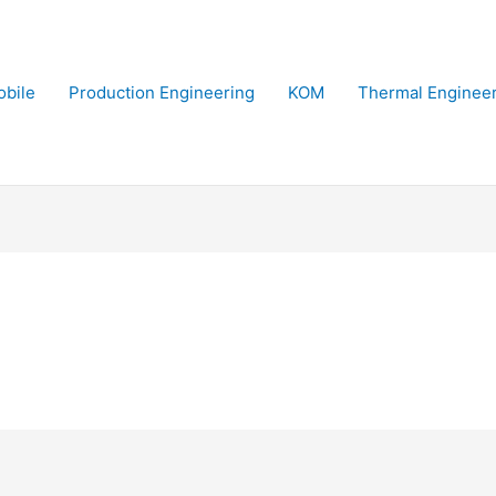
bile
Production Engineering
KOM
Thermal Enginee