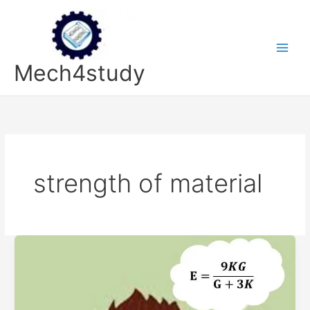
Skip
to
content
Mech4study
strength of material