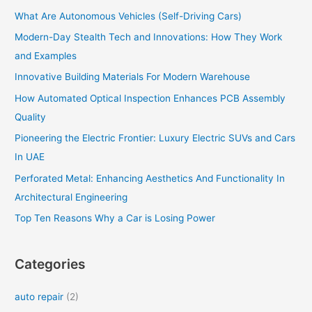
h
What Are Autonomous Vehicles (Self-Driving Cars)
f
o
Modern-Day Stealth Tech and Innovations: How They Work
r
and Examples
:
Innovative Building Materials For Modern Warehouse
How Automated Optical Inspection Enhances PCB Assembly
Quality
Pioneering the Electric Frontier: Luxury Electric SUVs and Cars
In UAE
Perforated Metal: Enhancing Aesthetics And Functionality In
Architectural Engineering
Top Ten Reasons Why a Car is Losing Power
Categories
auto repair
(2)