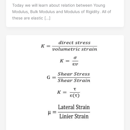
Today we will learn about relation between Young
Modulus, Bulk Modulus and Modulus of Rigidity. All of
these are elastic […]