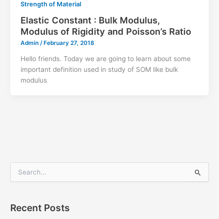
Strength of Material
Elastic Constant : Bulk Modulus,
Modulus of Rigidity and Poisson’s Ratio
Admin
/
February 27, 2018
Hello friends. Today we are going to learn about some
important definition used in study of SOM like bulk
modulus
S
e
a
r
Recent Posts
c