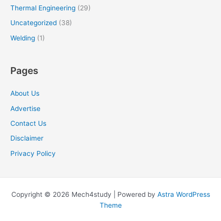
Thermal Engineering
(29)
Uncategorized
(38)
Welding
(1)
Pages
About Us
Advertise
Contact Us
Disclaimer
Privacy Policy
Copyright © 2026 Mech4study | Powered by
Astra WordPress
Theme