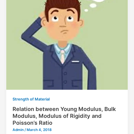
Strength of Material
Relation between Young Modulus, Bulk
Modulus, Modulus of Rigidity and
Poisson’s Ratio
Admin
/
March 4, 2018