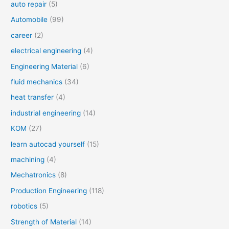
auto repair
(5)
Automobile
(99)
career
(2)
electrical engineering
(4)
Engineering Material
(6)
fluid mechanics
(34)
heat transfer
(4)
industrial engineering
(14)
KOM
(27)
learn autocad yourself
(15)
machining
(4)
Mechatronics
(8)
Production Engineering
(118)
robotics
(5)
Strength of Material
(14)