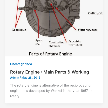
Uncategorized
Rotary Engine : Main Parts & Working
Admin
/
May 28, 2015
The rotary engine is alternative of the reciprocating
engine. It is developed by Wankel in the year 1957. In
rotary