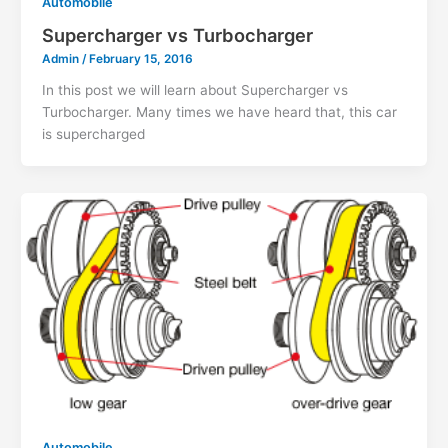
Automobile
Supercharger vs Turbocharger
Admin
/
February 15, 2016
In this post we will learn about Supercharger vs
Turbocharger. Many times we have heard that, this car
is supercharged
Automobile