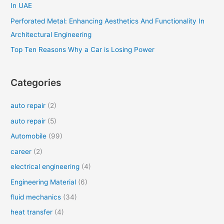
In UAE
Perforated Metal: Enhancing Aesthetics And Functionality In
Architectural Engineering
Top Ten Reasons Why a Car is Losing Power
Categories
auto repair
(2)
auto repair
(5)
Automobile
(99)
career
(2)
electrical engineering
(4)
Engineering Material
(6)
fluid mechanics
(34)
heat transfer
(4)