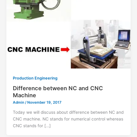
Production Engineering
Difference between NC and CNC
Machine
Admin
/
November 19, 2017
Today we will discuss about difference between NC and
CNC machine. NC stands for numerical control whereas
CNC stands for […]