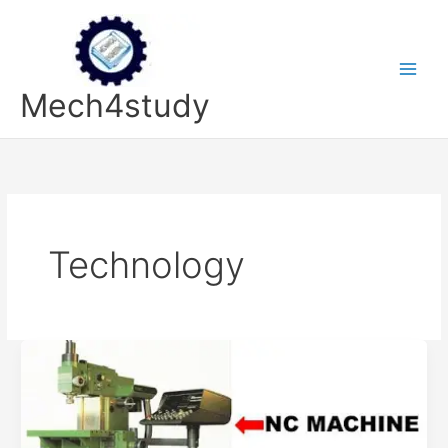
Skip
to
content
Mech4study
Technology