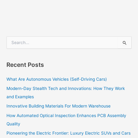
S
e
a
r
Recent Posts
c
h
What Are Autonomous Vehicles (Self-Driving Cars)
f
o
Modern-Day Stealth Tech and Innovations: How They Work
r
and Examples
:
Innovative Building Materials For Modern Warehouse
How Automated Optical Inspection Enhances PCB Assembly
Quality
Pioneering the Electric Frontier: Luxury Electric SUVs and Cars