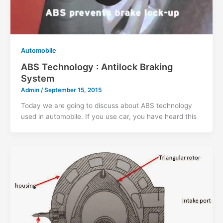
Automobile
ABS Technology : Antilock Braking
System
Admin
/
September 15, 2015
Today we are going to discuss about ABS technology
used in automobile. If you use car, you have heard this