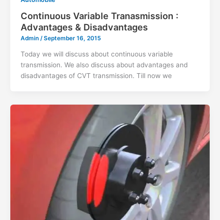
Continuous Variable Tranasmission :
Advantages & Disadvantages
Admin
/
September 16, 2015
Today we will discuss about continuous variable
transmission. We also discuss about advantages and
disadvantages of CVT transmission. Till now we