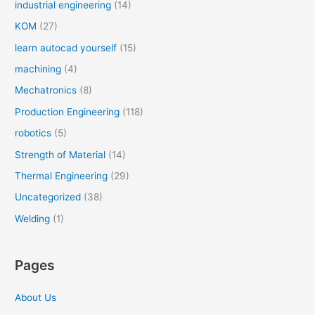
industrial engineering
(14)
KOM
(27)
learn autocad yourself
(15)
machining
(4)
Mechatronics
(8)
Production Engineering
(118)
robotics
(5)
Strength of Material
(14)
Thermal Engineering
(29)
Uncategorized
(38)
Welding
(1)
Pages
About Us