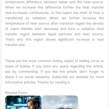
temperature difference between water and the heat source.
When we increase this difference further the heat transfer
rate increases continuously. In this region the most of heat is
transferred by radiation. When we further increase the
temperature of heat source after transition region the density
of vapor blanket start decrease and form a radiation heat
transfer region between liquid particles and heat source.
That’s why this region shows significant increase in heat
transfer rate.
These are the most common boiling region of boiling curve or
types of boiling. If you have any query regarding this article,
ask by commenting. If you like this article, don’t forget to
share it on social networks. Subscribe our website for more
informative articles. Thanks for reading it.
Related Posts: