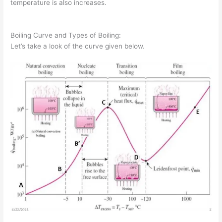
temperature is also increases.
Boiling Curve and Types of Boiling:
Let’s take a look of the curve given below.