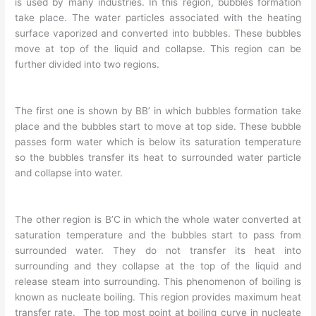
is used by many industries. In this region, bubbles formation
take place. The water particles associated with the heating
surface vaporized and converted into bubbles. These bubbles
move at top of the liquid and collapse. This region can be
further divided into two regions.
The first one is shown by BB’ in which bubbles formation take
place and the bubbles start to move at top side. These bubble
passes form water which is below its saturation temperature
so the bubbles transfer its heat to surrounded water particle
and collapse into water.
The other region is B’C in which the whole water converted at
saturation temperature and the bubbles start to pass from
surrounded water. They do not transfer its heat into
surrounding and they collapse at the top of the liquid and
release steam into surrounding. This phenomenon of boiling is
known as nucleate boiling. This region provides maximum heat
transfer rate. The top most point at boiling curve in nucleate