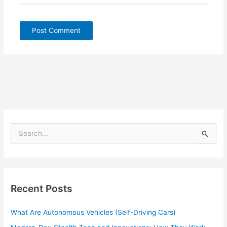
S
e
a
r
c
h
Recent Posts
f
o
What Are Autonomous Vehicles (Self-Driving Cars)
r
: