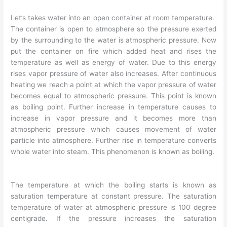
Let’s takes water into an open container at room temperature.
The container is open to atmosphere so the pressure exerted
by the surrounding to the water is atmospheric pressure. Now
put the container on fire which added heat and rises the
temperature as well as energy of water. Due to this energy
rises vapor pressure of water also increases. After continuous
heating we reach a point at which the vapor pressure of water
becomes equal to atmospheric pressure. This point is known
as boiling point. Further increase in temperature causes to
increase in vapor pressure and it becomes more than
atmospheric pressure which causes movement of water
particle into atmosphere. Further rise in temperature converts
whole water into steam. This phenomenon is known as boiling.
The temperature at which the boiling starts is known as
saturation temperature at constant pressure. The saturation
temperature of water at atmospheric pressure is 100 degree
centigrade. If the pressure increases the saturation