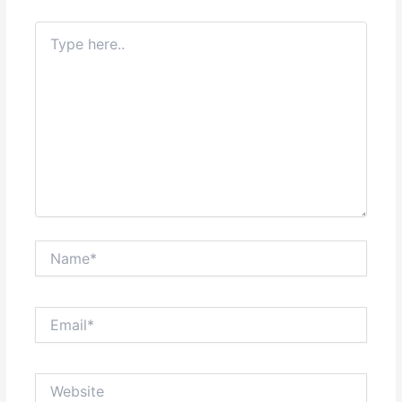
Type
here..
Name*
Email*
Website