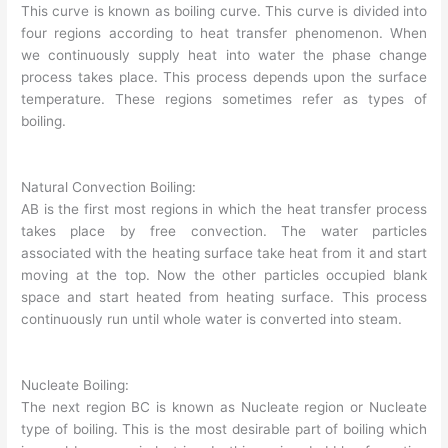
This curve is known as boiling curve. This curve is divided into
four regions according to heat transfer phenomenon. When
we continuously supply heat into water the phase change
process takes place. This process depends upon the surface
temperature. These regions sometimes refer as types of
boiling.
Natural Convection Boiling:
AB is the first most regions in which the heat transfer process
takes place by free convection. The water particles
associated with the heating surface take heat from it and start
moving at the top. Now the other particles occupied blank
space and start heated from heating surface. This process
continuously run until whole water is converted into steam.
Nucleate Boiling:
The next region BC is known as Nucleate region or Nucleate
type of boiling. This is the most desirable part of boiling which