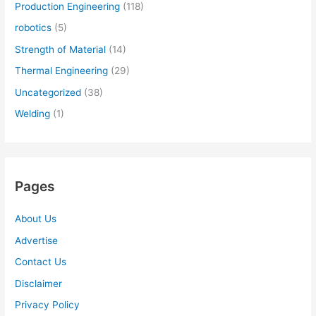
Production Engineering
(118)
robotics
(5)
Strength of Material
(14)
Thermal Engineering
(29)
Uncategorized
(38)
Welding
(1)
Pages
About Us
Advertise
Contact Us
Disclaimer
Privacy Policy