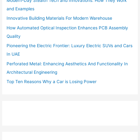
Modern-Day Stealth Tech and Innovations: How They Work
and Examples
Innovative Building Materials For Modern Warehouse
How Automated Optical Inspection Enhances PCB Assembly
Quality
Pioneering the Electric Frontier: Luxury Electric SUVs and Cars
In UAE
Perforated Metal: Enhancing Aesthetics And Functionality In
Architectural Engineering
Top Ten Reasons Why a Car is Losing Power