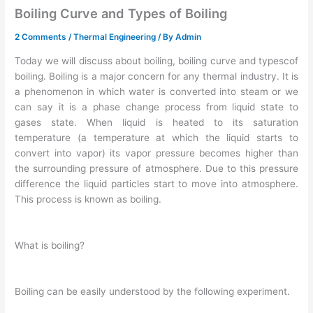
Boiling Curve and Types of Boiling
2 Comments
/
Thermal Engineering
/ By
Admin
Today we will discuss about boiling, boiling curve and typescof
boiling. Boiling is a major concern for any thermal industry. It is
a phenomenon in which water is converted into steam or we
can say it is a phase change process from liquid state to
gases state. When liquid is heated to its saturation
temperature (a temperature at which the liquid starts to
convert into vapor) its vapor pressure becomes higher than
the surrounding pressure of atmosphere. Due to this pressure
difference the liquid particles start to move into atmosphere.
This process is known as boiling.
What is boiling?
Boiling can be easily understood by the following experiment.