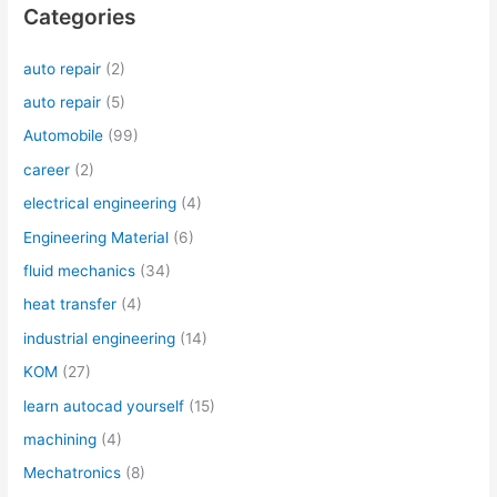
Categories
auto repair
(2)
auto repair
(5)
Automobile
(99)
career
(2)
electrical engineering
(4)
Engineering Material
(6)
fluid mechanics
(34)
heat transfer
(4)
industrial engineering
(14)
KOM
(27)
learn autocad yourself
(15)
machining
(4)
Mechatronics
(8)