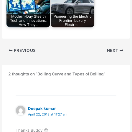
Modern-Day Stealth
Pioneering the Electric
Tech and Innovations:
Frontier: Luxury
How They…
Electric…
PREVIOUS
NEXT
2 thoughts on “Boiling Curve and Types of Boiling”
Deepak kumar
April 22, 2018 at 11:27 am
Thanks Buddy 🙂