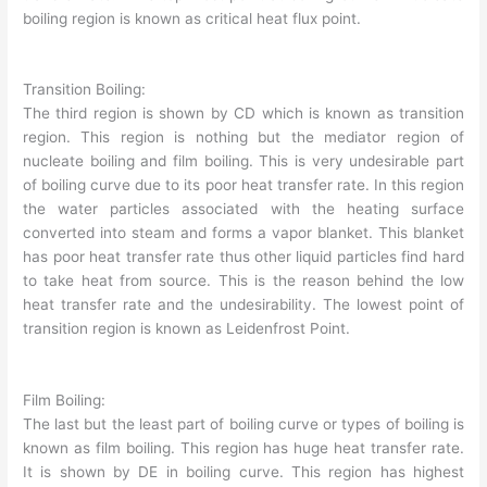
boiling region is known as critical heat flux point.
Transition Boiling:
The third region is shown by CD which is known as transition
region. This region is nothing but the mediator region of
nucleate boiling and film boiling. This is very undesirable part
of boiling curve due to its poor heat transfer rate. In this region
the water particles associated with the heating surface
converted into steam and forms a vapor blanket. This blanket
has poor heat transfer rate thus other liquid particles find hard
to take heat from source. This is the reason behind the low
heat transfer rate and the undesirability. The lowest point of
transition region is known as Leidenfrost Point.
Film Boiling:
The last but the least part of boiling curve or types of boiling is
known as film boiling. This region has huge heat transfer rate.
It is shown by DE in boiling curve. This region has highest