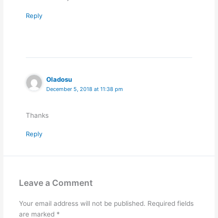
Reply
Oladosu
December 5, 2018 at 11:38 pm
Thanks
Reply
Leave a Comment
Your email address will not be published.
Required fields
are marked
*