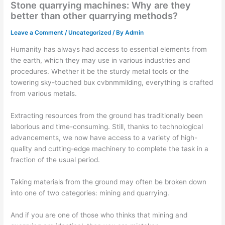
Stone quarrying machines: Why are they
better than other quarrying methods?
Leave a Comment
/
Uncategorized
/ By
Admin
Humanity has always had access to essential elements from
the earth, which they may use in various industries and
procedures. Whether it be the sturdy metal tools or the
towering sky-touched bux cvbnmmilding, everything is crafted
from various metals.
Extracting resources from the ground has traditionally been
laborious and time-consuming. Still, thanks to technological
advancements, we now have access to a variety of high-
quality and cutting-edge machinery to complete the task in a
fraction of the usual period.
Taking materials from the ground may often be broken down
into one of two categories: mining and quarrying.
And if you are one of those who thinks that mining and