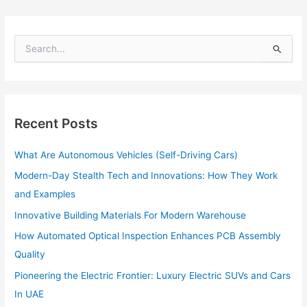
S
e
a
r
c
h
Recent Posts
f
o
What Are Autonomous Vehicles (Self-Driving Cars)
r
:
Modern-Day Stealth Tech and Innovations: How They Work
and Examples
Innovative Building Materials For Modern Warehouse
How Automated Optical Inspection Enhances PCB Assembly
Quality
Pioneering the Electric Frontier: Luxury Electric SUVs and Cars
In UAE