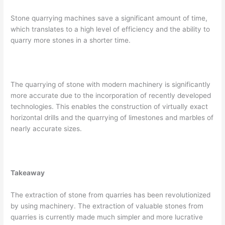
Stone quarrying machines save a significant amount of time,
which translates to a high level of efficiency and the ability to
quarry more stones in a shorter time.
The quarrying of stone with modern machinery is significantly
more accurate due to the incorporation of recently developed
technologies. This enables the construction of virtually exact
horizontal drills and the quarrying of limestones and marbles of
nearly accurate sizes.
Takeaway
The extraction of stone from quarries has been revolutionized
by using machinery. The extraction of valuable stones from
quarries is currently made much simpler and more lucrative