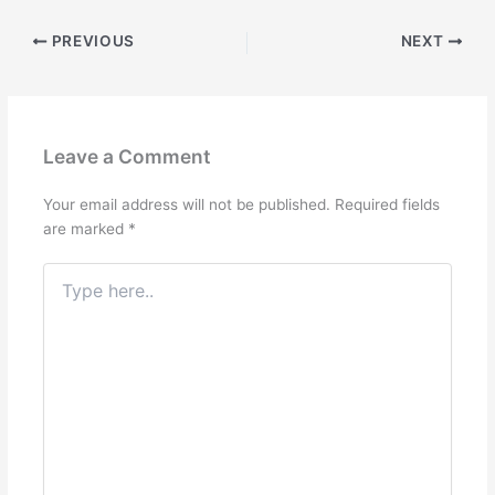
PREVIOUS
NEXT
Leave a Comment
Your email address will not be published.
Required fields
are marked
*
Type
here..