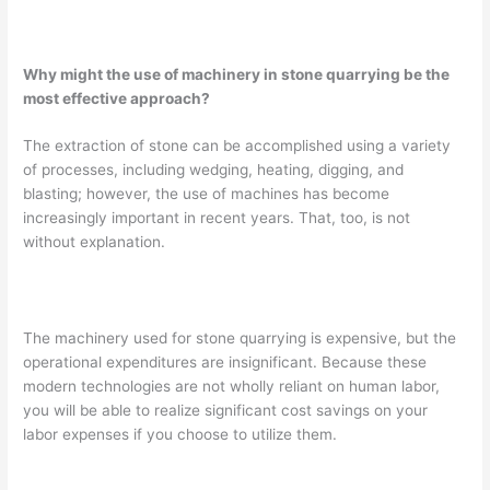
Why might the use of machinery in stone quarrying be the
most effective approach?
The extraction of stone can be accomplished using a variety
of processes, including wedging, heating, digging, and
blasting; however, the use of machines has become
increasingly important in recent years. That, too, is not
without explanation.
The machinery used for stone quarrying is expensive, but the
operational expenditures are insignificant. Because these
modern technologies are not wholly reliant on human labor,
you will be able to realize significant cost savings on your
labor expenses if you choose to utilize them.