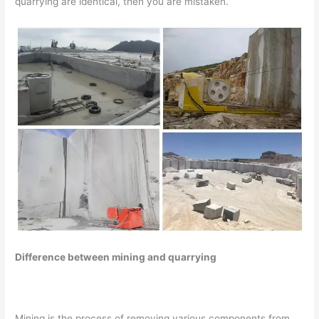
quarrying are identical, then you are mistaken.
Difference between mining and quarrying
Mining is the process of removing various components from