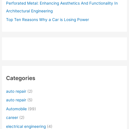
Perforated Metal: Enhancing Aesthetics And Functionality In
Architectural Engineering
Top Ten Reasons Why a Car is Losing Power
Categories
auto repair
(2)
auto repair
(5)
Automobile
(99)
career
(2)
electrical engineering
(4)