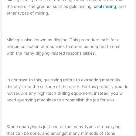
the core of the ground, such as gold mining,
coal mining
, and
other types of mining.
Mining is also known as digging. This procedure calls for a
unique collection of machines that can be adapted to deal
with the many digging-related responsibilities.
In contrast to this, quarrying refers to extracting materials
directly from the surface of the earth. For this process, you do
not require any high-tech drilling equipment; instead, you will
need quarrying machines to accomplish the job for you.
Stone quarrying is just one of the many types of quarrying
that can be done, and amongst many methods of stone