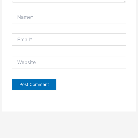
Name*
Email*
Website