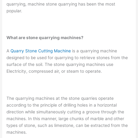
quarrying, machine stone quarrying has been the most
popular.
What are stone quarrying machines?
A
Quarry Stone Cutting Machine
is a quarrying machine
designed to be used for quarrying to retrieve stones from the
surface of the soil. The stone quarrying machines use
Electricity, compressed air, or steam to operate.
The quarrying machines at the stone quarries operate
according to the principle of drilling holes in a horizontal
direction while simultaneously cutting a groove through the
machines. In this manner, large chunks of marble and other
types of stone, such as limestone, can be extracted from the
machines.