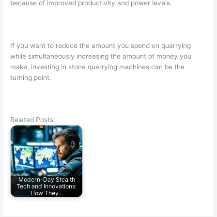
because of improved productivity and power levels.
If you want to reduce the amount you spend on quarrying
while simultaneously increasing the amount of money you
make, investing in stone quarrying machines can be the
turning point.
Related Posts:
Modern-Day Stealth
Tech and Innovations:
How They…