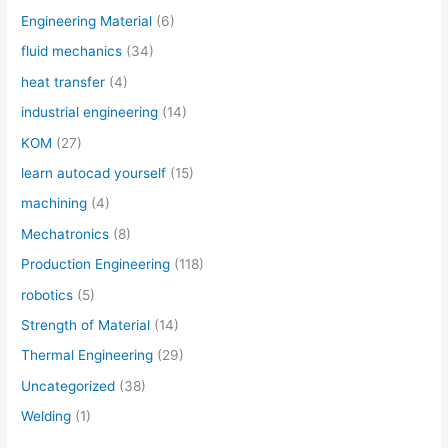
Engineering Material
(6)
fluid mechanics
(34)
heat transfer
(4)
industrial engineering
(14)
KOM
(27)
learn autocad yourself
(15)
machining
(4)
Mechatronics
(8)
Production Engineering
(118)
robotics
(5)
Strength of Material
(14)
Thermal Engineering
(29)
Uncategorized
(38)
Welding
(1)