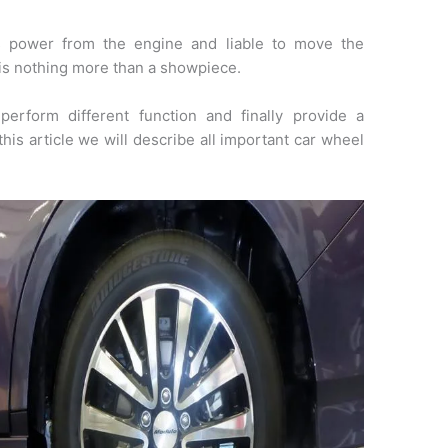
 power from the engine and liable to move the
e is nothing more than a showpiece.
erform different function and finally provide a
this article we will describe all important car wheel