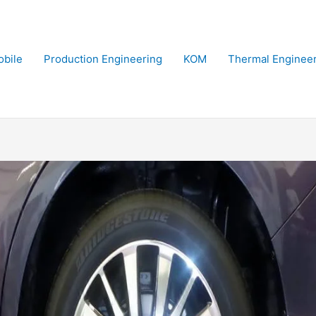
bile
Production Engineering
KOM
Thermal Enginee