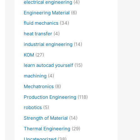
electrical engineering
(4)
Engineering Material
(6)
fluid mechanics
(34)
heat transfer
(4)
industrial engineering
(14)
KOM
(27)
learn autocad yourself
(15)
machining
(4)
Mechatronics
(8)
Production Engineering
(118)
robotics
(5)
Strength of Material
(14)
Thermal Engineering
(29)
Uncategorized
(38)