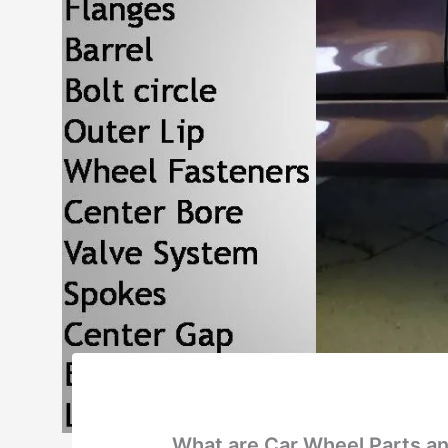
What are Car Wheel Parts an