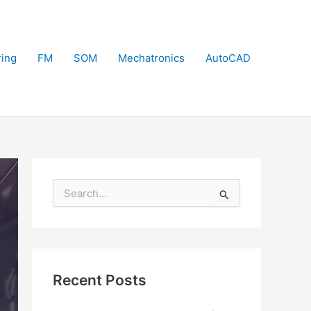
ring
FM
SOM
Mechatronics
AutoCAD
S
e
a
r
c
h
f
Recent Posts
o
r