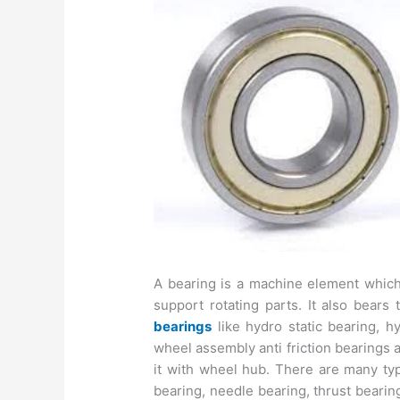
A bearing is a machine element which
support rotating parts. It also bears
bearings
like hydro static bearing, hy
wheel assembly anti friction bearings 
it with wheel hub. There are many types
bearing, needle bearing, thrust bearin