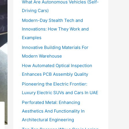
What Are Autonomous Vehicles (Self-
:
Driving Cars)
Modern-Day Stealth Tech and
Innovations: How They Work and
Examples
Innovative Building Materials For
Modern Warehouse
How Automated Optical Inspection
Enhances PCB Assembly Quality
Pioneering the Electric Frontier:
Luxury Electric SUVs and Cars In UAE
Perforated Metal: Enhancing
Aesthetics And Functionality In
Architectural Engineering