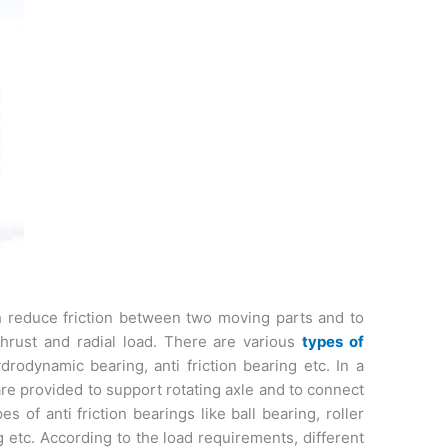
 reduce friction between two moving parts and to
 thrust and radial load. There are various
types of
drodynamic bearing, anti friction bearing etc. In a
are provided to support rotating axle and to connect
 of anti friction bearings like ball bearing, roller
g etc. According to the load requirements, different