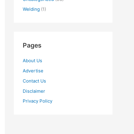
Welding
(1)
Pages
About Us
Advertise
Contact Us
Disclaimer
Privacy Policy