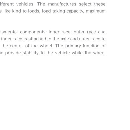
ifferent vehicles. The manufactures select these
 like kind to loads, load taking capacity, maximum
ndamental components: inner race, outer race and
e inner race is attached to the axle and outer race to
 the center of the wheel. The primary function of
nd provide stability to the vehicle while the wheel