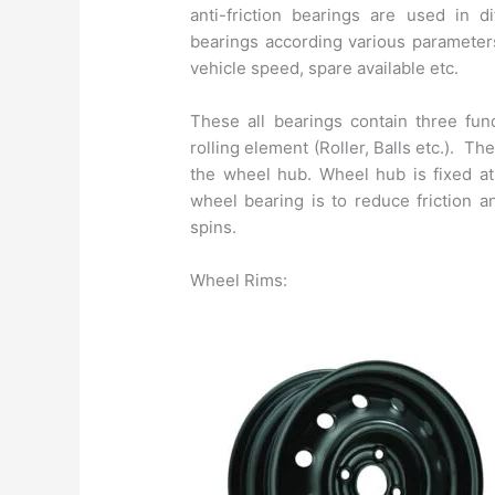
anti-friction bearings are used in d
bearings according various parameters
vehicle speed, spare available etc.
These all bearings contain three fu
rolling element (Roller, Balls etc.). Th
the wheel hub. Wheel hub is fixed at
wheel bearing is to reduce friction a
spins.
Wheel Rims: