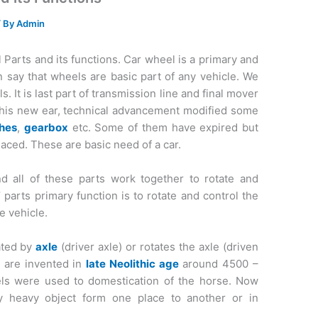
/ By
Admin
Parts and its functions. Car wheel is a primary and
n say that wheels are basic part of any vehicle. We
 It is last part of transmission line and final mover
n this new ear, technical advancement modified some
ches
,
gearbox
etc. Some of them have expired but
laced. These are basic need of a car.
d all of these parts work together to rotate and
 parts primary function is to rotate and control the
e vehicle.
tated by
axle
(driver axle) or rotates the axle (driven
s are invented in
late Neolithic age
around 4500 –
ls were used to domestication of the horse. Now
 heavy object form one place to another or in