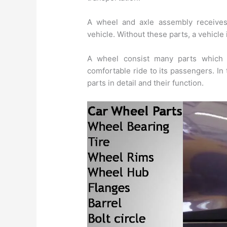
A wheel and axle assembly receives
vehicle. Without these parts, a vehicl
A wheel consist many parts which p
comfortable ride to its passengers. In 
parts in detail and their function.