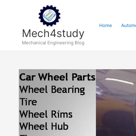
Skip
to
content
Home
Automo
Mech4study
Mechanical Engineering Blog