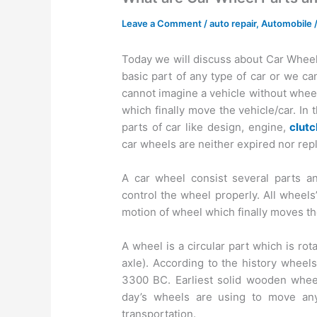
Leave a Comment
/
auto repair
,
Automobile
Today we will discuss about Car Wheel 
basic part of any type of car or we ca
cannot imagine a vehicle without wheels.
which finally move the vehicle/car. I
parts of car like design, engine,
clut
car wheels are neither expired nor rep
A car wheel consist several parts an
control the wheel properly. All wheels’
motion of wheel which finally moves th
A wheel is a circular part which is ro
axle). According to the history wheel
3300 BC. Earliest solid wooden whee
day’s wheels are using to move any
transportation.