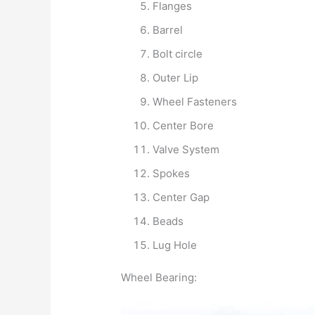
Flanges
Barrel
Bolt circle
Outer Lip
Wheel Fasteners
Center Bore
Valve System
Spokes
Center Gap
Beads
Lug Hole
Wheel Bearing: