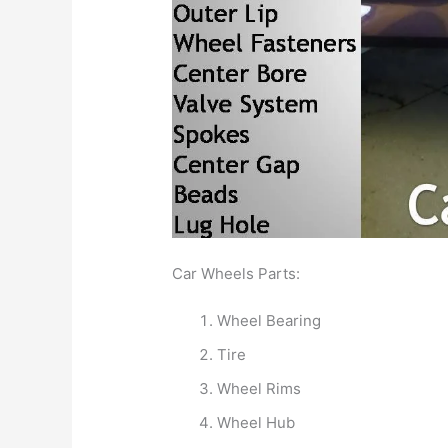
Car Wheels Parts:
Wheel Bearing
Tire
Wheel Rims
Wheel Hub