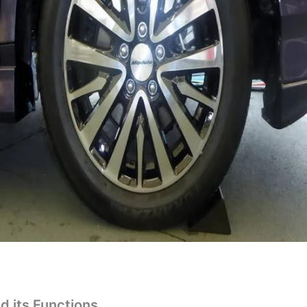
d its Functions