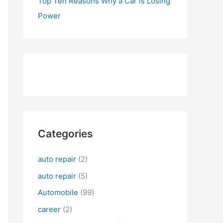
Top Ten Reasons Why a Car is Losing
Power
Categories
auto repair
(2)
auto repair
(5)
Automobile
(99)
career
(2)