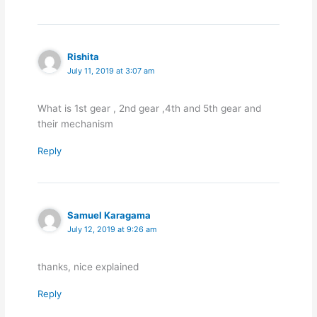
Rishita
July 11, 2019 at 3:07 am
What is 1st gear , 2nd gear ,4th and 5th gear and
their mechanism
Reply
Samuel Karagama
July 12, 2019 at 9:26 am
thanks, nice explained
Reply