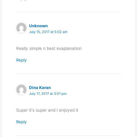
Unknown
July 15, 2017 at 5:02 am
Really simple n best exaplanation
Reply
Dina Karan
July 17, 2017 at 3:01 pm
Super it's super and I enjoyed it
Reply