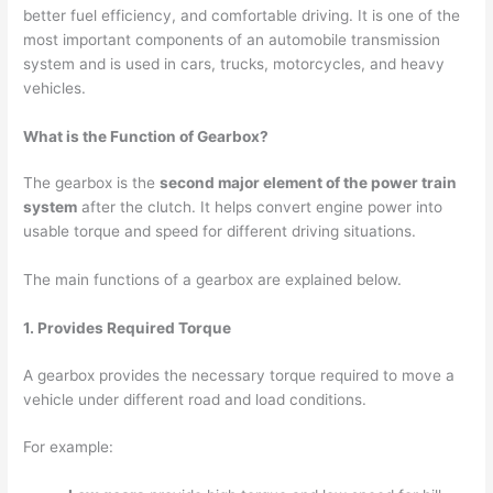
better fuel efficiency, and comfortable driving. It is one of the
most important components of an automobile transmission
system and is used in cars, trucks, motorcycles, and heavy
vehicles.
What is the Function of Gearbox?
The gearbox is the
second major element of the power train
system
after the clutch. It helps convert engine power into
usable torque and speed for different driving situations.
The main functions of a gearbox are explained below.
1. Provides Required Torque
A gearbox provides the necessary torque required to move a
vehicle under different road and load conditions.
For example: