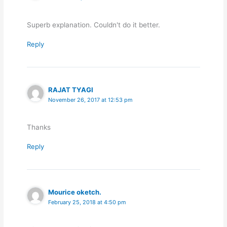
Superb explanation. Couldn't do it better.
Reply
RAJAT TYAGI
November 26, 2017 at 12:53 pm
Thanks
Reply
Mourice oketch.
February 25, 2018 at 4:50 pm