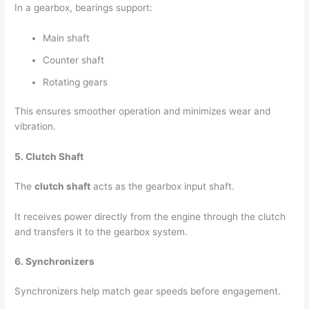
In a gearbox, bearings support:
Main shaft
Counter shaft
Rotating gears
This ensures smoother operation and minimizes wear and
vibration.
5. Clutch Shaft
The
clutch shaft
acts as the gearbox input shaft.
It receives power directly from the engine through the clutch
and transfers it to the gearbox system.
6. Synchronizers
Synchronizers help match gear speeds before engagement.