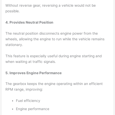
Without reverse gear, reversing a vehicle would not be
possible.
4. Provides Neutral Position
The neutral position disconnects engine power from the
wheels, allowing the engine to run while the vehicle remains
stationary.
This feature is especially useful during engine starting and
when waiting at traffic signals.
5. Improves Engine Performance
The gearbox keeps the engine operating within an efficient
RPM range, improving:
Fuel efficiency
Engine performance