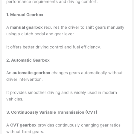
performance requirements and driving comfort.
1. Manual Gearbox
A
manual gearbox
requires the driver to shift gears manually
using a clutch pedal and gear lever.
It offers better driving control and fuel efficiency.
2. Automatic Gearbox
An
automatic gearbox
changes gears automatically without
driver intervention.
It provides smoother driving and is widely used in modern
vehicles.
3. Continuously Variable Transmission (CVT)
A
CVT gearbox
provides continuously changing gear ratios
without fixed gears.