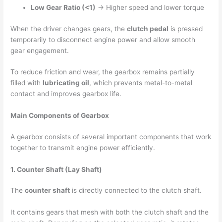
Low Gear Ratio (<1)
→ Higher speed and lower torque
When the driver changes gears, the
clutch pedal
is pressed
temporarily to disconnect engine power and allow smooth
gear engagement.
To reduce friction and wear, the gearbox remains partially
filled with
lubricating oil
, which prevents metal-to-metal
contact and improves gearbox life.
Main Components of Gearbox
A gearbox consists of several important components that work
together to transmit engine power efficiently.
1. Counter Shaft (Lay Shaft)
The
counter shaft
is directly connected to the clutch shaft.
It contains gears that mesh with both the clutch shaft and the