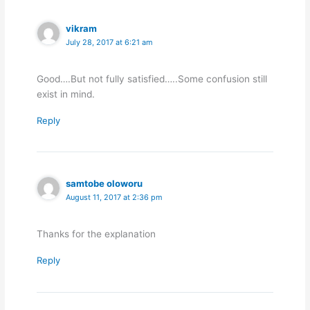
vikram
July 28, 2017 at 6:21 am
Good….But not fully satisfied…..Some confusion still
exist in mind.
Reply
samtobe oloworu
August 11, 2017 at 2:36 pm
Thanks for the explanation
Reply