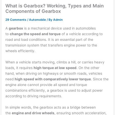
What is Gearbox? Working, Types and Main
Components of Gearbox
29 Comments
/
Automobile
/ By
Admin
A
gearbox
is a mechanical device used in automobiles
to
change the speed and torque
of a vehicle according to
road and load conditions. It is an essential part of the
transmission system that transfers engine power to the
wheels efficiently.
When a vehicle starts moving, climbs a hill, or carries heavy
loads, it requires
high torque at low speed
. On the other
hand, when driving on highways or smooth roads, vehicles
need
high speed with comparatively lower torque
. Since the
engine alone cannot provide all speed and torque
combinations efficiently, a gearbox is used to adjust power
according to driving requirements.
In simple words, the gearbox acts as a bridge between
the
engine and drive wheels
, ensuring smooth acceleration,