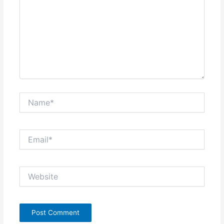
Name*
Email*
Website