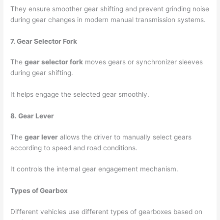
They ensure smoother gear shifting and prevent grinding noise
during gear changes in modern manual transmission systems.
7. Gear Selector Fork
The
gear selector fork
moves gears or synchronizer sleeves
during gear shifting.
It helps engage the selected gear smoothly.
8. Gear Lever
The
gear lever
allows the driver to manually select gears
according to speed and road conditions.
It controls the internal gear engagement mechanism.
Types of Gearbox
Different vehicles use different types of gearboxes based on