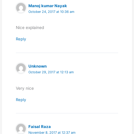
Manoj kumar Nayak
October 24, 2017 at 10:36 am
Nice explained
Reply
Unknown
October 29, 2017 at 12:13 am
Very nice
Reply
Faisal Raza
November 8, 2017 at 12:37 am