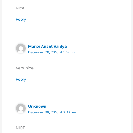
Nice
Reply
Manoj Anant Vaidya
December 28, 2016 at 1:04 pm
Very nice
Reply
Unknown
December 30, 2016 at 9:48 am
NICE