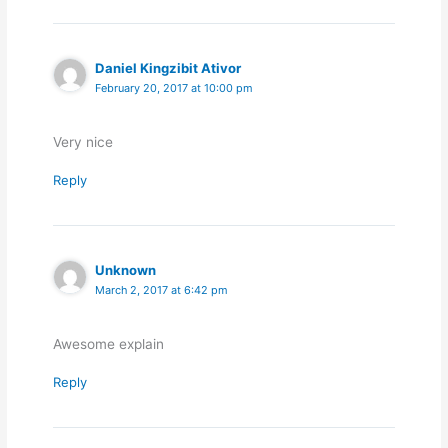
Daniel Kingzibit Ativor
February 20, 2017 at 10:00 pm
Very nice
Reply
Unknown
March 2, 2017 at 6:42 pm
Awesome explain
Reply