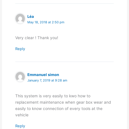
Léa
May 18, 2018 at 2:50 pm
Very clear ! Thank you!
Reply
Emmanuel simon
January 7, 2019 at 9:28 am
This system is very easily to kwo how to
replacement maintenance when gear box wear and
easily to know connection of every tools at the
vehicle
Reply