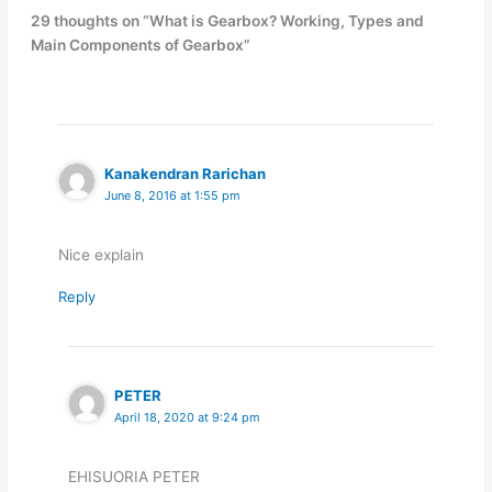
29 thoughts on “What is Gearbox? Working, Types and
Main Components of Gearbox”
Kanakendran Rarichan
June 8, 2016 at 1:55 pm
Nice explain
Reply
PETER
April 18, 2020 at 9:24 pm
EHISUORIA PETER