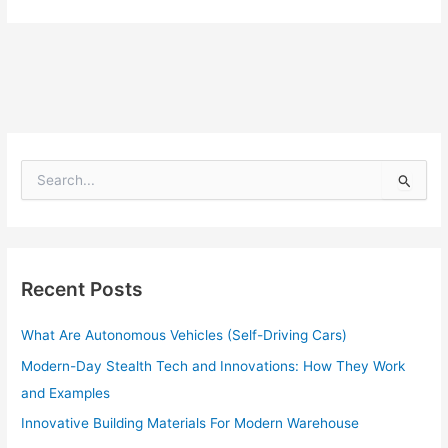
S
e
a
r
c
h
Recent Posts
f
o
What Are Autonomous Vehicles (Self-Driving Cars)
r
:
Modern-Day Stealth Tech and Innovations: How They Work
and Examples
Innovative Building Materials For Modern Warehouse