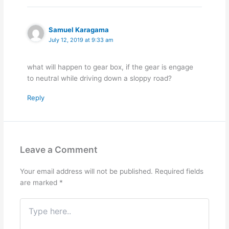
Samuel Karagama
July 12, 2019 at 9:33 am
what will happen to gear box, if the gear is engage
to neutral while driving down a sloppy road?
Reply
Leave a Comment
Your email address will not be published.
Required fields
are marked
*
Type
here..