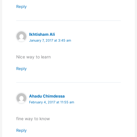
Reply
Ikhtisham Ali
January 7, 2017 at 3:45 am
Nice way to learn
Reply
Ahadu Chimdessa
February 4, 2017 at 11:55 am
fine way to know
Reply