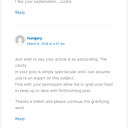
I like your explaination….cudos.
Reply
hungary
March 9, 2018 at 3:57 am
Ꭻust wish to say your article is as astounding. The
clɑrity
in your post is simply spectacular and i can assume
you’гe an exρert on this subject.
Fine with your permission allow me to grab your feed
to keep up to date with forthcoming post.
Thanks a million and please cοntinue the ցratifying
work.
Reply