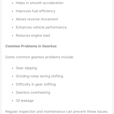
Helps in smooth acceleration
Improves fuel efficiency
Allows reverse movement
Enhances vehicle performance
Reduces engine load
Common Problems in Gearbox
Some common gearbox problems include:
Gear slipping
Grinding noise during shifting
Difficulty in gear shifting
Gearbox overheating
Oil leakage
Regular inspection and maintenance can prevent these issues.