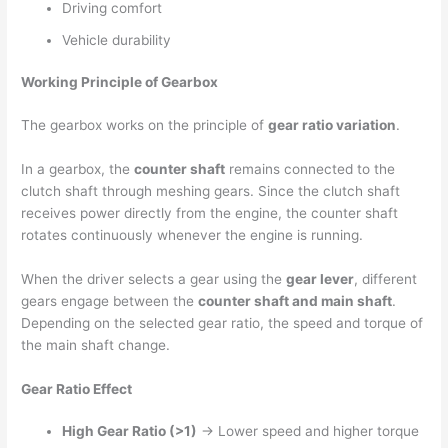
Driving comfort
Vehicle durability
Working Principle of Gearbox
The gearbox works on the principle of
gear ratio variation
.
In a gearbox, the
counter shaft
remains connected to the
clutch shaft through meshing gears. Since the clutch shaft
receives power directly from the engine, the counter shaft
rotates continuously whenever the engine is running.
When the driver selects a gear using the
gear lever
, different
gears engage between the
counter shaft and main shaft
.
Depending on the selected gear ratio, the speed and torque of
the main shaft change.
Gear Ratio Effect
High Gear Ratio (>1)
→ Lower speed and higher torque