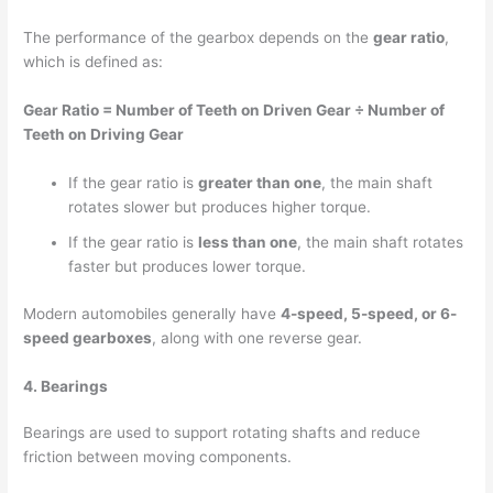
The performance of the gearbox depends on the
gear ratio
,
which is defined as:
Gear Ratio = Number of Teeth on Driven Gear ÷ Number of
Teeth on Driving Gear
If the gear ratio is
greater than one
, the main shaft
rotates slower but produces higher torque.
If the gear ratio is
less than one
, the main shaft rotates
faster but produces lower torque.
Modern automobiles generally have
4-speed, 5-speed, or 6-
speed gearboxes
, along with one reverse gear.
4. Bearings
Bearings are used to support rotating shafts and reduce
friction between moving components.