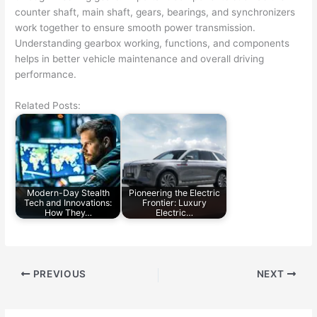
counter shaft, main shaft, gears, bearings, and synchronizers
work together to ensure smooth power transmission.
Understanding gearbox working, functions, and components
helps in better vehicle maintenance and overall driving
performance.
Related Posts:
Modern-Day Stealth
Pioneering the Electric
Tech and Innovations:
Frontier: Luxury
How They…
Electric…
PREVIOUS
NEXT