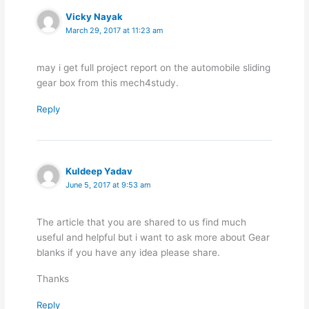
Vicky Nayak
March 29, 2017 at 11:23 am
may i get full project report on the automobile sliding
gear box from this mech4study.
Reply
Kuldeep Yadav
June 5, 2017 at 9:53 am
The article that you are shared to us find much
useful and helpful but i want to ask more about Gear
blanks if you have any idea please share.
Thanks
Reply