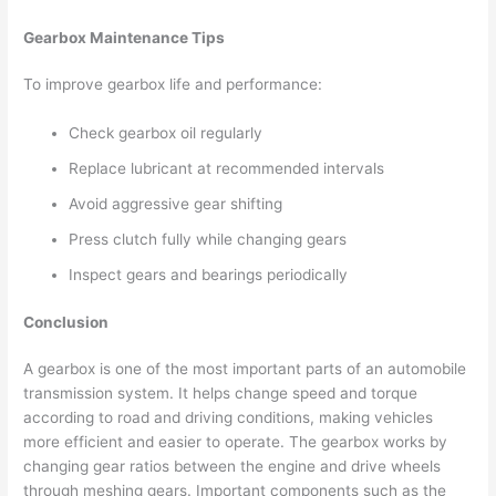
Gearbox Maintenance Tips
To improve gearbox life and performance:
Check gearbox oil regularly
Replace lubricant at recommended intervals
Avoid aggressive gear shifting
Press clutch fully while changing gears
Inspect gears and bearings periodically
Conclusion
A gearbox is one of the most important parts of an automobile
transmission system. It helps change speed and torque
according to road and driving conditions, making vehicles
more efficient and easier to operate. The gearbox works by
changing gear ratios between the engine and drive wheels
through meshing gears. Important components such as the