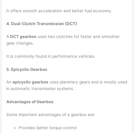
It offers smooth acceleration and better fuel economy.
4. Dual-Clutch Transmission (DCT)
A
DCT gearbox
uses two clutches for faster and smoother
gear changes.
It is commonly found in performance vehicles.
5. Epicyclic Gearbox
An
epicyclic gearbox
uses planetary gears and is mostly used
in automatic transmission systems.
Advantages of Gearbox
Some important advantages of a gearbox are:
Provides better torque control