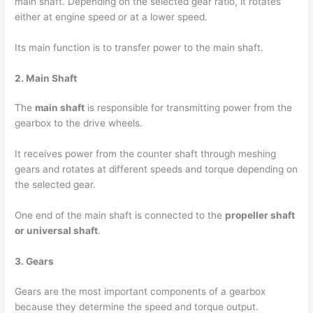
main shaft. Depending on the selected gear ratio, it rotates
either at engine speed or at a lower speed.
Its main function is to transfer power to the main shaft.
2. Main Shaft
The
main shaft
is responsible for transmitting power from the
gearbox to the drive wheels.
It receives power from the counter shaft through meshing
gears and rotates at different speeds and torque depending on
the selected gear.
One end of the main shaft is connected to the
propeller shaft
or universal shaft
.
3. Gears
Gears are the most important components of a gearbox
because they determine the speed and torque output.