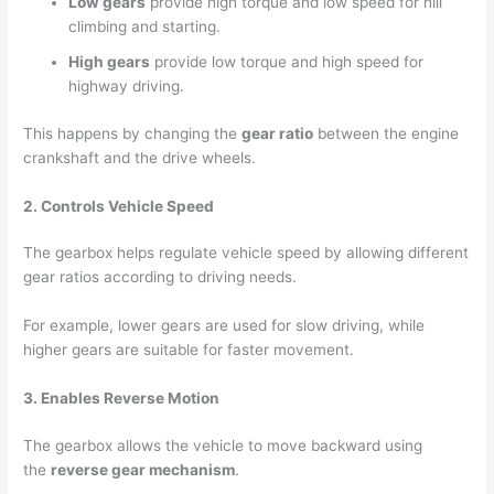
Low gears
provide high torque and low speed for hill
climbing and starting.
High gears
provide low torque and high speed for
highway driving.
This happens by changing the
gear ratio
between the engine
crankshaft and the drive wheels.
2. Controls Vehicle Speed
The gearbox helps regulate vehicle speed by allowing different
gear ratios according to driving needs.
For example, lower gears are used for slow driving, while
higher gears are suitable for faster movement.
3. Enables Reverse Motion
The gearbox allows the vehicle to move backward using
the
reverse gear mechanism
.