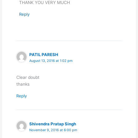
THANK YOU VERY MUCH
Reply
PATIL PARESH
August 13, 2016 at 1:02 pm
Clear doubt
thanks
Reply
Shivendra Pratap Singh
November 9, 2016 at 6:00 pm