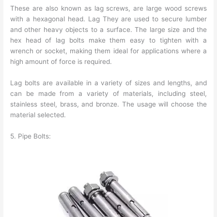
These are also known as lag screws, are large wood screws
with a hexagonal head. Lag They are used to secure lumber
and other heavy objects to a surface. The large size and the
hex head of lag bolts make them easy to tighten with a
wrench or socket, making them ideal for applications where a
high amount of force is required.
Lag bolts are available in a variety of sizes and lengths, and
can be made from a variety of materials, including steel,
stainless steel, brass, and bronze. The usage will choose the
material selected.
5. Pipe Bolts: