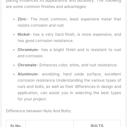
plating influences its appearance and durability. The following
are some common finishes and advantages:
Zinc
– The most common, least expensive metal that
resists corrosion and rust.
Nickel
– has a very hard finish, is more expensive, and
has good corrosion resistance.
Chromium
– has a bright finish and is resistant to rust
and corrosion.
Chromate
– Enhances color, shine, and rust resistance.
Aluminum
– anodizing, hard oxide surface, excellent
corrosion resistance Understanding the various types of
nuts and bolts, as well as their differences in design and
application, can assist you in selecting the best types
for your project.
Difference between Nuts And Bolts:
Sr.No.
BOLTS