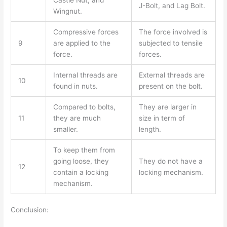
J-Bolt, and Lag Bolt.
Wingnut.
Compressive forces
The force involved is
9
are applied to the
subjected to tensile
force.
forces.
Internal threads are
External threads are
10
found in nuts.
present on the bolt.
Compared to bolts,
They are larger in
11
they are much
size in term of
smaller.
length.
To keep them from
going loose, they
They do not have a
12
contain a locking
locking mechanism.
mechanism.
Conclusion: