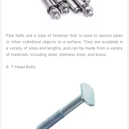
Pipe bolts are a type of fastener that is used to secure pipes
or other cylindrical objects to a surface. They are available in
a variety of sizes and lengths, and can be made from a variety
of materials, including steel, stainless steel, and brass.
6. T-Head Bolts: