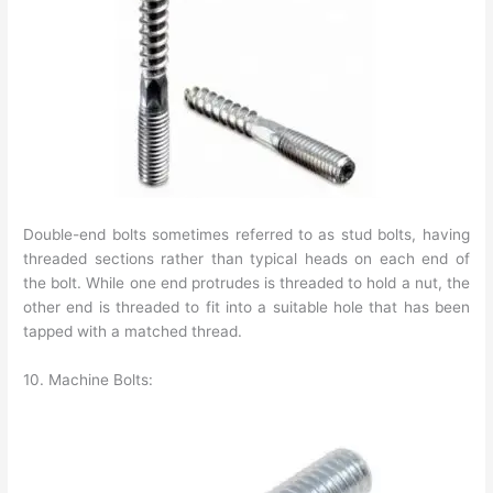
Double-end bolts sometimes referred to as stud bolts, having
threaded sections rather than typical heads on each end of
the bolt. While one end protrudes is threaded to hold a nut, the
other end is threaded to fit into a suitable hole that has been
tapped with a matched thread.
10. Machine Bolts: