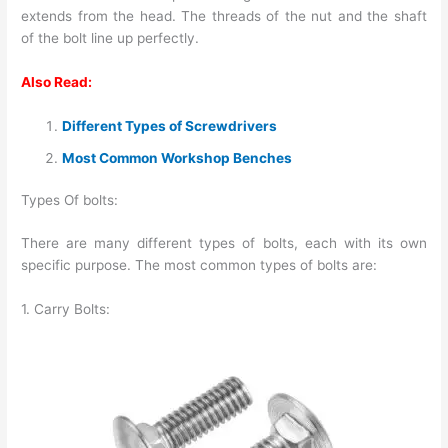
extends from the head. The threads of the nut and the shaft
of the bolt line up perfectly.
Also Read:
Different Types of Screwdrivers
Most Common Workshop Benches
Types Of bolts:
There are many different types of bolts, each with its own
specific purpose. The most common types of bolts are:
1. Carry Bolts: