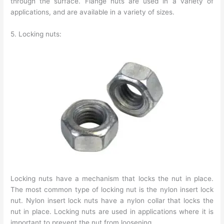
through the surface. Flange nuts are used in a variety of
applications, and are available in a variety of sizes.
5. Locking nuts:
Locking nuts have a mechanism that locks the nut in place.
The most common type of locking nut is the nylon insert lock
nut. Nylon insert lock nuts have a nylon collar that locks the
nut in place. Locking nuts are used in applications where it is
important to prevent the nut from loosening.