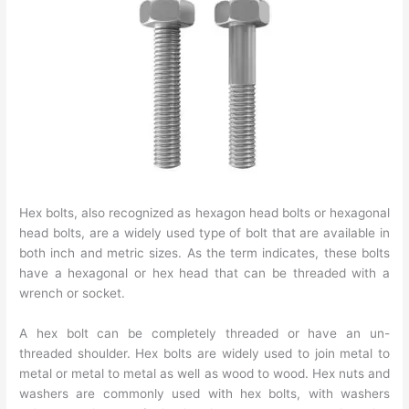
Hex bolts, also recognized as hexagon head bolts or hexagonal
head bolts, are a widely used type of bolt that are available in
both inch and metric sizes. As the term indicates, these bolts
have a hexagonal or hex head that can be threaded with a
wrench or socket.
A hex bolt can be completely threaded or have an un-
threaded shoulder. Hex bolts are widely used to join metal to
metal or metal to metal as well as wood to wood. Hex nuts and
washers are commonly used with hex bolts, with washers