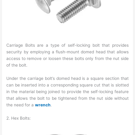
Carriage Bolts are a type of self-locking bolt that provides
security by employing a flush-mount domed head that allows
access to remove or loosen these bolts only from the nut side
of the bolt.
Under the carriage bolt’s domed head is a square section that
can be inserted into a corresponding square cut that is slotted
in the material being joined to provide the self-locking feature
that allows the bolt to be tightened from the nut side without
the need for a
wrench
.
2. Hex Bolts: