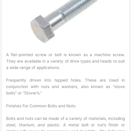
A flat-pointed screw or bolt is known as a machine screw.
They are available in a variety of drive types and heads to suit
a wide range of applications.
Frequently driven into tapped holes. These are Used in
conjunction with nuts and washers, also known as “stove
bolts” or “Stover’s.”
Finishes For Common Bolts and Nuts:
Bolts and nuts can be made of a variety of materials, including
steel, titanium, and plastic. A metal bolt or nut’s finish or