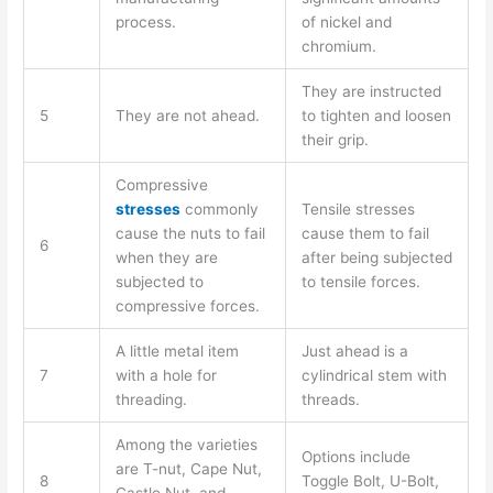
process.
of nickel and
chromium.
They are instructed
5
They are not ahead.
to tighten and loosen
their grip.
Compressive
stresses
commonly
Tensile stresses
cause the nuts to fail
cause them to fail
6
when they are
after being subjected
subjected to
to tensile forces.
compressive forces.
A little metal item
Just ahead is a
7
with a hole for
cylindrical stem with
threading.
threads.
Among the varieties
Options include
are T-nut, Cape Nut,
8
Toggle Bolt, U-Bolt,
Castle Nut, and