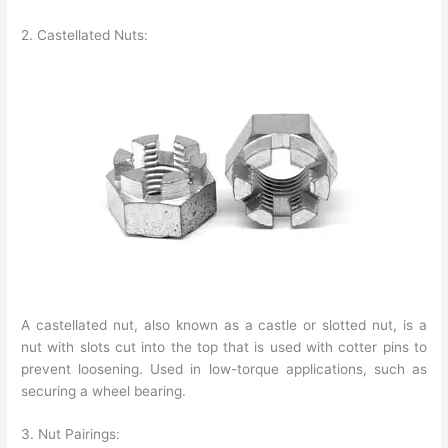
2. Castellated Nuts:
A castellated nut, also known as a castle or slotted nut, is a
nut with slots cut into the top that is used with cotter pins to
prevent loosening. Used in low-torque applications, such as
securing a wheel bearing.
3. Nut Pairings: