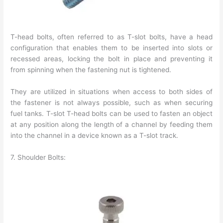
T-head bolts, often referred to as T-slot bolts, have a head
configuration that enables them to be inserted into slots or
recessed areas, locking the bolt in place and preventing it
from spinning when the fastening nut is tightened.
They are utilized in situations when access to both sides of
the fastener is not always possible, such as when securing
fuel tanks. T-slot T-head bolts can be used to fasten an object
at any position along the length of a channel by feeding them
into the channel in a device known as a T-slot track.
7. Shoulder Bolts: