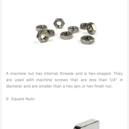
A machine nut has internal threads and is hex-shaped. They
are used with machine screws that are less than 1/4′′ in
diameter and are smaller than a hex jam or hex finish nut.
9. Square Nuts: