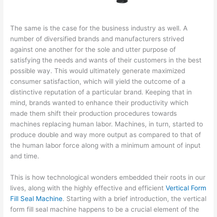
The same is the case for the business industry as well. A
number of diversified brands and manufacturers strived
against one another for the sole and utter purpose of
satisfying the needs and wants of their customers in the best
possible way. This would ultimately generate maximized
consumer satisfaction, which will yield the outcome of a
distinctive reputation of a particular brand. Keeping that in
mind, brands wanted to enhance their productivity which
made them shift their production procedures towards
machines replacing human labor. Machines, in turn, started to
produce double and way more output as compared to that of
the human labor force along with a minimum amount of input
and time.
This is how technological wonders embedded their roots in our
lives, along with the highly effective and efficient
Vertical Form
Fill Seal Machine
. Starting with a brief introduction, the vertical
form fill seal machine happens to be a crucial element of the