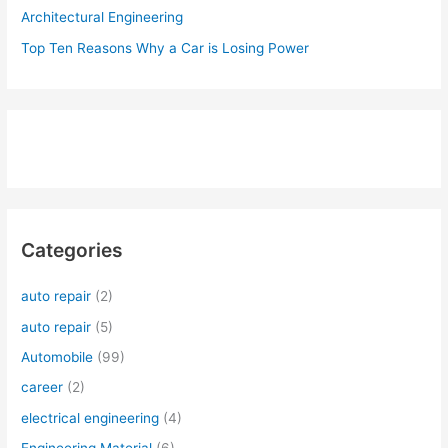
Architectural Engineering
Top Ten Reasons Why a Car is Losing Power
Categories
auto repair
(2)
auto repair
(5)
Automobile
(99)
career
(2)
electrical engineering
(4)