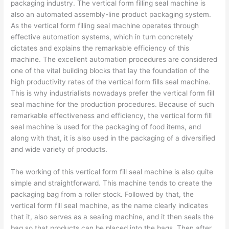
packaging industry. The vertical form filling seal machine is
also an automated assembly-line product packaging system.
As the vertical form filling seal machine operates through
effective automation systems, which in turn concretely
dictates and explains the remarkable efficiency of this
machine. The excellent automation procedures are considered
one of the vital building blocks that lay the foundation of the
high productivity rates of the vertical form fills seal machine.
This is why industrialists nowadays prefer the vertical form fill
seal machine for the production procedures. Because of such
remarkable effectiveness and efficiency, the vertical form fill
seal machine is used for the packaging of food items, and
along with that, it is also used in the packaging of a diversified
and wide variety of products.
The working of this vertical form fill seal machine is also quite
simple and straightforward. This machine tends to create the
packaging bag from a roller stock. Followed by that, the
vertical form fill seal machine, as the name clearly indicates
that it, also serves as a sealing machine, and it then seals the
bag so that products can be placed into the bags. Then after