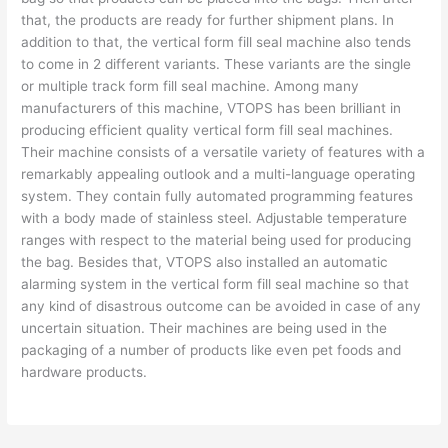
that, the products are ready for further shipment plans. In
addition to that, the vertical form fill seal machine also tends
to come in 2 different variants. These variants are the single
or multiple track form fill seal machine. Among many
manufacturers of this machine, VTOPS has been brilliant in
producing efficient quality vertical form fill seal machines.
Their machine consists of a versatile variety of features with a
remarkably appealing outlook and a multi-language operating
system. They contain fully automated programming features
with a body made of stainless steel. Adjustable temperature
ranges with respect to the material being used for producing
the bag. Besides that, VTOPS also installed an automatic
alarming system in the vertical form fill seal machine so that
any kind of disastrous outcome can be avoided in case of any
uncertain situation. Their machines are being used in the
packaging of a number of products like even pet foods and
hardware products.