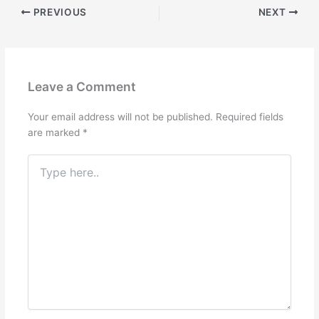
PREVIOUS
NEXT
Leave a Comment
Your email address will not be published.
Required fields
are marked
*
Type
here..