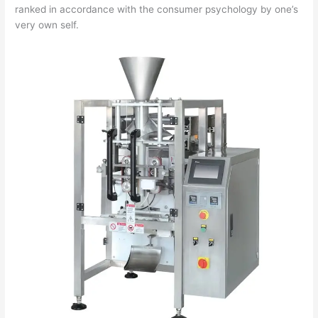
ranked in accordance with the consumer psychology by one’s
very own self.