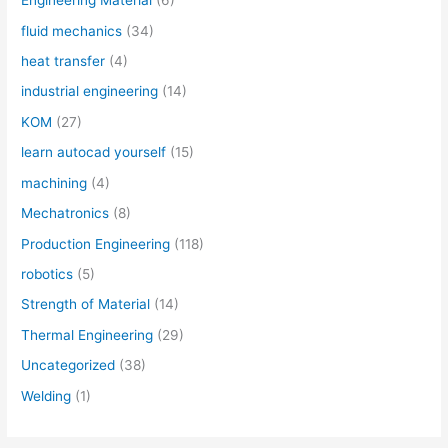
Engineering Material
(6)
fluid mechanics
(34)
heat transfer
(4)
industrial engineering
(14)
KOM
(27)
learn autocad yourself
(15)
machining
(4)
Mechatronics
(8)
Production Engineering
(118)
robotics
(5)
Strength of Material
(14)
Thermal Engineering
(29)
Uncategorized
(38)
Welding
(1)