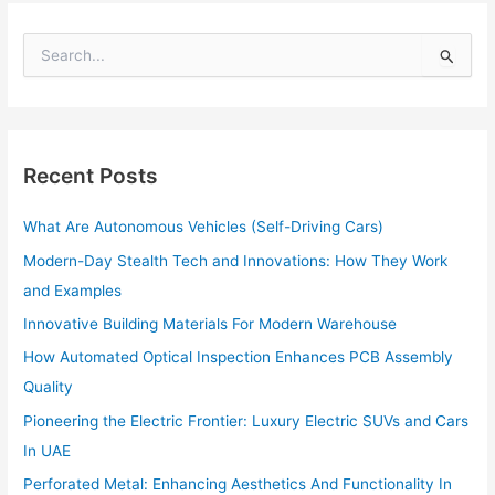
S
e
a
r
c
h
Recent Posts
f
o
What Are Autonomous Vehicles (Self-Driving Cars)
r
:
Modern-Day Stealth Tech and Innovations: How They Work
and Examples
Innovative Building Materials For Modern Warehouse
How Automated Optical Inspection Enhances PCB Assembly
Quality
Pioneering the Electric Frontier: Luxury Electric SUVs and Cars
In UAE
Perforated Metal: Enhancing Aesthetics And Functionality In