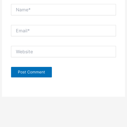
Name*
Email*
Website