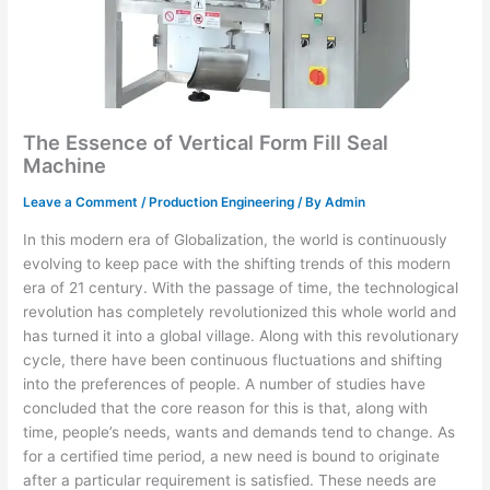
The Essence of Vertical Form Fill Seal
Machine
Leave a Comment
/
Production Engineering
/ By
Admin
In this modern era of Globalization, the world is continuously
evolving to keep pace with the shifting trends of this modern
era of 21 century. With the passage of time, the technological
revolution has completely revolutionized this whole world and
has turned it into a global village. Along with this revolutionary
cycle, there have been continuous fluctuations and shifting
into the preferences of people. A number of studies have
concluded that the core reason for this is that, along with
time, people’s needs, wants and demands tend to change. As
for a certified time period, a new need is bound to originate
after a particular requirement is satisfied. These needs are