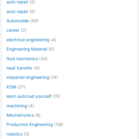
auto repair
(2)
auto repair
(5)
Automobile
(99)
career
(2)
electrical engineering
(4)
Engineering Material
(6)
fluid mechanics
(34)
heat transfer
(4)
industrial engineering
(14)
KOM
(27)
learn autocad yourself
(15)
machining
(4)
Mechatronics
(8)
Production Engineering
(118)
robotics
(5)