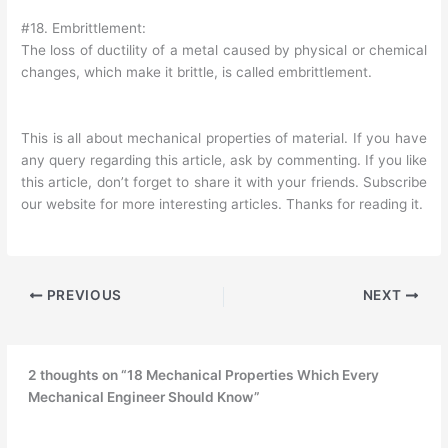
#18. Embrittlement:
The loss of ductility of a metal caused by physical or chemical
changes, which make it brittle, is called embrittlement.
This is all about mechanical properties of material. If you have
any query regarding this article, ask by commenting. If you like
this article, don’t forget to share it with your friends. Subscribe
our website for more interesting articles. Thanks for reading it.
PREVIOUS
NEXT
2 thoughts on “18 Mechanical Properties Which Every
Mechanical Engineer Should Know”