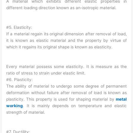
A material which exhibits different elastic properties in
different loading direction known as an-isotropic material.
#5. Elasticity:
If a material regain its original dimension after removal of load,
it is known as elastic material and the property by virtue of
which it regains its original shape is known as elasticity.
Every material possess some elasticity. It is measure as the
ratio of stress to strain under elastic limit.
#6. Plasticity:
The ability of material to undergo some degree of permanent
deformation without failure after removal of load is known as
plasticity. This property is used for shaping material by
metal
working
. It is mainly depends on temperature and elastic
strength of material.
#7. Ductility: