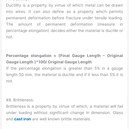
Ductility is a property by virtue of which metal can be drawn
into wires. It can also define as a property which permits
permanent deformation before fracture under tensile loading.
The amount of permanent deformation (measure in
percentage elongation) decides either the material is ductile or
not.
Percentage elongation = (Final Gauge Length – Original
Gauge Length )*100/ Original Gauge Length
If the percentage elongation is greater than 5% in a gauge
length 50 mm, the material is ductile and if it less than 5% it is
not.
#8. Brittleness:
Brittleness is a property by virtue of which, a material will fail
under loading without significant change in dimension. Glass
and
cast iron
are well known brittle materials.