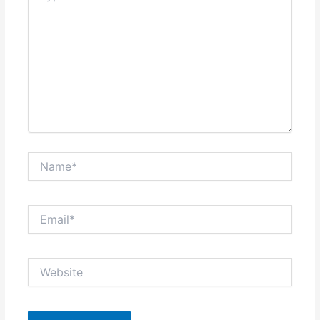
Name*
Email*
Website