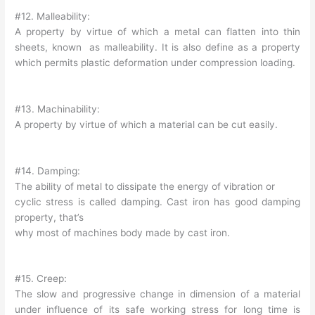
#12. Malleability:
A property by virtue of which a metal can flatten into thin
sheets, known as malleability. It is also define as a property
which permits plastic deformation under compression loading.
#13. Machinability:
A property by virtue of which a material can be cut easily.
#14. Damping:
The ability of metal to dissipate the energy of vibration or
cyclic stress is called damping. Cast iron has good damping
property, that’s
why most of machines body made by cast iron.
#15. Creep:
The slow and progressive change in dimension of a material
under influence of its safe working stress for long time is