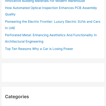
Innovative Building Materials For Modern Warehouse
How Automated Optical Inspection Enhances PCB Assembly
Quality
Pioneering the Electric Frontier: Luxury Electric SUVs and Cars
In UAE
Perforated Metal: Enhancing Aesthetics And Functionality In
Architectural Engineering
Top Ten Reasons Why a Car is Losing Power
Categories