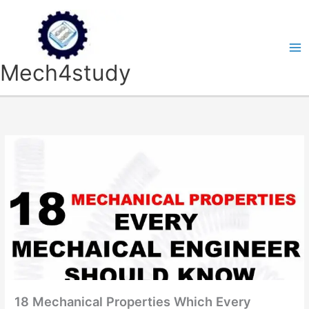
Skip
to
content
Mech4study
18 Mechanical Properties Which Every