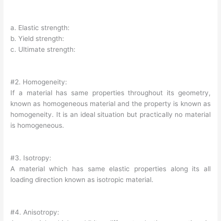
a. Elastic strength:
b. Yield strength:
c. Ultimate strength:
#2. Homogeneity:
If a material has same properties throughout its geometry,
known as homogeneous material and the property is known as
homogeneity. It is an ideal situation but practically no material
is homogeneous.
#3. Isotropy:
A material which has same elastic properties along its all
loading direction known as isotropic material.
#4. Anisotropy: