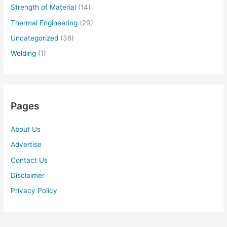
Strength of Material
(14)
Thermal Engineering
(29)
Uncategorized
(38)
Welding
(1)
Pages
About Us
Advertise
Contact Us
Disclaimer
Privacy Policy