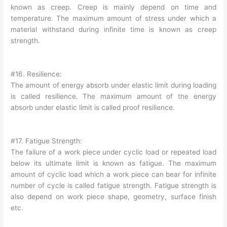
known as creep. Creep is mainly depend on time and
temperature. The maximum amount of stress under which a
material withstand during infinite time is known as creep
strength.
#16. Resilience:
The amount of energy absorb under elastic limit during loading
is called resilience. The maximum amount of the energy
absorb under elastic limit is called proof resilience.
#17. Fatigue Strength:
The failure of a work piece under cyclic load or repeated load
below its ultimate limit is known as fatigue. The maximum
amount of cyclic load which a work piece can bear for infinite
number of cycle is called fatigue strength. Fatigue strength is
also depend on work piece shape, geometry, surface finish
etc.