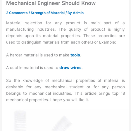
Mechanical Engineer Should Know
2 Comments
/
Strength of Material
/ By
Admin
Material selection for any product is main part of a
manufacturing industries. The quality of product is highly
depends upon its material properties. These properties are
used to distinguish materials from each other.For Example:
A harder material is used to make
tools
.
A ductile material is used to
draw wires
.
So the knowledge of mechanical properties of material is
desirable for any mechanical student or for any person
belongs to mechanical industries. This article brings top 18
mechanical properties. I hope you will like it.