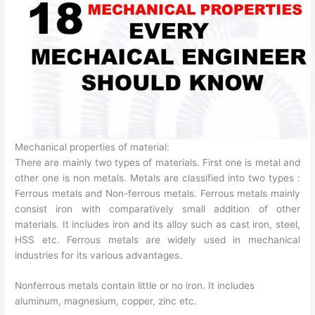
Mechanical properties of material:
There are mainly two types of materials. First one is metal and
other one is non metals. Metals are classified into two types :
Ferrous metals and Non-ferrous metals. Ferrous metals mainly
consist iron with comparatively small addition of other
materials. It includes iron and its alloy such as cast iron, steel,
HSS etc. Ferrous metals are widely used in mechanical
industries for its various advantages.
Nonferrous metals contain little or no iron. It includes
aluminum, magnesium, copper, zinc etc.