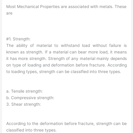
Most Mechanical Properties are associated with metals. These
are
#1. Strength:
The ability of material to withstand load without failure is
known as strength. If a material can bear more load, it means
it has more strength. Strength of any material mainly depends
on type of loading and deformation before fracture. According
to loading types, strength can be classified into three types.
a. Tensile strength:
b. Compressive strength:
3. Shear strength:
According to the deformation before fracture, strength can be
classified into three types.