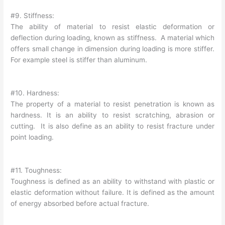
#9. Stiffness:
The ability of material to resist elastic deformation or
deflection during loading, known as stiffness. A material which
offers small change in dimension during loading is more stiffer.
For example steel is stiffer than aluminum.
#10. Hardness:
The property of a material to resist penetration is known as
hardness. It is an ability to resist scratching, abrasion or
cutting. It is also define as an ability to resist fracture under
point loading.
#11. Toughness:
Toughness is defined as an ability to withstand with plastic or
elastic deformation without failure. It is defined as the amount
of energy absorbed before actual fracture.