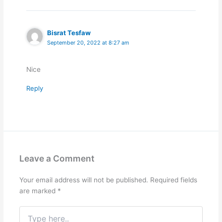
Bisrat Tesfaw
September 20, 2022 at 8:27 am
Nice
Reply
Leave a Comment
Your email address will not be published.
Required fields
are marked
*
Type
here..