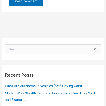
S
e
a
r
c
h
Recent Posts
f
o
What Are Autonomous Vehicles (Self-Driving Cars)
r
:
Modern-Day Stealth Tech and Innovations: How They Work
and Examples