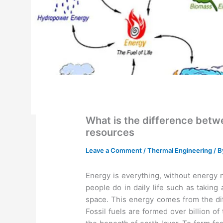
What is the difference be
resources
Leave a Comment
/
Thermal Engineering
/ 
Energy is everything, without energy 
people do in daily life such as taking
space. This energy comes from the diff
Fossil fuels are formed over billion o