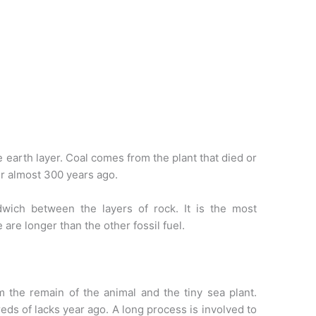
he earth layer. Coal comes from the plant that died or
er almost 300 years ago.
ndwich between the layers of rock. It is the most
are longer than the other fossil fuel.
om the remain of the animal and the tiny sea plant.
eds of lacks year ago. A long process is involved to