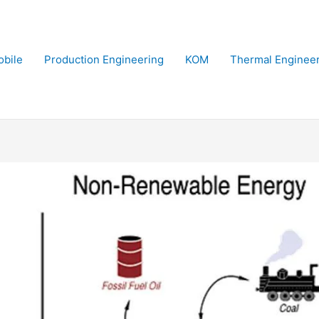
bile
Production Engineering
KOM
Thermal Enginee