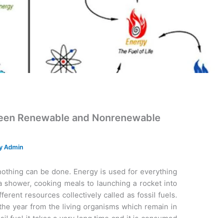
tween Renewable and Nonrenewable
By
Admin
nothing can be done. Energy is used for everything
 a shower, cooking meals to launching a rocket into
erent resources collectively called as fossil fuels.
f the year from the living organisms which remain in