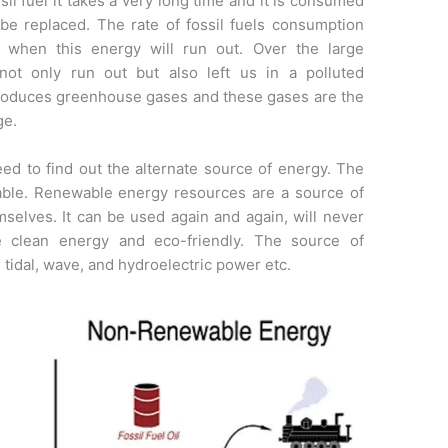
sil fuel it takes a very long time and it is consumed
 be replaced. The rate of fossil fuels consumption
r when this energy will run out. Over the large
 not only run out but also left us in a polluted
produces greenhouse gases and these gases are the
ge.
ed to find out the alternate source of energy. The
able. Renewable energy resources are a source of
mselves. It can be used again and again, will never
e clean energy and eco-friendly. The source of
 tidal, wave, and hydroelectric power etc.