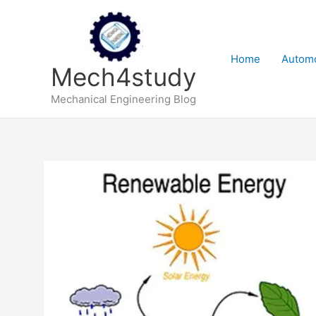
Skip
to
content
Home
Automo
Mech4study
Mechanical Engineering Blog