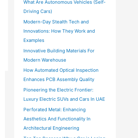
What Are Autonomous Vehicles (Self-
:
Driving Cars)
Modern-Day Stealth Tech and
Innovations: How They Work and
Examples
Innovative Building Materials For
Modern Warehouse
How Automated Optical Inspection
Enhances PCB Assembly Quality
Pioneering the Electric Frontier:
Luxury Electric SUVs and Cars In UAE
Perforated Metal: Enhancing
Aesthetics And Functionality In
Architectural Engineering