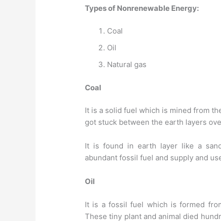
Types of Nonrenewable Energy:
Coal
Oil
Natural gas
Coal
It is a solid fuel which is mined from t
got stuck between the earth layers ov
It is found in earth layer like a sa
abundant fossil fuel and supply and use 
Oil
It is a fossil fuel which is formed fr
These tiny plant and animal died hundr