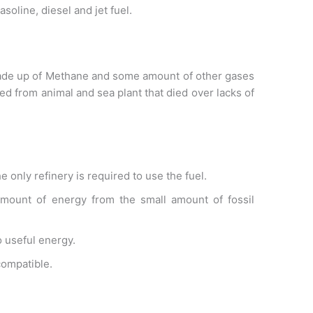
asoline, diesel and jet fuel.
s made up of Methane and some amount of other gases
med from animal and sea plant that died over lacks of
e only refinery is required to use the fuel.
 amount of energy from the small amount of fossil
o useful energy.
compatible.