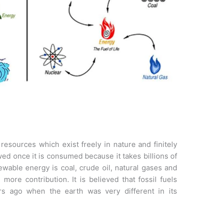
esources which exist freely in nature and finitely
ed once it is consumed because it takes billions of
wable energy is coal, crude oil, natural gases and
 more contribution. It is believed that fossil fuels
s ago when the earth was very different in its