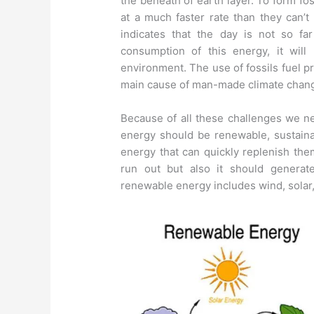
the beneath of earth layer. To form fos
at a much faster rate than they can’t
indicates that the day is not so fa
consumption of this energy, it will
environment. The use of fossils fuel 
main cause of man-made climate chan
Because of all these challenges we ne
energy should be renewable, sustain
energy that can quickly replenish the
run out but also it should generat
renewable energy includes wind, solar,