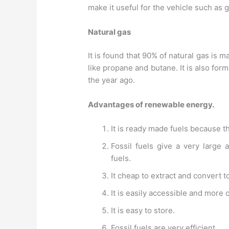
make it useful for the vehicle such as g
Natural gas
It is found that 90% of natural gas i
like propane and butane. It is also for
the year ago.
Advantages of renewable energy.
It is ready made fuels because th
Fossil fuels give a very large
fuels.
It cheap to extract and convert t
It is easily accessible and more 
It is easy to store.
Fossil fuels are very efficient.