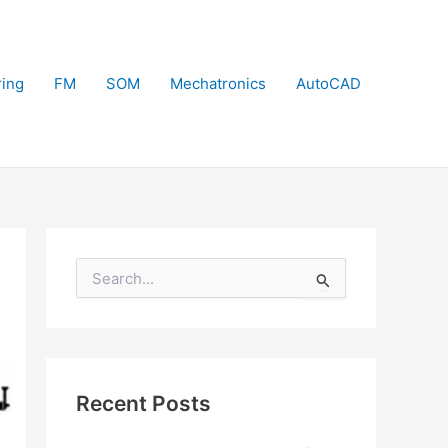
ring
FM
SOM
Mechatronics
AutoCAD
S
e
a
r
c
h
f
Recent Posts
o
r