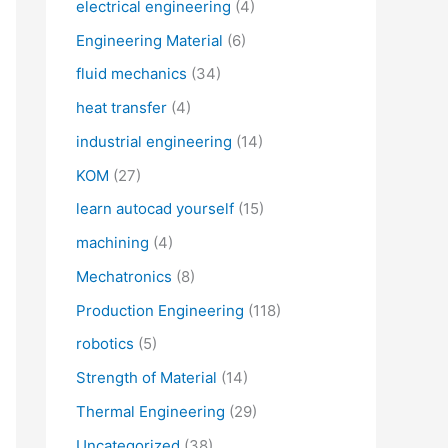
electrical engineering
(4)
Engineering Material
(6)
fluid mechanics
(34)
heat transfer
(4)
industrial engineering
(14)
KOM
(27)
learn autocad yourself
(15)
machining
(4)
Mechatronics
(8)
Production Engineering
(118)
robotics
(5)
Strength of Material
(14)
Thermal Engineering
(29)
Uncategorized
(38)