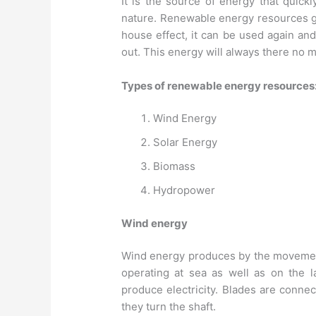
It is the source of energy that quickl
nature. Renewable energy resources g
house effect, it can be used again an
out. This energy will always there no
Types of renewable energy resources
Wind Energy
Solar Energy
Biomass
Hydropower
Wind energy
Wind energy produces by the movement 
operating at sea as well as on the l
produce electricity. Blades are conne
they turn the shaft.