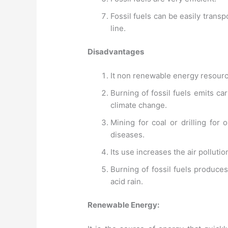
Fossil fuels can be easily trans
line.
Disadvantages
It non renewable energy resourc
Burning of fossil fuels emits ca
climate change.
Mining for coal or drilling for
diseases.
Its use increases the air polluti
Burning of fossil fuels produce
acid rain.
Renewable Energy: