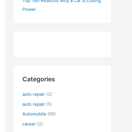
Top Ten Reasons Why a Car is Losing
Power
Categories
auto repair
(2)
auto repair
(5)
Automobile
(99)
career
(2)