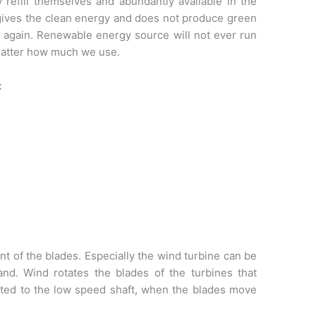
y refill themselves and abundantly available in the
ives the clean energy and does not produce green
d again. Renewable energy source will not ever run
 matter how much we use.
:
of the blades. Especially the wind turbine can be
and. Wind rotates the blades of the turbines that
cted to the low speed shaft, when the blades move