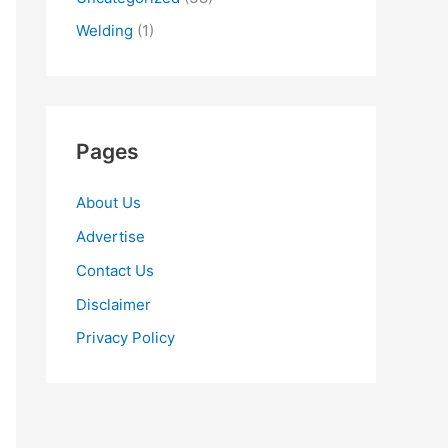
Welding
(1)
Pages
About Us
Advertise
Contact Us
Disclaimer
Privacy Policy