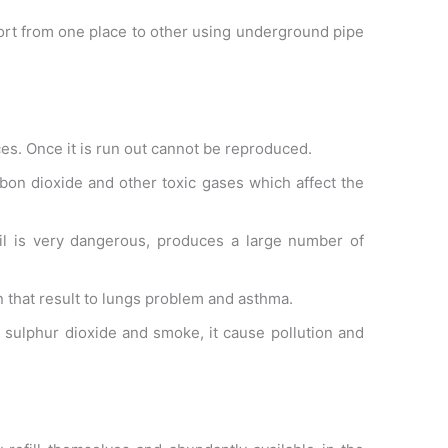
port from one place to other using underground pipe
es. Once it is run out cannot be reproduced.
rbon dioxide and other toxic gases which affect the
 oil is very dangerous, produces a large number of
on that result to lungs problem and asthma.
s sulphur dioxide and smoke, it cause pollution and