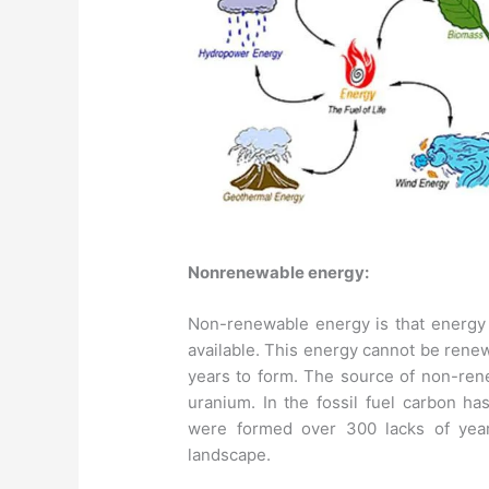
Nonrenewable energy:
Non-renewable energy is that energy r
available. This energy cannot be renew
years to form. The source of non-rene
uranium. In the fossil fuel carbon has
were formed over 300 lacks of year
landscape.