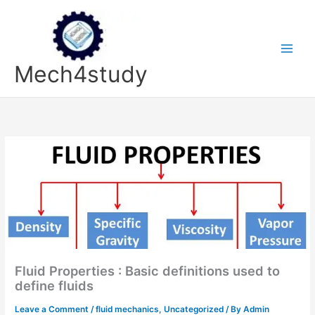
Skip
to
content
Mech4study
Fluid Properties : Basic definitions used to
define fluids
Leave a Comment
/
fluid mechanics
,
Uncategorized
/ By
Admin