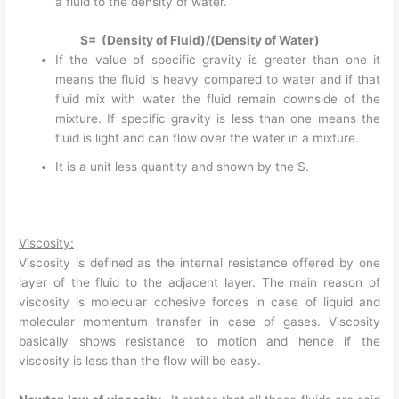
a fluid to the density of water.
S= (Density of Fluid)/(Density of Water)
If the value of specific gravity is greater than one it
means the fluid is heavy compared to water and if that
fluid mix with water the fluid remain downside of the
mixture. If specific gravity is less than one means the
fluid is light and can flow over the water in a mixture.
It is a unit less quantity and shown by the S.
Viscosity:
Viscosity is defined as the internal resistance offered by one
layer of the fluid to the adjacent layer. The main reason of
viscosity is molecular cohesive forces in case of liquid and
molecular momentum transfer in case of gases. Viscosity
basically shows resistance to motion and hence if the
viscosity is less than the flow will be easy.