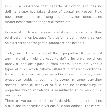
Fluid is a substance that capable of flowing and has no
definite shape but takes shape of containing vessel. Fluid
flows under the action of tangential forces/shear stresses, no
matter how small the tangential forces are.
In case of fluids we consider rate of deformation rather than
total deformation because fluid deforms continuously as long
as external shear/tangential forces are applied on it.
Today we will discuss about fluids properties. Properties of
any material or fluid are used to define its state, condition,
behavior and distinguish it from others. There are various
types of fluids which behave different in different conditions.
For example when we take petrol in a open container, it will
evaporate suddenly but the kerosene in same container
doesn’t. These all behavior of fluid can be described by its’
properties which knowledge is essential to study about fluid
mechanics.
There are various properties of fluids which are used to define
a fluid and its behavior in various fluid applications. These are