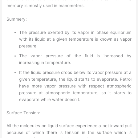
mercury is mostly used in manometers.
Summery:
The pressure exerted by its vapor in phase equilibrium
with its liquid at a given temperature is known as vapor
pressure.
The vapor pressure of the fluid is increased by
increasing in temperature.
It the liquid pressure drops below its vapor pressure at a
given temperature, the liquid starts to evaporate. Petrol
have more vapor pressure with respect atmospheric
pressure at atmospheric temperature, so it starts to
evaporate while water doesn’t.
Surface Tension:
All the molecules on liquid surface experience a net inward pull
because of which there is tension in the surface which is