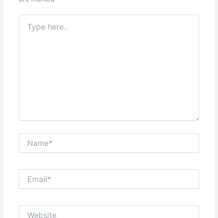
Type
here..
Name*
Email*
Website