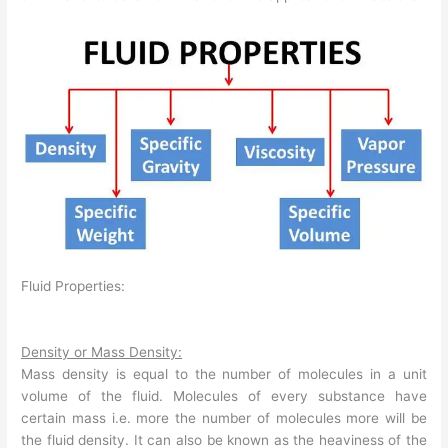
Fluid Properties:
Density or Mass Density:
Mass density is equal to the number of molecules in a unit
volume of the fluid. Molecules of every substance have
certain mass i.e. more the number of molecules more will be
the fluid density. It can also be known as the heaviness of the