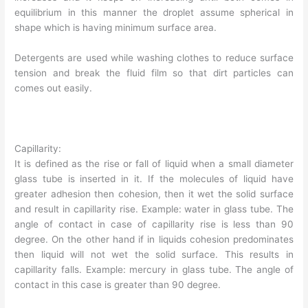
equilibrium in this manner the droplet assume spherical in
shape which is having minimum surface area.
Detergents are used while washing clothes to reduce surface
tension and break the fluid film so that dirt particles can
comes out easily.
Capillarity:
It is defined as the rise or fall of liquid when a small diameter
glass tube is inserted in it. If the molecules of liquid have
greater adhesion then cohesion, then it wet the solid surface
and result in capillarity rise. Example: water in glass tube. The
angle of contact in case of capillarity rise is less than 90
degree. On the other hand if in liquids cohesion predominates
then liquid will not wet the solid surface. This results in
capillarity falls. Example: mercury in glass tube. The angle of
contact in this case is greater than 90 degree.