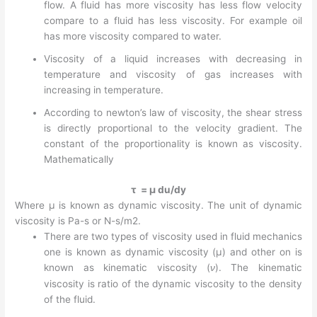
flow. A fluid has more viscosity has less flow velocity
compare to a fluid has less viscosity. For example oil
has more viscosity compared to water.
Viscosity of a liquid increases with decreasing in
temperature and viscosity of gas increases with
increasing in temperature.
According to newton’s law of viscosity, the shear stress
is directly proportional to the velocity gradient. The
constant of the proportionality is known as viscosity.
Mathematically
τ = µ du/dy
Where µ is known as dynamic viscosity. The unit of dynamic
viscosity is Pa-s or N-s/m2.
There are two types of viscosity used in fluid mechanics
one is known as dynamic viscosity (µ) and other on is
known as kinematic viscosity (
ν
). The kinematic
viscosity is ratio of the dynamic viscosity to the density
of the fluid.