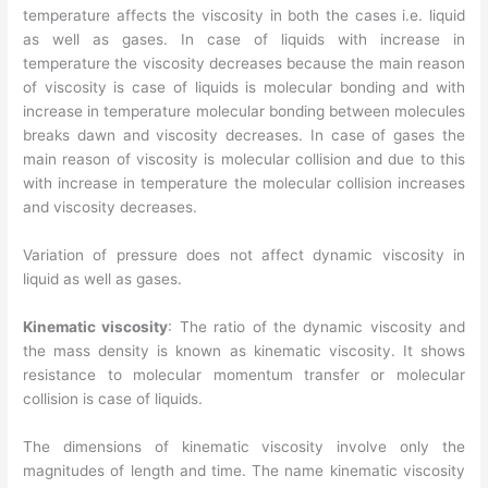
temperature affects the viscosity in both the cases i.e. liquid
as well as gases. In case of liquids with increase in
temperature the viscosity decreases because the main reason
of viscosity is case of liquids is molecular bonding and with
increase in temperature molecular bonding between molecules
breaks dawn and viscosity decreases. In case of gases the
main reason of viscosity is molecular collision and due to this
with increase in temperature the molecular collision increases
and viscosity decreases.
Variation of pressure does not affect dynamic viscosity in
liquid as well as gases.
Kinematic viscosity
: The ratio of the dynamic viscosity and
the mass density is known as kinematic viscosity. It shows
resistance to molecular momentum transfer or molecular
collision is case of liquids.
The dimensions of kinematic viscosity involve only the
magnitudes of length and time. The name kinematic viscosity