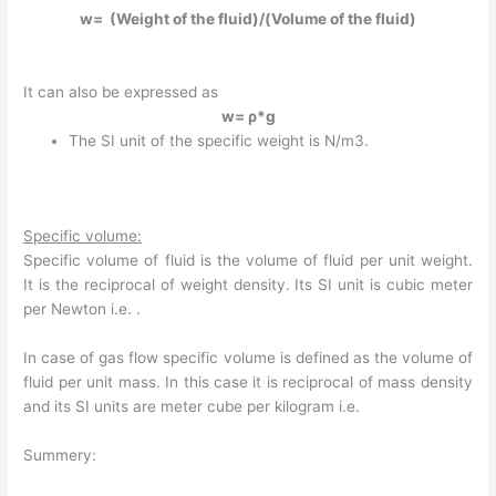
w= (Weight of the fluid)/(Volume of the fluid)
It can also be expressed as
w= ρ*g
The SI unit of the specific weight is N/m3.
Specific volume:
Specific volume of fluid is the volume of fluid per unit weight.
It is the reciprocal of weight density. Its SI unit is cubic meter
per Newton i.e. .
In case of gas flow specific volume is defined as the volume of
fluid per unit mass. In this case it is reciprocal of mass density
and its SI units are meter cube per kilogram i.e.
Summery: