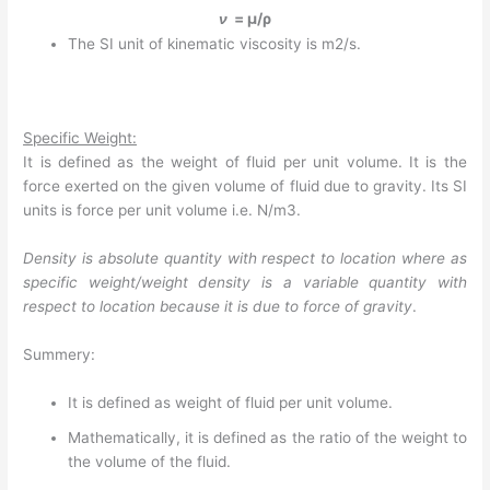
ν
= µ/ρ
The SI unit of kinematic viscosity is m2/s.
Specific Weight:
It is defined as the weight of fluid per unit volume. It is the
force exerted on the given volume of fluid due to gravity. Its SI
units is force per unit volume i.e. N/m3.
Density is absolute quantity with respect to location where as
specific weight/weight density is a variable quantity with
respect to location because it is due to force of gravity
.
Summery:
It is defined as weight of fluid per unit volume.
Mathematically, it is defined as the ratio of the weight to
the volume of the fluid.