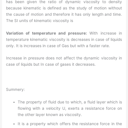
has been given the ratio of dynamic viscosity to density
because kinematic is defined as the study of motion without
the cause of motion and therefore it has only length and time.
The SI units of kinematic viscosity is
Variation of temperature and pressure:
With increase in
temperature kinematic viscosity is decreases in case of liquids
only. It is increases in case of Gas but with a faster rate.
Increase in pressure does not affect the dynamic viscosity in
case of liquids but In case of gases it decreases.
Summery:
The property of fluid due to which, a fluid layer which is
flowing with a velocity U, exerts a resistance force on
the other layer known as viscosity.
It is a property which offers the resistance force in the