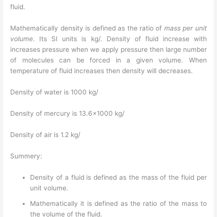
fluid.
Mathematically density is defined as the ratio of
mass per unit
volume
. Its SI units is kg/. Density of fluid increase with
increases pressure when we apply pressure then large number
of molecules can be forced in a given volume. When
temperature of fluid increases then density will decreases.
Density of water is 1000 kg/
Density of mercury is 13.6×1000 kg/
Density of air is 1.2 kg/
Summery:
Density of a fluid is defined as the mass of the fluid per
unit volume.
Mathematically it is defined as the ratio of the mass to
the volume of the fluid.