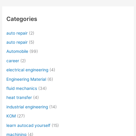
Categories
auto repair
(2)
auto repair
(5)
Automobile
(99)
career
(2)
electrical engineering
(4)
Engineering Material
(6)
fluid mechanics
(34)
heat transfer
(4)
industrial engineering
(14)
KOM
(27)
learn autocad yourself
(15)
machining
(4)