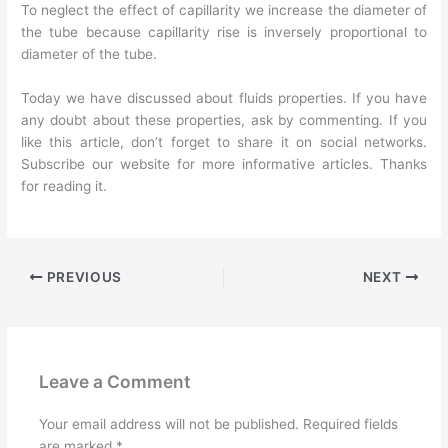
To neglect the effect of capillarity we increase the diameter of
the tube because capillarity rise is inversely proportional to
diameter of the tube.
Today we have discussed about fluids properties. If you have
any doubt about these properties, ask by commenting. If you
like this article, don’t forget to share it on social networks.
Subscribe our website for more informative articles. Thanks
for reading it.
PREVIOUS
NEXT
Leave a Comment
Your email address will not be published.
Required fields
are marked
*