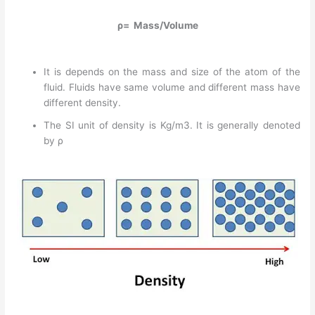
ρ= Mass/Volume
It is depends on the mass and size of the atom of the
fluid. Fluids have same volume and different mass have
different density.
The SI unit of density is Kg/m3. It is generally denoted
by ρ