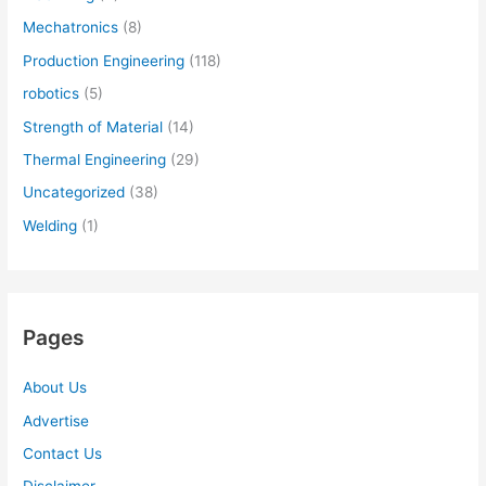
Mechatronics
(8)
Production Engineering
(118)
robotics
(5)
Strength of Material
(14)
Thermal Engineering
(29)
Uncategorized
(38)
Welding
(1)
Pages
About Us
Advertise
Contact Us