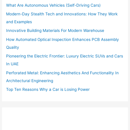
o
What Are Autonomous Vehicles (Self-Driving Cars)
r
:
Modern-Day Stealth Tech and Innovations: How They Work
and Examples
Innovative Building Materials For Modern Warehouse
How Automated Optical Inspection Enhances PCB Assembly
Quality
Pioneering the Electric Frontier: Luxury Electric SUVs and Cars
In UAE
Perforated Metal: Enhancing Aesthetics And Functionality In
Architectural Engineering
Top Ten Reasons Why a Car is Losing Power