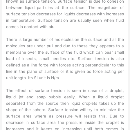
known as surface tension. Surface tension is due to cohesion
between liquid particles at the surface. The magnitude of
surface tension decreases for liquids decreases with increases
in temperature. Surface tension are usually seen when fluid
comes in contact with air.
There is large number of molecules on the surface and all the
molecules are under pull and due to these they appears to a
membrane over the surface of the fluid which can bear small
load of insects, small needles etc. Surface tension is also
defined as a line force with forces acting perpendicular to this
line in the plane of surface or it is given as force acting per
unit length. Its SI unit is N/m.
The effect of surface tension is seen in case of a droplet,
liquid jet and soap bubble easily. When a liquid droplet
separated from the source then liquid droplets takes up the
shape of the sphere. Surface tension will try to minimize the
surface area where as pressure will resists this. Due to
decrease in surface area the pressure inside the droplet is
increases and it keeps on increasing until both comes in