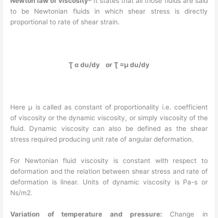
Newton law of viscosity
– It states that all those fluids are said
to be Newtonian fluids in which shear stress is directly
proportional to rate of shear strain.
Ʈ α du/dy or Ʈ =µ du/dy
Here µ is called as constant of proportionality i.e. coefficient
of viscosity or the dynamic viscosity, or simply viscosity of the
fluid. Dynamic viscosity can also be defined as the shear
stress required producing unit rate of angular deformation.
For Newtonian fluid viscosity is constant with respect to
deformation and the relation between shear stress and rate of
deformation is linear. Units of dynamic viscosity is Pa-s or
Ns/m2.
Variation of temperature and pressure:
Change in