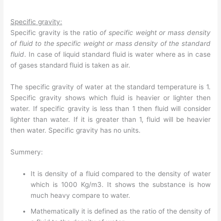
Specific gravity:
Specific gravity is the ratio
of specific weight or mass density
of fluid to the specific weight or mass density of the standard
fluid
. In case of liquid standard fluid is water where as in case
of gases standard fluid is taken as air.
The specific gravity of water at the standard temperature is 1.
Specific gravity shows which fluid is heavier or lighter then
water. If specific gravity is less than 1 then fluid will consider
lighter than water. If it is greater than 1, fluid will be heavier
then water. Specific gravity has no units.
Summery:
It is density of a fluid compared to the density of water
which is 1000 Kg/m3. It shows the substance is how
much heavy compare to water.
Mathematically it is defined as the ratio of the density of