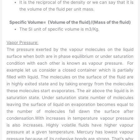
It is the reciprocal of the density or we can say that it is
the volume of the fluid per unit mass.
Specific Volume= (Volume of the fluid)/(Mass of the fluid)
The SI unit of specific volume is m3/Kg.
Vapor Pressure:
The pressure exerted by the vapour molecules on the liquid
surface when both are in phase equilibrium or under saturation
condition with each other is known as vapour pressure. For
example let us consider a closed container which is partially
filled with liquid. The molecules on the surface of the fluid are
in highly exited state and by taking energy from the molecules
these molecules start evaporates. The air above the liquid is in
saturation state. Under saturation state number of molecules
leaving the surface of liquid on evaporation becomes equal to
the number of molecules fall dawn the surface after
condensation.With increases in temperature vapour pressure
is also increases. Highly volatile fluids have higher vapour
pressure at a given temperature. Mercury has lowest vapour
pressure because of its cohesive bonds are strong. That’s why