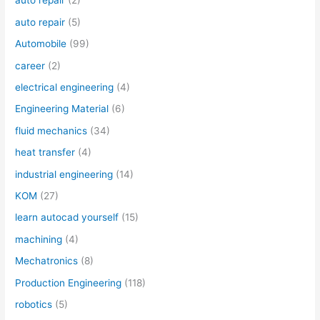
auto repair
(2)
auto repair
(5)
Automobile
(99)
career
(2)
electrical engineering
(4)
Engineering Material
(6)
fluid mechanics
(34)
heat transfer
(4)
industrial engineering
(14)
KOM
(27)
learn autocad yourself
(15)
machining
(4)
Mechatronics
(8)
Production Engineering
(118)
robotics
(5)