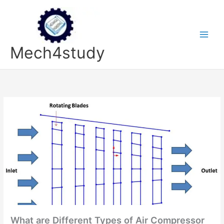
Skip
to
content
Mech4study
What are Different Types of Air Compressor