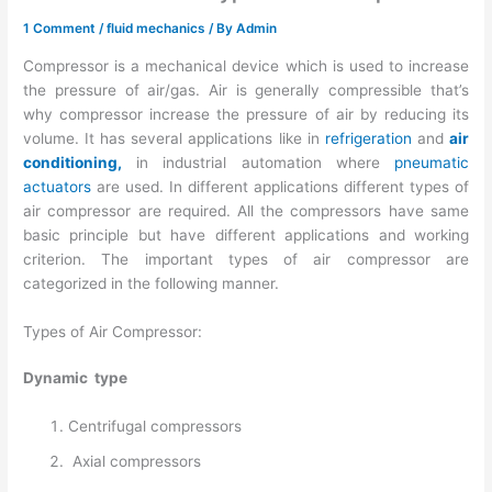
1 Comment
/
fluid mechanics
/ By
Admin
Compressor is a mechanical device which is used to increase
the pressure of air/gas. Air is generally compressible that’s
why compressor increase the pressure of air by reducing its
volume. It has several applications like in
refrigeration
and
air
conditioning,
in industrial automation where
pneumatic
actuators
are used. In different applications different types of
air compressor are required. All the compressors have same
basic principle but have different applications and working
criterion. The important types of air compressor are
categorized in the following manner.
Types of Air Compressor:
Dynamic type
Centrifugal compressors
Axial compressors