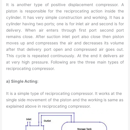
It is another type of positive displacement compressor. A
piston is responsible for the reciprocating action inside the
cylinder. It has very simple construction and working. It has a
cylinder having two ports; one is for inlet air and second is for
delivery. When air enters through first port second port
remains close. After suction inlet port also close then piston
moves up and compresses the air and decreases its volume
after that delivery port open and compressed air goes out.
This cycle is repeated continuously. At the end it delivers air
at very high pressure. Following are the three main types of
reciprocating compressor.
a) Single Acting
:
It is a simple type of reciprocating compressor. It works at the
single side movement of the piston and the working is same as
explained above in reciprocating compressor.