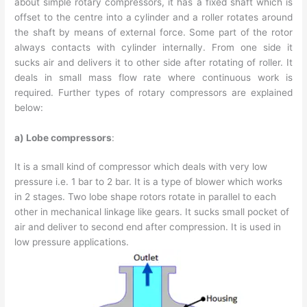
about simple rotary compressors, it has a fixed shaft which is
offset to the centre into a cylinder and a roller rotates around
the shaft by means of external force. Some part of the rotor
always contacts with cylinder internally. From one side it
sucks air and delivers it to other side after rotating of roller. It
deals in small mass flow rate where continuous work is
required. Further types of rotary compressors are explained
below:
a) Lobe compressors
:
It is a small kind of compressor which deals with very low
pressure i.e. 1 bar to 2 bar. It is a type of blower which works
in 2 stages. Two lobe shape rotors rotate in parallel to each
other in mechanical linkage like gears. It sucks small pocket of
air and deliver to second end after compression. It is used in
low pressure applications.