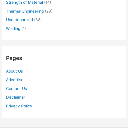
Strength of Material
(14)
Thermal Engineering
(29)
Uncategorized
(38)
Welding
(1)
Pages
About Us
Advertise
Contact Us
Disclaimer
Privacy Policy