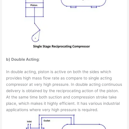
b) Double Acting
:
In double acting, piston is active on both the sides which
provides high mass flow rate as compare to single acting
compressor at very high pressure. In double acting continuous
delivery is obtained by the reciprocating action of the piston.
At the same time both suction and compression stroke take
place, which makes it highly efficient. It has various industrial
applications where very high pressure is required.