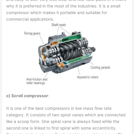
why it is preferred in the most of the industries. It is a small
compressor which makes it portable and suitable for
commercial applications.
c) Scroll compressor
:
It is one of the best compressors in low mass flow rate
category. It consists of two spiral vanes which are connected
like a scoop form. One spiral vane is always fixed while the
second one is linked to first spiral with some eccentricity.