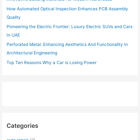
How Automated Optical Inspection Enhances PCB Assembly
Quality
Pioneering the Electric Frontier: Luxury Electric SUVs and Cars
In UAE
Perforated Metal: Enhancing Aesthetics And Functionality In
Architectural Engineering
Top Ten Reasons Why a Car is Losing Power
Categories