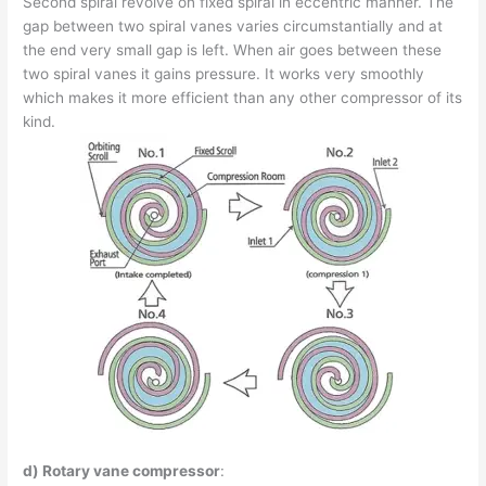
Second spiral revolve on fixed spiral in eccentric manner. The
gap between two spiral vanes varies circumstantially and at
the end very small gap is left. When air goes between these
two spiral vanes it gains pressure. It works very smoothly
which makes it more efficient than any other compressor of its
kind.
d) Rotary vane compressor
: