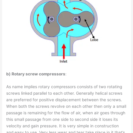
b) Rotary screw compressors
:
As name implies rotary compressors consists of two rotating
screws linked parallel to each other. Generally helical screws
are preferred for positive displacement between the screws.
When both the screws revolve on each other then only a small
passage is remaining for the flow of air, when air goes through
this small passage from one side to second side it loses its
velocity and gain pressure. It is very simple in construction
and easy to use. Very less wear and tear take place in it that’s