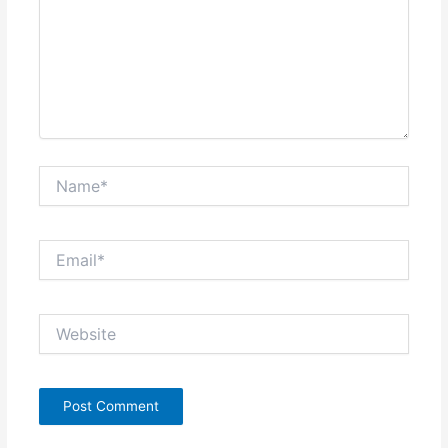
Name*
Email*
Website