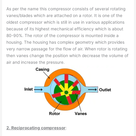
As per the name this compressor consists of several rotating
vanes/blades which are attached on a rotor. It is one of the
oldest compressor which is still in use in various applications
because of its highest mechanical efficiency which is about
80-90%. The rotor of the compressor is mounted inside a
housing. The housing has complex geometry which provides
very narrow passage for the flow of air. When rotor is rotating
then vanes change the position which decrease the volume of
air and increase the pressure.
2. Reciprocating compressor
: