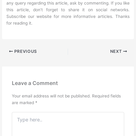
any query regarding this article, ask by commenting. If you like
this article, don’t forget to share it on social networks.
Subscribe our website for more informative articles. Thanks
for reading it.
PREVIOUS
NEXT
Leave a Comment
Your email address will not be published.
Required fields
are marked
*
Type
here..