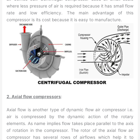
where less pressure of air is required because it has small flow
rate and low efficiency. The main advantage of this
compressor is its cost because it is easy to manufacture.
2. Axial flow compressors
:
Axial flow is another type of dynamic flow air compressor i.e.
air is compressed by the dynamic action of the rotary
elements. As name implies flow takes place parallel to the axis
of rotation in the compressor. The rotor of the axial flow air
compressor has several rows of airflows which help it to