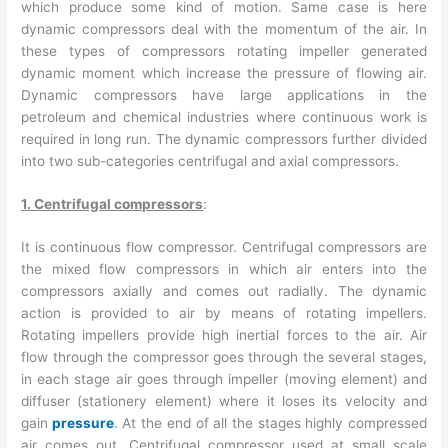
which produce some kind of motion. Same case is here
dynamic compressors deal with the momentum of the air. In
these types of compressors rotating impeller generated
dynamic moment which increase the pressure of flowing air.
Dynamic compressors have large applications in the
petroleum and chemical industries where continuous work is
required in long run. The dynamic compressors further divided
into two sub-categories centrifugal and axial compressors.
1. Centrifugal compressors
:
It is continuous flow compressor. Centrifugal compressors are
the mixed flow compressors in which air enters into the
compressors axially and comes out radially. The dynamic
action is provided to air by means of rotating impellers.
Rotating impellers provide high inertial forces to the air. Air
flow through the compressor goes through the several stages,
in each stage air goes through impeller (moving element) and
diffuser (stationery element) where it loses its velocity and
gain
pressure
. At the end of all the stages highly compressed
air comes out. Centrifugal compressor used at small scale