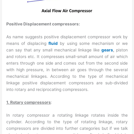
Positive Displacement compressors:
As name suggests positive displacement compressor work by
means of displacing
fluid
by using some mechanism or we
can say that any small mechanical linkage like
gears
,
piston
and rotors etc. It compresses small-small amount of air which
enters through one side and comes out from the second side
with high pressure, in between air goes through the several
mechanical linkages. According to the type of mechanical
linkage positive displacement compressors are sub-divided
into rotary and reciprocating compressors.
1. Rotary compressors
:
In rotary compressor a rotating linkage rotates inside the
cylinder. According to the type of rotating linkage, rotary
compressors are divided into further categories but if we talk