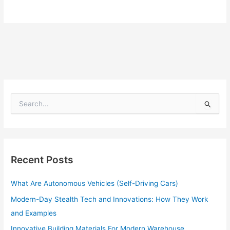
S
e
a
r
c
h
Recent Posts
f
o
What Are Autonomous Vehicles (Self-Driving Cars)
r
:
Modern-Day Stealth Tech and Innovations: How They Work
and Examples
Innovative Building Materials For Modern Warehouse