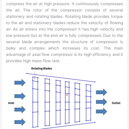
compress the air at high pressure. It continuously compresses
the air. The rotor of the compressor consists of several
stationery and rotating blades. Rotating blade provides torque
to the air and stationery blades reduce the velocity of flowing
air. As air enters into the compressor it has high velocity and
low pressure but at the end air is fully compressed. Due to the
several blade arrangements the structure of compressor is
bulky and complex which increases its cost. The main
advantage of axial flow compressor is its high efficiency and it
provides high mass flow rate.