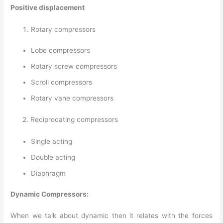
Positive displacement
Rotary compressors
Lobe compressors
Rotary screw compressors
Scroll compressors
Rotary vane compressors
2. Reciprocating compressors
Single acting
Double acting
Diaphragm
Dynamic Compressors:
When we talk about dynamic then it relates with the forces