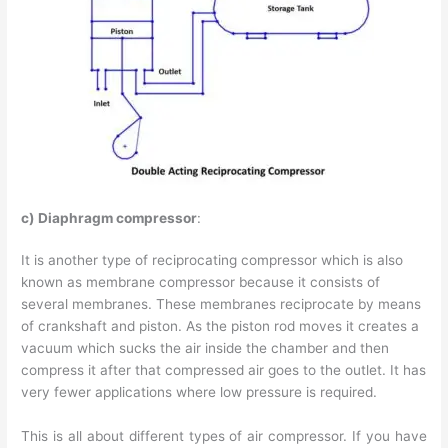
c) Diaphragm compressor
:
It is another type of reciprocating compressor which is also
known as membrane compressor because it consists of
several membranes. These membranes reciprocate by means
of crankshaft and piston. As the piston rod moves it creates a
vacuum which sucks the air inside the chamber and then
compress it after that compressed air goes to the outlet. It has
very fewer applications where low pressure is required.
This is all about different types of air compressor. If you have