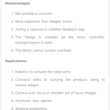
Disadvantages
Not suitable in vacuum.
More expensive than stepper motor.
Tuning is required to stabilize feedback loop.
The Design is complex as the micro controller,
microprocessor is used.
The Motor cannot sustain overload.
Applications
Robotics to actuate the robot arms
Conveyor belts to carrying the products along to
various stages.
Camera auto focus to sharpen out of focus images.
Automatic door opener.
Antenna positioning.