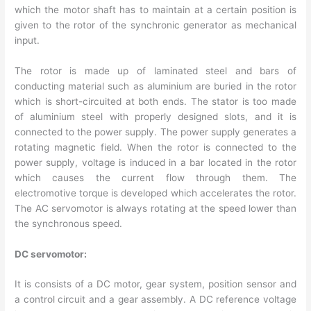
which the motor shaft has to maintain at a certain position is
given to the rotor of the synchronic generator as mechanical
input.
The rotor is made up of laminated steel and bars of
conducting material such as aluminium are buried in the rotor
which is short-circuited at both ends. The stator is too made
of aluminium steel with properly designed slots, and it is
connected to the power supply. The power supply generates a
rotating magnetic field. When the rotor is connected to the
power supply, voltage is induced in a bar located in the rotor
which causes the current flow through them. The
electromotive torque is developed which accelerates the rotor.
The AC servomotor is always rotating at the speed lower than
the synchronous speed.
DC servomotor:
It is consists of a DC motor, gear system, position sensor and
a control circuit and a gear assembly. A DC reference voltage