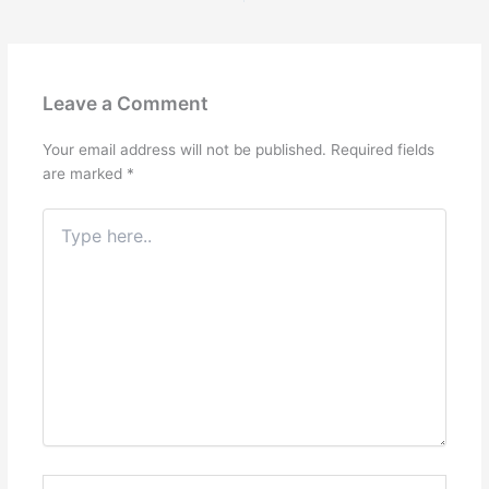
Leave a Comment
Your email address will not be published.
Required fields
are marked
*
Type
here..
Name*