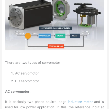
There are two types of servomotor
AC servomotor.
DC servomotor.
AC servomotor:
It is basically two-phase squirrel cage
induction motor
and is
used for low power application. In this, the reference input at