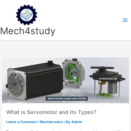
Skip
to
content
Mech4study
What is Servomotor and its Types?
Leave a Comment
/
Mechatronics
/ By
Admin