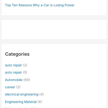
Top Ten Reasons Why a Car is Losing Power
Categories
auto repair
(2)
auto repair
(5)
Automobile
(99)
career
(2)
electrical engineering
(4)
Engineering Material
(6)