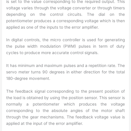
is set to the value corresponding to the required output. This
voltage varies through the voltage converter or through timers
depending on the control circuits. The dial on the
potentiometer produces a corresponding voltage which is then
applied as one of the inputs to the error amplifier.
In digital controls, the micro controller is used for generating
the pulse width modulation (PWM) pulses in term of duty
cycles to produce more accurate control signals.
It has minimum and maximum pulses and a repetition rate. The
servo meter turns 90 degrees in either direction for the total
180-degree movement.
The feedback signal corresponding to the present position of
the load is obtained by using the position sensor. This sensor is
normally a potentiometer which produces the voltage
corresponding to the absolute angles of the motor shaft
through the gear mechanisms. The feedback voltage value is
applied at the input of the error amplifier.