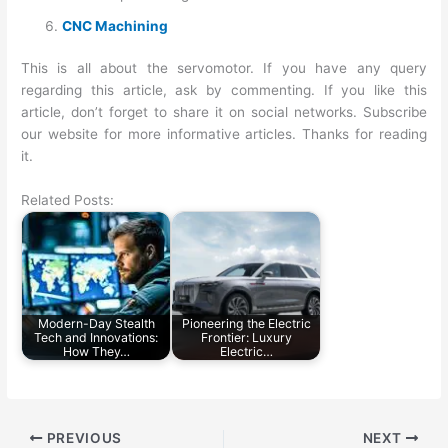
CNC Machining
This is all about the servomotor. If you have any query
regarding this article, ask by commenting. If you like this
article, don’t forget to share it on social networks. Subscribe
our website for more informative articles. Thanks for reading
it.
Related Posts:
Modern-Day Stealth
Pioneering the Electric
Tech and Innovations:
Frontier: Luxury
How They…
Electric…
PREVIOUS
NEXT