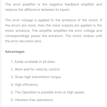
The error amplifier is the negative feedback amplifier and
reduces the difference between its inputs.
The error voltage is applied to the armature of the motor. If
the errors are more, then the more outputs are applied to the
motor armature. The amplifier amplifies the error voltage and
correspondingly power the armature. The motor rotates until
the error becomes zero.
Advantages
Easily available in all sizes.
Work well for velocity control
Gives high intermittent torque.
High efficiency.
The Operation is possible even at high speed.
Vibration free operations.