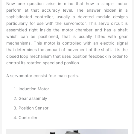
Now one question arise in mind that how a simple motor
perform at that accuracy level. The answer hidden in a
sophisticated controller, usually a devoted module designs
particularly for use with the servomotor. This servo circuit is
assembled right inside the motor chamber and has a shaft
which can be positioned, that is usually fitted with gear
mechanisms. This motor is controlled with an electric signal
that determines the amount of movement of the shaft. It is the
closed loop mechanism that uses position feedback in order to
control its rotation speed and position.
A servomotor consist four main parts.
Induction Motor
Gear assembly
Position Sensor
Controller