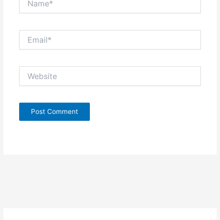
Email*
Website