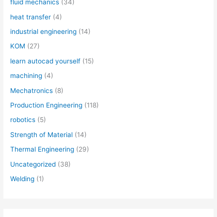
fluid mechanics
(34)
heat transfer
(4)
industrial engineering
(14)
KOM
(27)
learn autocad yourself
(15)
machining
(4)
Mechatronics
(8)
Production Engineering
(118)
robotics
(5)
Strength of Material
(14)
Thermal Engineering
(29)
Uncategorized
(38)
Welding
(1)