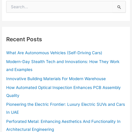
S
e
a
r
c
h
Recent Posts
f
o
What Are Autonomous Vehicles (Self-Driving Cars)
r
:
Modern-Day Stealth Tech and Innovations: How They Work
and Examples
Innovative Building Materials For Modern Warehouse
How Automated Optical Inspection Enhances PCB Assembly
Quality
Pioneering the Electric Frontier: Luxury Electric SUVs and Cars
In UAE
Perforated Metal: Enhancing Aesthetics And Functionality In
Architectural Engineering