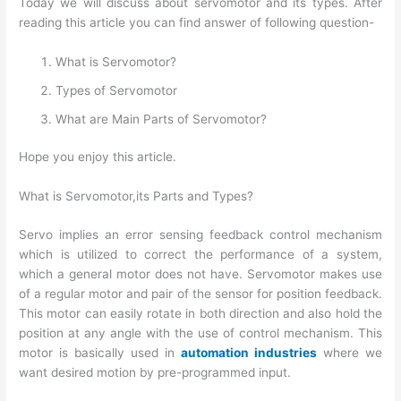
Today we will discuss about servomotor and its types. After
reading this article you can find answer of following question-
What is Servomotor?
Types of Servomotor
What are Main Parts of Servomotor?
Hope you enjoy this article.
What is Servomotor,its Parts and Types?
Servo implies an error sensing feedback control mechanism
which is utilized to correct the performance of a system,
which a general motor does not have. Servomotor makes use
of a regular motor and pair of the sensor for position feedback.
This motor can easily rotate in both direction and also hold the
position at any angle with the use of control mechanism. This
motor is basically used in
automation industries
where we
want desired motion by pre-programmed input.