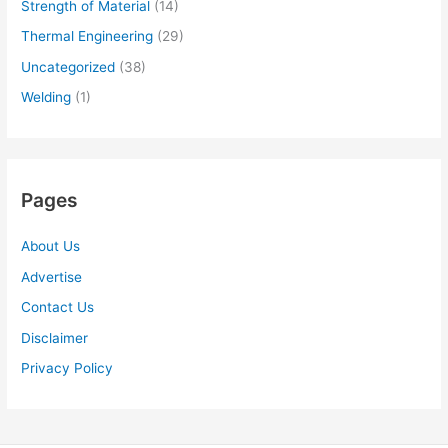
Strength of Material
(14)
Thermal Engineering
(29)
Uncategorized
(38)
Welding
(1)
Pages
About Us
Advertise
Contact Us
Disclaimer
Privacy Policy