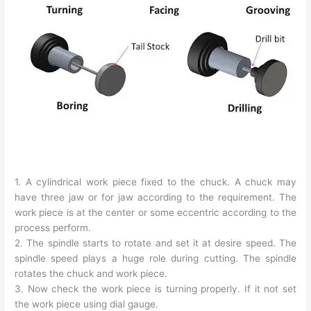
1. A cylindrical work piece fixed to the chuck. A chuck may
have three jaw or for jaw according to the requirement. The
work piece is at the center or some eccentric according to the
process perform.
2. The spindle starts to rotate and set it at desire speed. The
spindle speed plays a huge role during cutting. The spindle
rotates the chuck and work piece.
3. Now check the work piece is turning properly. If it not set
the work piece using dial gauge.