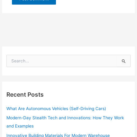
S
e
a
r
c
h
Recent Posts
f
o
What Are Autonomous Vehicles (Self-Driving Cars)
r
:
Modern-Day Stealth Tech and Innovations: How They Work
and Examples
Innovative Building Materials For Modern Warehouse