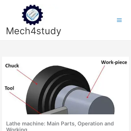
Skip
to
content
Mech4study
Lathe machine: Main Parts, Operation and
Working