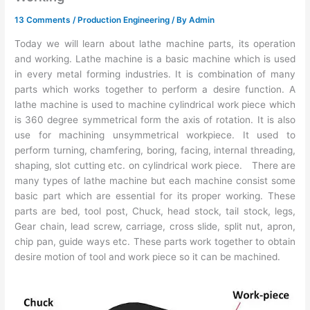
13 Comments
/
Production Engineering
/ By
Admin
Today we will learn about lathe machine parts, its operation
and working. Lathe machine is a basic machine which is used
in every metal forming industries. It is combination of many
parts which works together to perform a desire function. A
lathe machine is used to machine cylindrical work piece which
is 360 degree symmetrical form the axis of rotation. It is also
use for machining unsymmetrical workpiece. It used to
perform turning, chamfering, boring, facing, internal threading,
shaping, slot cutting etc. on cylindrical work piece. There are
many types of lathe machine but each machine consist some
basic part which are essential for its proper working. These
parts are bed, tool post, Chuck, head stock, tail stock, legs,
Gear chain, lead screw, carriage, cross slide, split nut, apron,
chip pan, guide ways etc. These parts work together to obtain
desire motion of tool and work piece so it can be machined.