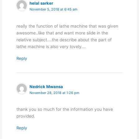
helal sarker
November 5, 2018 at 6:45 am
really the function of lathe machine that was given
awesome..like that and want more slide in the
relative subject….the describe about the part of
lathe machine is also very lovely….
Reply
Nedrick Mwansa
November 28, 2018 at 1:26 pm
thank you so much for the information you have
provided.
Reply