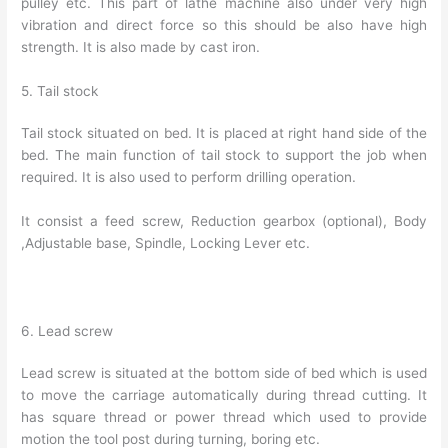
pulley etc. This part of lathe machine also under very high
vibration and direct force so this should be also have high
strength. It is also made by cast iron.
5. Tail stock
Tail stock situated on bed. It is placed at right hand side of the
bed. The main function of tail stock to support the job when
required. It is also used to perform drilling operation.
It consist a feed screw, Reduction gearbox (optional), Body
,Adjustable base, Spindle, Locking Lever etc.
6. Lead screw
Lead screw is situated at the bottom side of bed which is used
to move the carriage automatically during thread cutting. It
has square thread or power thread which used to provide
motion the tool post during turning, boring etc.