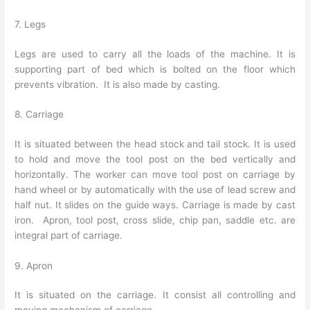
7. Legs
Legs are used to carry all the loads of the machine. It is
supporting part of bed which is bolted on the floor which
prevents vibration. It is also made by casting.
8. Carriage
It is situated between the head stock and tail stock. It is used
to hold and move the tool post on the bed vertically and
horizontally. The worker can move tool post on carriage by
hand wheel or by automatically with the use of lead screw and
half nut. It slides on the guide ways. Carriage is made by cast
iron. Apron, tool post, cross slide, chip pan, saddle etc. are
integral part of carriage.
9. Apron
It is situated on the carriage. It consist all controlling and