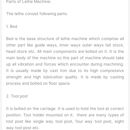
Parts of Lathe Machine:
The lathe consist following parts.
1. Bed
Bed is the base structure of lathe machine which comprise all
other part like guide ways, inner ways outer ways tail stock,
head stock etc. All main components are bolted on it. It is the
main body of the machine so this part of machine should take
up all vibration and forces which encounter during machining.
It is usually made by cast iron due to its high compressive
strength and high lubrication quality. It is made by casting
process and bolted on floor space.
2. Tool post
It is bolted on the carriage. It is used to hold the tool at correct
position. Tool holder mounted on it. there are many types of
tool post like single way tool post, four way tool post, eight
way tool post etc.