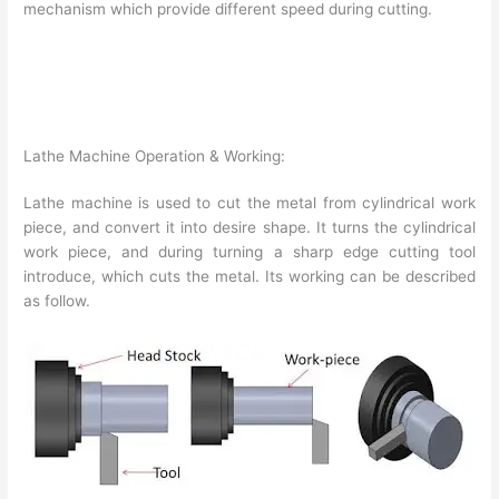
mechanism which provide different speed during cutting.
Lathe Machine Operation & Working:
Lathe machine is used to cut the metal from cylindrical work
piece, and convert it into desire shape. It turns the cylindrical
work piece, and during turning a sharp edge cutting tool
introduce, which cuts the metal. Its working can be described
as follow.