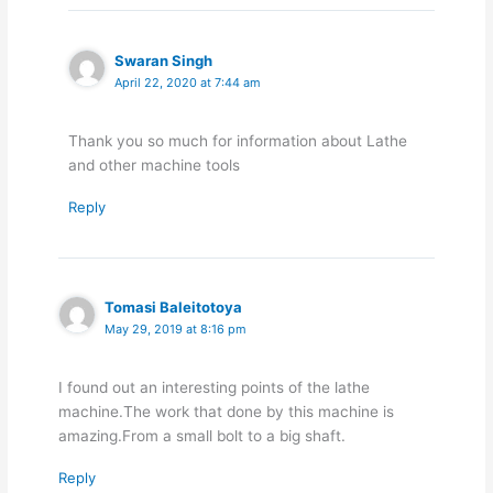
Swaran Singh
April 22, 2020 at 7:44 am
Thank you so much for information about Lathe
and other machine tools
Reply
Tomasi Baleitotoya
May 29, 2019 at 8:16 pm
I found out an interesting points of the lathe
machine.The work that done by this machine is
amazing.From a small bolt to a big shaft.
Reply