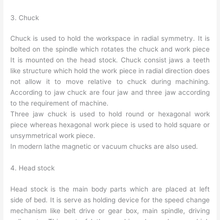
3. Chuck
Chuck is used to hold the workspace in radial symmetry. It is
bolted on the spindle which rotates the chuck and work piece
It is mounted on the head stock. Chuck consist jaws a teeth
like structure which hold the work piece in radial direction does
not allow it to move relative to chuck during machining.
According to jaw chuck are four jaw and three jaw according
to the requirement of machine.
Three jaw chuck is used to hold round or hexagonal work
piece whereas hexagonal work piece is used to hold square or
unsymmetrical work piece.
In modern lathe magnetic or vacuum chucks are also used.
4. Head stock
Head stock is the main body parts which are placed at left
side of bed. It is serve as holding device for the speed change
mechanism like belt drive or gear box, main spindle, driving