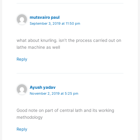
mutsvairo paul
September 3, 2019 at 11:50 pm
what about knurling. isn’t the process carried out on
lathe machine as well
Reply
Ayush yadav
November 2, 2019 at 5:25 pm
Good note on part of central lath and its working
methodology
Reply