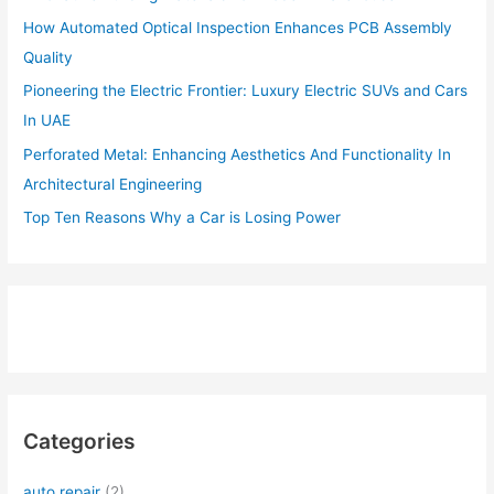
How Automated Optical Inspection Enhances PCB Assembly
Quality
Pioneering the Electric Frontier: Luxury Electric SUVs and Cars
In UAE
Perforated Metal: Enhancing Aesthetics And Functionality In
Architectural Engineering
Top Ten Reasons Why a Car is Losing Power
Categories
auto repair
(2)