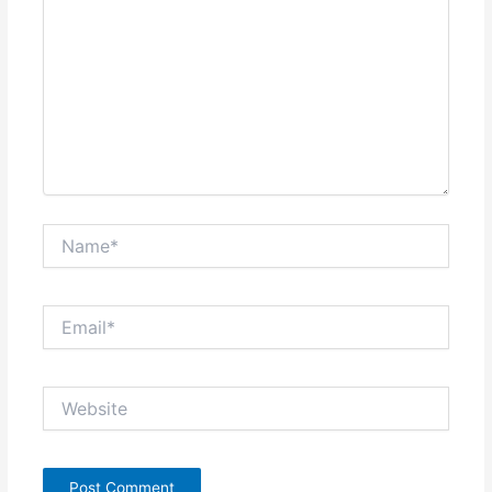
Name*
Email*
Website