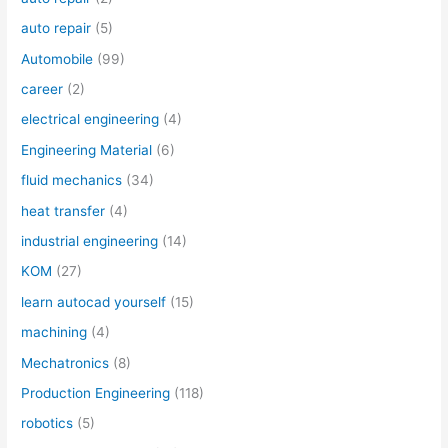
auto repair
(5)
Automobile
(99)
career
(2)
electrical engineering
(4)
Engineering Material
(6)
fluid mechanics
(34)
heat transfer
(4)
industrial engineering
(14)
KOM
(27)
learn autocad yourself
(15)
machining
(4)
Mechatronics
(8)
Production Engineering
(118)
robotics
(5)