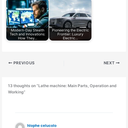
Modern-Day Stealth
Pioneering the Electric
Tech and Innovations:
Frontier: Luxury
How They…
Electric…
PREVIOUS
NEXT
13 thoughts on “Lathe machine: Main Parts, Operation and
Working”
hlophe celucolo