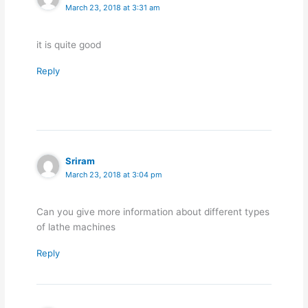
March 23, 2018 at 3:31 am
it is quite good
Reply
Sriram
March 23, 2018 at 3:04 pm
Can you give more information about different types
of lathe machines
Reply