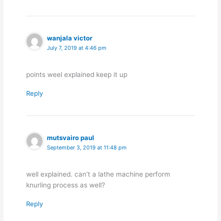
wanjala victor
July 7, 2019 at 4:46 pm
points weel explained keep it up
Reply
mutsvairo paul
September 3, 2019 at 11:48 pm
well explained. can’t a lathe machine perform
knurling process as well?
Reply