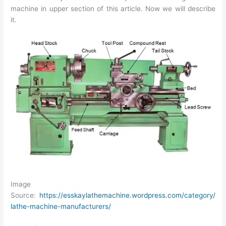
machine in upper section of this article. Now we will describe
it.
Image
Source:
https://esskaylathemachine.wordpress.com/category/
lathe-machine-manufacturers/