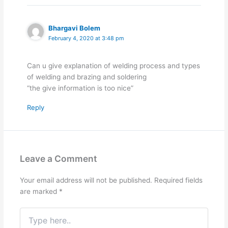
Bhargavi Bolem
February 4, 2020 at 3:48 pm
Can u give explanation of welding process and types
of welding and brazing and soldering
“the give information is too nice”
Reply
Leave a Comment
Your email address will not be published.
Required fields
are marked
*
Type
here..