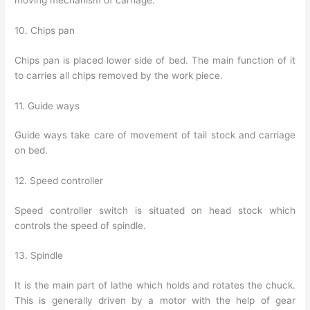
moving mechanism of carriage.
10. Chips pan
Chips pan is placed lower side of bed. The main function of it
to carries all chips removed by the work piece.
11. Guide ways
Guide ways take care of movement of tail stock and carriage
on bed.
12. Speed controller
Speed controller switch is situated on head stock which
controls the speed of spindle.
13. Spindle
It is the main part of lathe which holds and rotates the chuck.
This is generally driven by a motor with the help of gear