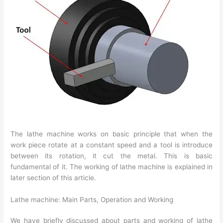
The lathe machine works on basic principle that when the
work piece rotate at a constant speed and a tool is introduce
between its rotation, it cut the metal. This is basic
fundamental of it. The working of lathe machine is explained in
later section of this article.
Lathe machine: Main Parts, Operation and Working
We have briefly discussed about parts and working of lathe