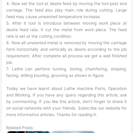
4. Now set the tool at desire feed by moving the tool post and
carriage. The feed also play main role during cutting. Large
feed may cause unwanted temperature increase.
5. After it tool is introduce between moving work piece at
desire feed rate. It cut the metal from work piece. The feed
rate is set at the cutting condition.
6. Now all unwanted metal is removed by moving the carriage
form horizontally and vertically as desire according to the job
requirement. After complete all process we got a well finished
job.
7. Lathe can perform turning, boring, chamfering, shaping,
facing, drilling knurling, grooving as shown in figure.
Today we have learnt about Lathe machine Parts, Operation
and Working. If you have any query regarding this article, ask
by commenting. If you like this article, don’t forget to share it
on social networks with your friends. Subscribe our website for
more informative articles. Thanks for reading it.
Related Posts: