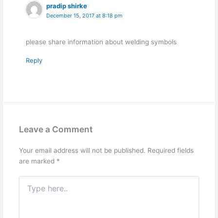
pradip shirke
December 15, 2017 at 8:18 pm
please share information about welding symbols
Reply
Leave a Comment
Your email address will not be published.
Required fields
are marked
*
Type
here..