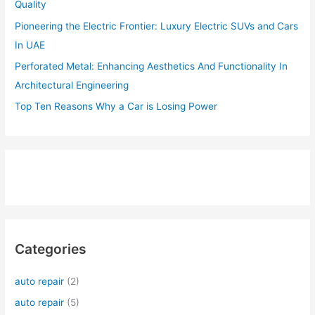
Quality
Pioneering the Electric Frontier: Luxury Electric SUVs and Cars
In UAE
Perforated Metal: Enhancing Aesthetics And Functionality In
Architectural Engineering
Top Ten Reasons Why a Car is Losing Power
Categories
auto repair
(2)
auto repair
(5)