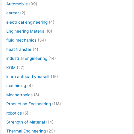
Automobile
(99)
career
(2)
electrical engineering
(4)
Engineering Material
(6)
fluid mechanics
(34)
heat transfer
(4)
industrial engineering
(14)
KOM
(27)
learn autocad yourself
(15)
machining
(4)
Mechatronics
(8)
Production Engineering
(118)
robotics
(5)
Strength of Material
(14)
Thermal Engineering
(29)