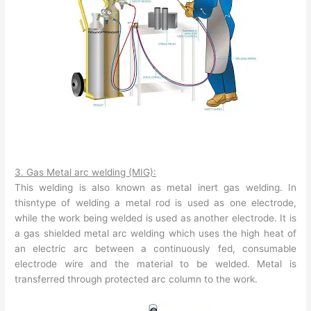
3. Gas Metal arc welding (MIG):
This welding is also known as metal inert gas welding. In
thisntype of welding a metal rod is used as one electrode,
while the work being welded is used as another electrode. It is
a gas shielded metal arc welding which uses the high heat of
an electric arc between a continuously fed, consumable
electrode wire and the material to be welded. Metal is
transferred through protected arc column to the work.