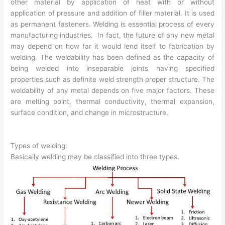
other material by application of heat with or without
application of pressure and addition of filler material. It is used
as permanent fasteners. Welding is essential process of every
manufacturing industries. In fact, the future of any new metal
may depend on how far it would lend itself to fabrication by
welding. The weldability has been defined as the capacity of
being welded into inseparable joints having specified
properties such as definite weld strength proper structure. The
weldability of any metal depends on five major factors. These
are melting point, thermal conductivity, thermal expansion,
surface condition, and change in microstructure.
Types of welding:
Basically welding may be classified into three types.