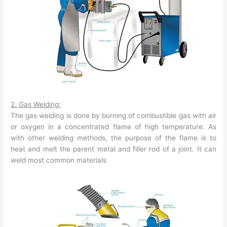
2. Gas Welding:
The gas welding is done by burning of combustible gas with air
or oxygen in a concentrated flame of high temperature. As
with other welding methods, the purpose of the flame is to
heat and melt the parent metal and filler rod of a joint. It can
weld most common materials