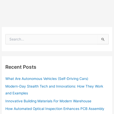
S
e
a
r
c
h
Recent Posts
f
o
What Are Autonomous Vehicles (Self-Driving Cars)
r
:
Modern-Day Stealth Tech and Innovations: How They Work
and Examples
Innovative Building Materials For Modern Warehouse
How Automated Optical Inspection Enhances PCB Assembly