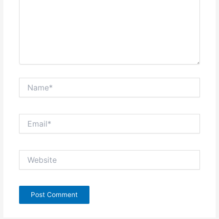
Name*
Email*
Website