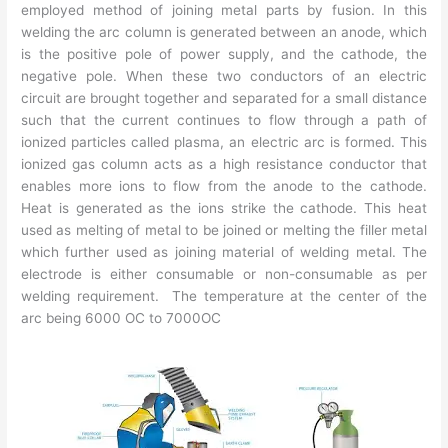
employed method of joining metal parts by fusion. In this
welding the arc column is generated between an anode, which
is the positive pole of power supply, and the cathode, the
negative pole. When these two conductors of an electric
circuit are brought together and separated for a small distance
such that the current continues to flow through a path of
ionized particles called plasma, an electric arc is formed. This
ionized gas column acts as a high resistance conductor that
enables more ions to flow from the anode to the cathode.
Heat is generated as the ions strike the cathode. This heat
used as melting of metal to be joined or melting the filler metal
which further used as joining material of welding metal. The
electrode is either consumable or non-consumable as per
welding requirement. The temperature at the center of the
arc being 6000 OC to 7000OC