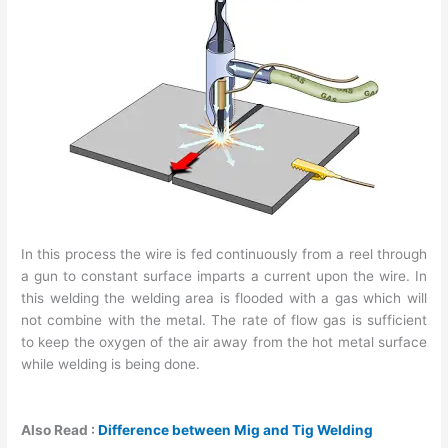
In this process the wire is fed continuously from a reel through
a gun to constant surface imparts a current upon the wire. In
this welding the welding area is flooded with a gas which will
not combine with the metal. The rate of flow gas is sufficient
to keep the oxygen of the air away from the hot metal surface
while welding is being done.
Also Read :
Difference between Mig and Tig Welding