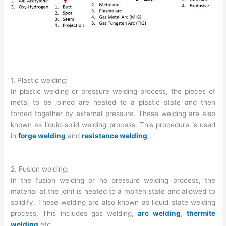
1. Plastic welding:
In plastic welding or pressure welding process, the pieces of
metal to be joined are heated to a plastic state and then
forced together by external pressure. These welding are also
known as liquid-solid welding process. This procedure is used
in
forge welding
and
resistance welding
.
2. Fusion welding:
In the fusion welding or no pressure welding process, the
material at the joint is heated to a molten state and allowed to
solidify. These welding are also known as liquid state welding
process. This includes gas welding,
arc welding
,
thermite
welding
etc.