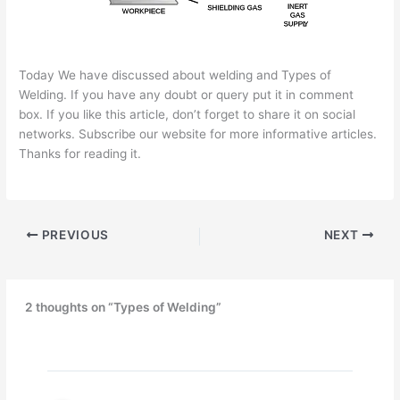
Today We have discussed about welding and Types of
Welding. If you have any doubt or query put it in comment
box. If you like this article, don’t forget to share it on social
networks. Subscribe our website for more informative articles.
Thanks for reading it.
PREVIOUS
NEXT
2 thoughts on “Types of Welding”