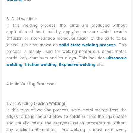
3. Cold welding:
In this welding process, the joints are produced without
application of heat, but by applying pressure which results
diffusion or inter-surface molecular fusion of the parts to be
joined. It is also known as
solid state welding process
. This
process is mainly used for welding nonferrous sheet metal,
particularly aluminum and its alloys. This includes
ultrasonic
welding
,
friction welding
,
Explosive welding
etc.
4 Main Welding Processes:
1. Arc Welding (Fusion Welding):
In this type of welding process, weld metal melted from the
edges to be joined and allow to solidifies from the liquid state
and usually below the recrystallization temperature without
any applied deformation. Arc welding is most extensively