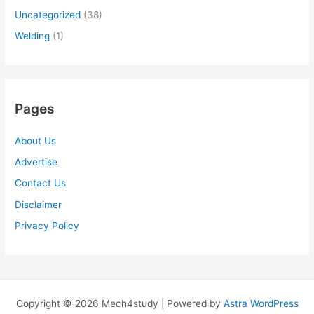
Uncategorized
(38)
Welding
(1)
Pages
About Us
Advertise
Contact Us
Disclaimer
Privacy Policy
Copyright © 2026 Mech4study | Powered by
Astra WordPress