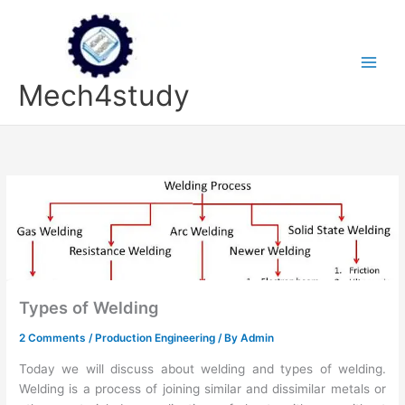
Skip
to
content
Mech4study
Types of Welding
2 Comments
/
Production Engineering
/ By
Admin
Today we will discuss about welding and types of welding.
Welding is a process of joining similar and dissimilar metals or