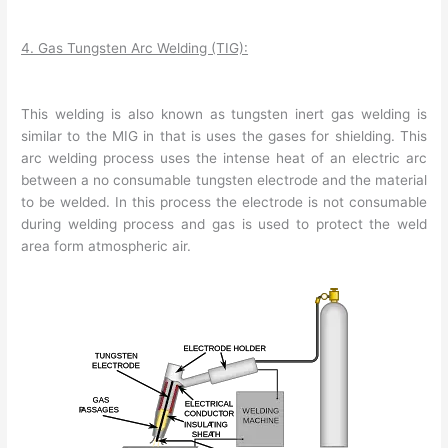
4. Gas Tungsten Arc Welding (TIG):
This welding is also known as tungsten inert gas welding is
similar to the MIG in that is uses the gases for shielding. This
arc welding process uses the intense heat of an electric arc
between a no consumable tungsten electrode and the material
to be welded. In this process the electrode is not consumable
during welding process and gas is used to protect the weld
area form atmospheric air.