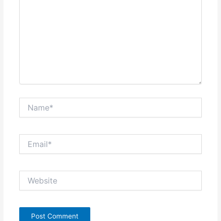
Name*
Email*
Website