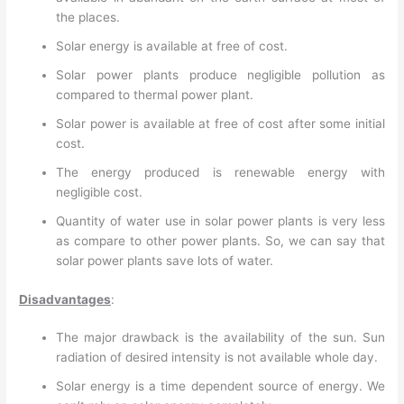
the places.
Solar energy is available at free of cost.
Solar power plants produce negligible pollution as
compared to thermal power plant.
Solar power is available at free of cost after some initial
cost.
The energy produced is renewable energy with
negligible cost.
Quantity of water use in solar power plants is very less
as compare to other power plants. So, we can say that
solar power plants save lots of water.
Disadvantages
:
The major drawback is the availability of the sun. Sun
radiation of desired intensity is not available whole day.
Solar energy is a time dependent source of energy. We