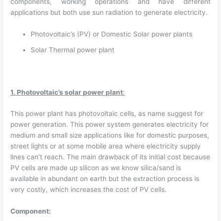
components, working operations and have different
applications but both use sun radiation to generate electricity.
Photovoltaic’s (PV) or Domestic Solar power plants
Solar Thermal power plant
1. Photovoltaic’s solar power plant
:
This power plant has photovoltaic cells, as name suggest for
power generation. This power system generates electricity for
medium and small size applications like for domestic purposes,
street lights or at some mobile area where electricity supply
lines can’t reach. The main drawback of its initial cost because
PV cells are made up silicon as we know silica/sand is
available in abundant on earth but the extraction process is
very costly, which increases the cost of PV cells.
Component: