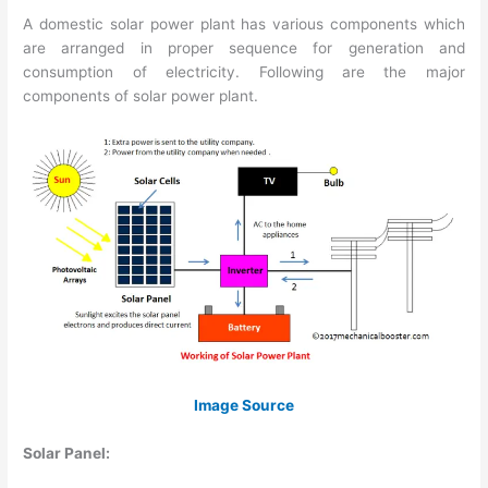
A domestic solar power plant has various components which
are arranged in proper sequence for generation and
consumption of electricity. Following are the major
components of solar power plant.
Image Source
Solar Panel: