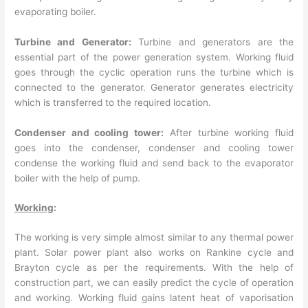
evaporating boiler.
Turbine and Generator:
Turbine and generators are the
essential part of the power generation system. Working fluid
goes through the cyclic operation runs the turbine which is
connected to the generator. Generator generates electricity
which is transferred to the required location.
Condenser and cooling tower:
After turbine working fluid
goes into the condenser, condenser and cooling tower
condense the working fluid and send back to the evaporator
boiler with the help of pump.
Working
:
The working is very simple almost similar to any thermal power
plant. Solar power plant also works on Rankine cycle and
Brayton cycle as per the requirements. With the help of
construction part, we can easily predict the cycle of operation
and working. Working fluid gains latent heat of vaporisation