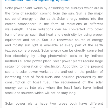
Solar power plant works by absorbing the sunrays which are in
the form of radiation coming from the sun. Sun is the major
source of energy on the earth. Solar energy enters into the
earth’s atmosphere in the form of radiations at different
wavelength. These radiations can be converted into other
form of energy such that heat and electricity by using proper
equipment and setup. Sun is a renewable source of energy
and mostly sun light is available at every part of the earth
(except some places). Solar energy can be directly converted
into electricity by using photovoltaic cells or by indirect
method i.e. solar power plant. Solar power plants require large
setup for generation of electricity. According to the present
scenario solar power works as the anti-dot on the problem of
increasing cost of fossil fuels and pollution produced by the
consumption of fossil fuel. The requirement of the solar
energy comes into play when the fossil fuels have limited
stock and sources which will not be stay long.
Solar power plants have two types both have different