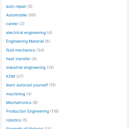
auto repair
(5)
Automobile
(99)
career
(2)
electrical engineering
(4)
Engineering Material
(6)
fluid mechanics
(34)
heat transfer
(4)
industrial engineering
(14)
KOM
(27)
learn autocad yourself
(15)
machining
(4)
Mechatronics
(8)
Production Engineering
(118)
robotics
(5)
Strength of Material
(14)