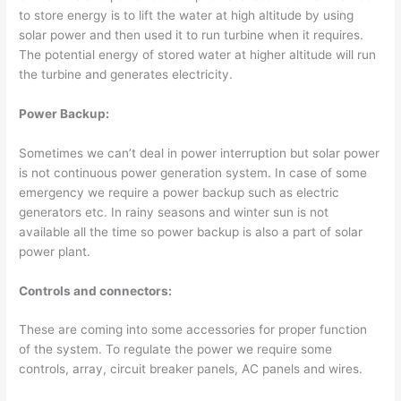
to store energy is to lift the water at high altitude by using
solar power and then used it to run turbine when it requires.
The potential energy of stored water at higher altitude will run
the turbine and generates electricity.
Power Backup:
Sometimes we can’t deal in power interruption but solar power
is not continuous power generation system. In case of some
emergency we require a power backup such as electric
generators etc. In rainy seasons and winter sun is not
available all the time so power backup is also a part of solar
power plant.
Controls and connectors:
These are coming into some accessories for proper function
of the system. To regulate the power we require some
controls, array, circuit breaker panels, AC panels and wires.