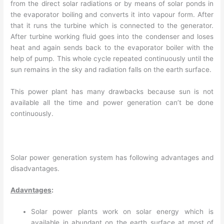
from the direct solar radiations or by means of solar ponds in
the evaporator boiling and converts it into vapour form. After
that it runs the turbine which is connected to the generator.
After turbine working fluid goes into the condenser and loses
heat and again sends back to the evaporator boiler with the
help of pump. This whole cycle repeated continuously until the
sun remains in the sky and radiation falls on the earth surface.
This power plant has many drawbacks because sun is not
available all the time and power generation can’t be done
continuously.
Solar power generation system has following advantages and
disadvantages.
Adavntages
:
Solar power plants work on solar energy which is
available in abundant on the earth surface at most of