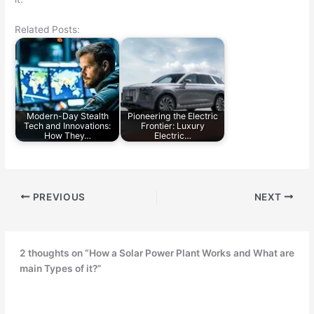
Related Posts:
Modern-Day Stealth
Pioneering the Electric
Tech and Innovations:
Frontier: Luxury
How They…
Electric…
PREVIOUS
NEXT
2 thoughts on “How a Solar Power Plant Works and What are
main Types of it?”