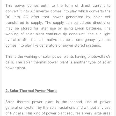
This power comes out into the form of direct current to
convert it into AC inverter comes into play which converts the
DC into AC after that power generated by solar cell
transferred to supply. The supply can be utilized directly or
may be stored for later use by using Li-ion batteries. The
working of solar plant continuously done until the sun light
available after that alternative source or emergency systems
comes into play like generators or power stored systems.
This is the working of solar power plants having photovoltaic’s
cells. The solar thermal power plant is another type of solar
power plant.
2. Solar Thermal Power Plant:
Solar thermal power plant is the second kind of power
generation system by the solar radiations and without any use
of PV cells. This kind of power plant requires a very large area