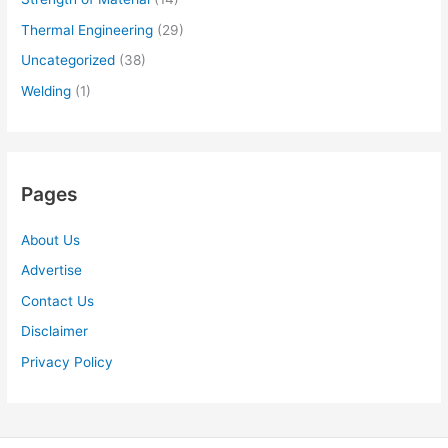
Thermal Engineering
(29)
Uncategorized
(38)
Welding
(1)
Pages
About Us
Advertise
Contact Us
Disclaimer
Privacy Policy