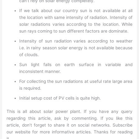
can’t rely on solar energy completely.
If we talk about our country sun is not available at all
the location with same intensity of radiation. Intensity of
solar radiations varies according to the location. While
sun rays coming to sun different factors are dominate.
Intensity of sun radiation varies according to weather
i.e. in rainy season solar energy is not available because
of clouds.
Sun light falls on earth surface in variable and
inconsistent manner.
For collecting the sun radiations at useful rate large area
is required.
Initial setup cost of PV cells is quite high.
This is all about solar power plant. If you have any query
regarding this article, ask by commenting. If you like this
article, don’t forget to share it on social networks. Subscribe
our website for more informative articles. Thanks for reading
it.