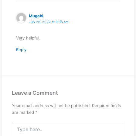
Mugabi
July 26, 2022 at 9:36 am
Very helpful.
Reply
Leave a Comment
Your email address will not be published.
Required fields
are marked
*
Type
here..