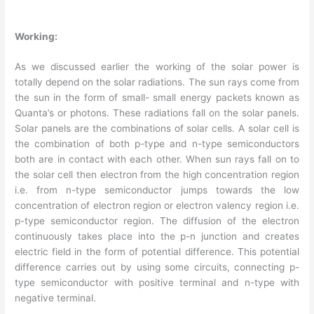
Working
:
As we discussed earlier the working of the solar power is
totally depend on the solar radiations. The sun rays come from
the sun in the form of small- small energy packets known as
Quanta’s or photons. These radiations fall on the solar panels.
Solar panels are the combinations of solar cells. A solar cell is
the combination of both p-type and n-type semiconductors
both are in contact with each other. When sun rays fall on to
the solar cell then electron from the high concentration region
i.e. from n-type semiconductor jumps towards the low
concentration of electron region or electron valency region i.e.
p-type semiconductor region. The diffusion of the electron
continuously takes place into the p-n junction and creates
electric field in the form of potential difference. This potential
difference carries out by using some circuits, connecting p-
type semiconductor with positive terminal and n-type with
negative terminal.