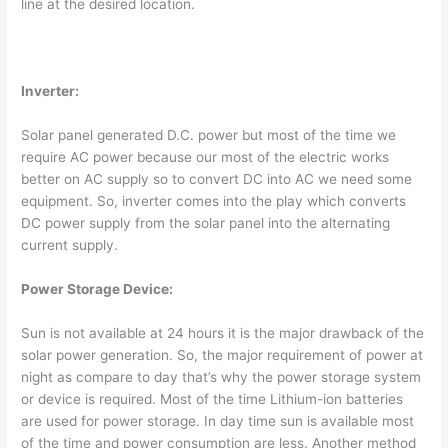
line at the desired location.
Inverter:
Solar panel generated D.C. power but most of the time we
require AC power because our most of the electric works
better on AC supply so to convert DC into AC we need some
equipment. So, inverter comes into the play which converts
DC power supply from the solar panel into the alternating
current supply.
Power Storage Device:
Sun is not available at 24 hours it is the major drawback of the
solar power generation. So, the major requirement of power at
night as compare to day that’s why the power storage system
or device is required. Most of the time Lithium-ion batteries
are used for power storage. In day time sun is available most
of the time and power consumption are less. Another method