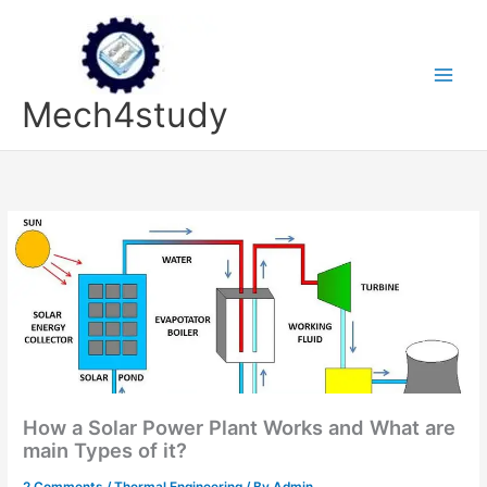
Skip
to
content
Mech4study
How a Solar Power Plant Works and What are
main Types of it?
2 Comments
/
Thermal Engineering
/ By
Admin