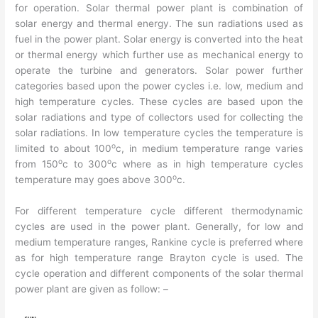
for operation. Solar thermal power plant is combination of
solar energy and thermal energy. The sun radiations used as
fuel in the power plant. Solar energy is converted into the heat
or thermal energy which further use as mechanical energy to
operate the turbine and generators. Solar power further
categories based upon the power cycles i.e. low, medium and
high temperature cycles. These cycles are based upon the
solar radiations and type of collectors used for collecting the
solar radiations. In low temperature cycles the temperature is
o
limited to about 100
c, in medium temperature range varies
o
o
from 150
c to 300
c where as in high temperature cycles
o
temperature may goes above 300
c.
For different temperature cycle different thermodynamic
cycles are used in the power plant. Generally, for low and
medium temperature ranges, Rankine cycle is preferred where
as for high temperature range Brayton cycle is used. The
cycle operation and different components of the solar thermal
power plant are given as follow: –