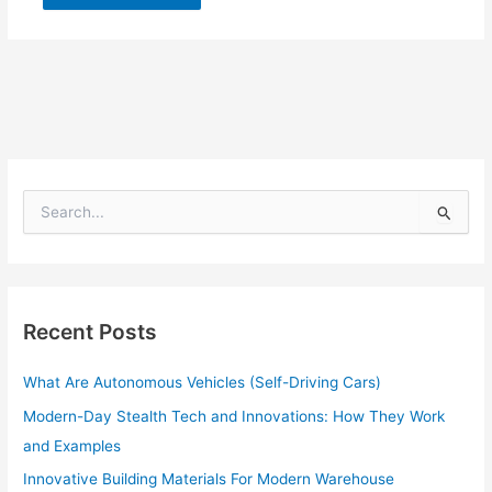
S
e
a
r
c
h
Recent Posts
f
o
What Are Autonomous Vehicles (Self-Driving Cars)
r
:
Modern-Day Stealth Tech and Innovations: How They Work
and Examples
Innovative Building Materials For Modern Warehouse