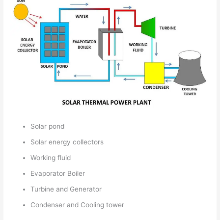
Solar pond
Solar energy collectors
Working fluid
Evaporator Boiler
Turbine and Generator
Condenser and Cooling tower