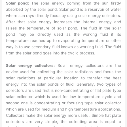
Solar pond:
The solar energy coming from the sun firstly
absorbed by the solar pond. Solar pond is a reservoir of water
where sun rays directly focus by using solar energy collectors.
After that solar energy increases the internal energy and
raises the temperature of solar pond. The fluid in the solar
pond may be directly used as the working fluid if its
temperature reaches up to evaporating temperature or other
way is to use secondary fluid known as working fluid. The fluid
from the solar pond goes into the cyclic process.
Solar energy collectors:
Solar energy collectors are the
device used for collecting the solar radiations and focus the
solar radiations at particular location to transfer the heat
energy into the solar ponds or fluid. Generally, two types of
collectors are used first is non-concentrating or flat plate type
solar collector which is used for low temperature cycle and
second one is concentrating or focusing type solar collector
which are used for medium and high temperature applications.
Collectors make the solar energy more useful. Simple flat plate
collectors are very simple, the collecting area is equal to