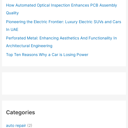
How Automated Optical Inspection Enhances PCB Assembly
Quality
Pioneering the Electric Frontier: Luxury Electric SUVs and Cars
In UAE
Perforated Metal: Enhancing Aesthetics And Functionality In
Architectural Engineering
Top Ten Reasons Why a Car is Losing Power
Categories
auto repair
(2)