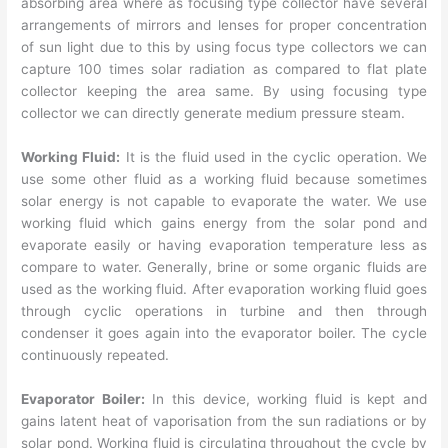
absorbing area where as focusing type collector have several
arrangements of mirrors and lenses for proper concentration
of sun light due to this by using focus type collectors we can
capture 100 times solar radiation as compared to flat plate
collector keeping the area same. By using focusing type
collector we can directly generate medium pressure steam.
Working Fluid:
It is the fluid used in the cyclic operation. We
use some other fluid as a working fluid because sometimes
solar energy is not capable to evaporate the water. We use
working fluid which gains energy from the solar pond and
evaporate easily or having evaporation temperature less as
compare to water. Generally, brine or some organic fluids are
used as the working fluid. After evaporation working fluid goes
through cyclic operations in turbine and then through
condenser it goes again into the evaporator boiler. The cycle
continuously repeated.
Evaporator Boiler:
In this device, working fluid is kept and
gains latent heat of vaporisation from the sun radiations or by
solar pond. Working fluid is circulating throughout the cycle by