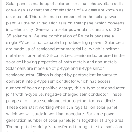
Solar panel is made up of solar cell or small photovoltaic cells
or we can say that the combinations of PV cells are known as
solar panel. This is the main component in the solar power
plant. All the solar radiation falls on solar panel which converts
into electricity. Generally a solar power plant consists of 30-
35 solar cells. We use combination of PV cells because a
single PV cell is not capable to produce high power. Solar cells
are made up of semiconductor material i.e. which is neither
metal nor non-metal. Silicon is best semiconductor used in the
solar cell having properties of both metals and non-metals.
Solar cells are made up of p-type and n-type silicon
semiconductor. Silicon is doped by pentavalent impurity to
convert it into p-type semiconductor which has excess
number of holes or positive charge, this p-type semiconductor
joint with n-type i.e. negative charged semiconductor. These
p-type and n-type semiconductor together forms a diode.
These cells start working when sun rays fall on solar panel
which we will study in working procedure. For large power
generation number of solar panels joins together at large area.
The output electricity is transferred through the transmission