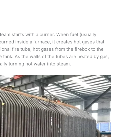
steam starts with a burner. When fuel (usually
 burned inside a furnace, it creates hot gases that
ional fire tube, hot gases from the firebox to the
 tank. As the walls of the tubes are heated by gas,
ally turning hot water into steam.