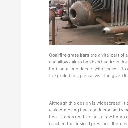
Coal fire grate bars
are a vital part of 
and allows air to be absorbed from the
horizontal or sidebars with spaces. To 
fire grate bars, please visit the given li
Although this design is widespread, it 
a slow-moving heat conductor, and when
heat. It does not take just a few hours 
reached the desired pressure, there is 