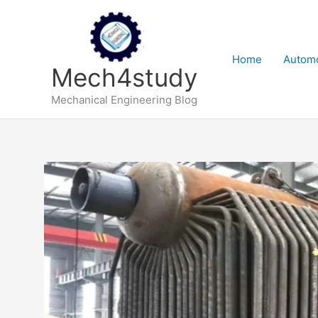
Skip
to
content
Home
Automo
Mech4study
Mechanical Engineering Blog