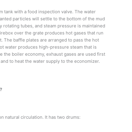
m tank with a food inspection valve. The water
ted particles will settle to the bottom of the mud
by rotating tubes, and steam pressure is maintained
firebox over the grate produces hot gases that run
t. The baffle plates are arranged to pass the hot
Hot water produces high-pressure steam that is
se the boiler economy, exhaust gases are used first
er and to heat the water supply to the economizer.
s?
 natural circulation. It has two drums: