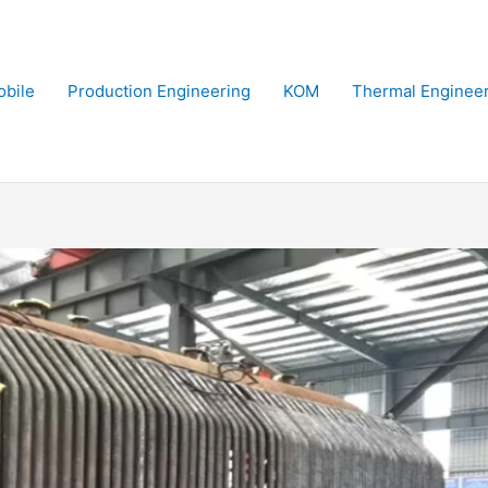
bile
Production Engineering
KOM
Thermal Enginee