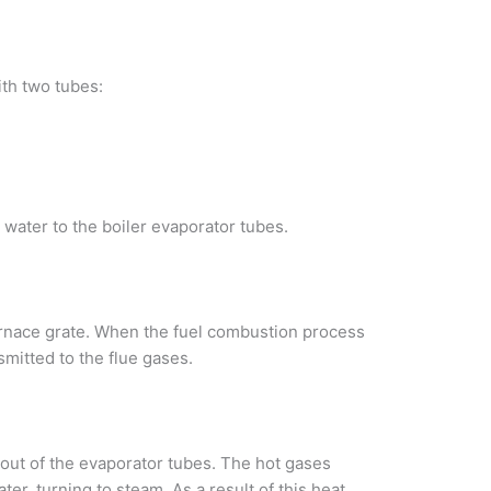
th two tubes:
 water to the boiler evaporator tubes.
e furnace grate. When the fuel combustion process
smitted to the flue gases.
 out of the evaporator tubes. The hot gases
ter, turning to steam. As a result of this heat