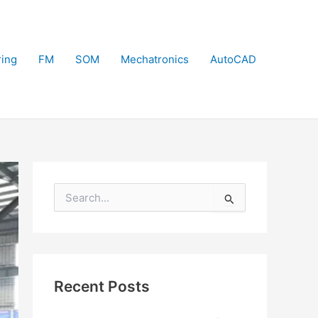
ring
FM
SOM
Mechatronics
AutoCAD
S
e
a
r
c
h
f
Recent Posts
o
r