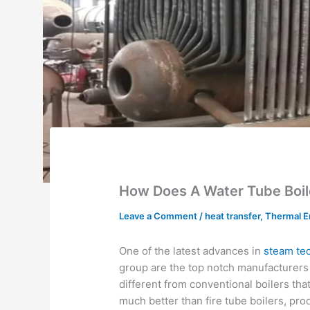
How Does A Water Tube Boil
Leave a Comment
/
heat transfer
,
Thermal E
One of the latest advances in
steam te
group are the top notch manufacturers o
different from conventional boilers tha
much better than fire tube boilers, pr