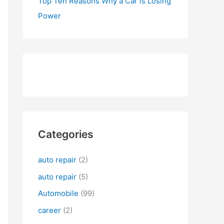
Top Ten Reasons Why a Car is Losing
Power
Categories
auto repair
(2)
auto repair
(5)
Automobile
(99)
career
(2)