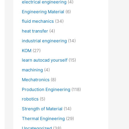
electrical engineering
(4)
Engineering Material
(6)
fluid mechanics
(34)
heat transfer
(4)
industrial engineering
(14)
KOM
(27)
learn autocad yourself
(15)
machining
(4)
Mechatronics
(8)
Production Engineering
(118)
robotics
(5)
Strength of Material
(14)
Thermal Engineering
(29)
Uncategorized
(38)