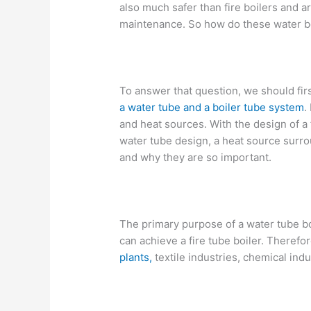
also much safer than fire boilers and a
maintenance. So how do these water b
To answer that question, we should fi
a water tube and a boiler tube system
.
and heat sources. With the design of a f
water tube design, a heat source surrou
and why they are so important.
The primary purpose of a water tube bo
can achieve a fire tube boiler. Therefor
plants,
textile industries, chemical indu