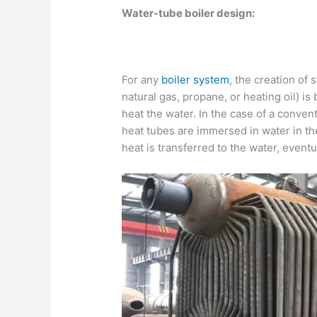
Water-tube boiler design:
For any
boiler system
, the creation of 
natural gas, propane, or heating oil) is
heat the water. In the case of a convent
heat tubes are immersed in water in the
heat is transferred to the water, eventu