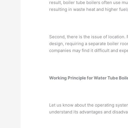
result, boiler tube boilers often use m
resulting in waste heat and higher fuel
Second, there is the issue of location. 
design, requiring a separate boiler ro
companies may find it difficult and ex
Working Principle for Water Tube Boil
Let us know about the operating system 
understand its advantages and disadva