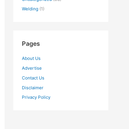
Welding
(1)
Pages
About Us
Advertise
Contact Us
Disclaimer
Privacy Policy