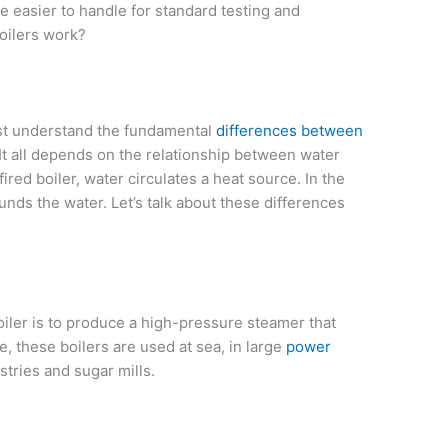
re easier to handle for standard testing and
oilers work?
rst understand the fundamental
differences between
 It all depends on the relationship between water
ired boiler, water circulates a heat source. In the
nds the water. Let’s talk about these differences
iler is to produce a high-pressure steamer that
e, these boilers are used at sea, in large
power
stries and sugar mills.