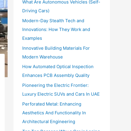
What Are Autonomous Vehicles (Self-
:
Driving Cars)
Modern-Day Stealth Tech and
Innovations: How They Work and
Examples
Innovative Building Materials For
Modern Warehouse
How Automated Optical Inspection
Enhances PCB Assembly Quality
Pioneering the Electric Frontier:
Luxury Electric SUVs and Cars In UAE
Perforated Metal: Enhancing
Aesthetics And Functionality In
Architectural Engineering