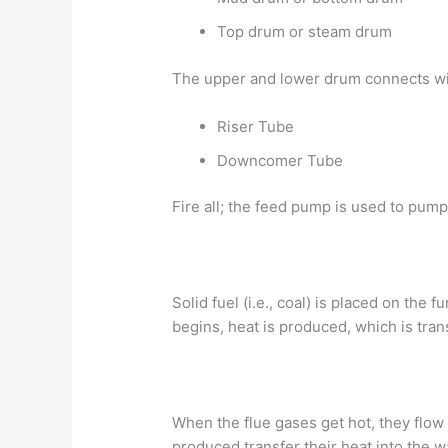
Top drum or steam drum
The upper and lower drum connects wi
Riser Tube
Downcomer Tube
Fire all; the feed pump is used to pump
Solid fuel (i.e., coal) is placed on th
begins, heat is produced, which is tran
When the flue gases get hot, they flow
produced transfer their heat into the wa