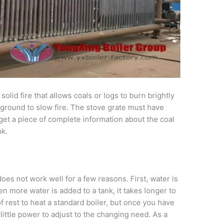
a solid fire that allows coals or logs to burn brightly
 ground to slow fire. The stove grate must have
get a piece of complete information about the coal
nk.
does not work well for a few reasons. First, water is
 more water is added to a tank, it takes longer to
of rest to heat a standard boiler, but once you have
little power to adjust to the changing need. As a