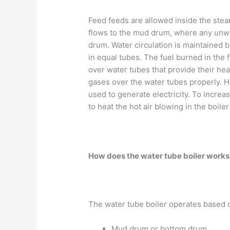
Feed feeds are allowed inside the stea
flows to the mud drum, where any unwan
drum. Water circulation is maintained 
in equal tubes. The fuel burned in the 
over water tubes that provide their hea
gases over the water tubes properly. 
used to generate electricity. To increa
to heat the hot air blowing in the boil
How does the water tube boiler work
The water tube boiler operates based on
Mud drum or bottom drum