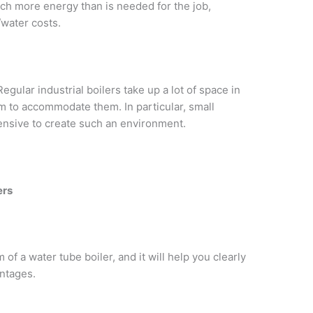
uch more energy than is needed for the job,
/water costs.
Regular industrial boilers take up a lot of space in
om to accommodate them. In particular, small
pensive to create such an environment.
ers
of a water tube boiler, and it will help you clearly
ntages.