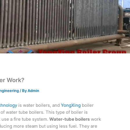
er Work?
ngineering
/ By
Admin
chnology
is water boilers, and
YongXing
boiler
f water tube boilers. This type of boiler is
t use a fire tube system.
Water-tube boilers
work
oducing more steam but using less fuel. They are