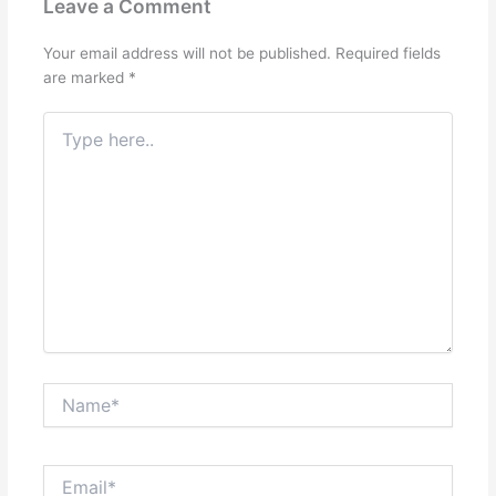
Leave a Comment
Your email address will not be published.
Required fields
are marked
*
Type
here..
Name*
Email*