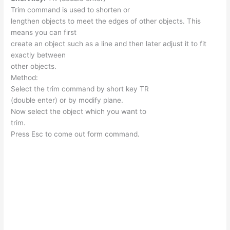
Trim command is used to shorten or
lengthen objects to meet the edges of other objects. This
means you can first
create an object such as a line and then later adjust it to fit
exactly between
other objects.
Method:
Select the trim command by short key TR
(double enter) or by modify plane.
Now select the object which you want to
trim.
Press Esc to come out form command.