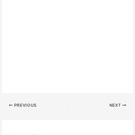
PREVIOUS
NEXT