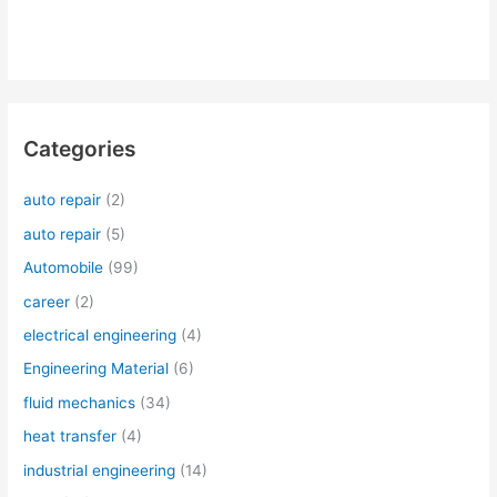
Categories
auto repair
(2)
auto repair
(5)
Automobile
(99)
career
(2)
electrical engineering
(4)
Engineering Material
(6)
fluid mechanics
(34)
heat transfer
(4)
industrial engineering
(14)