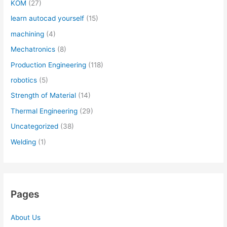
KOM
(27)
learn autocad yourself
(15)
machining
(4)
Mechatronics
(8)
Production Engineering
(118)
robotics
(5)
Strength of Material
(14)
Thermal Engineering
(29)
Uncategorized
(38)
Welding
(1)
Pages
About Us