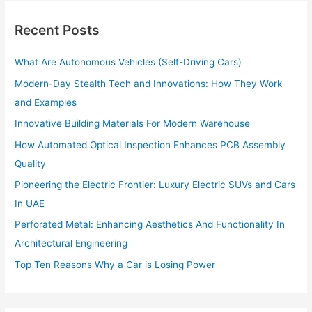
c
h
Recent Posts
f
o
What Are Autonomous Vehicles (Self-Driving Cars)
r
:
Modern-Day Stealth Tech and Innovations: How They Work
and Examples
Innovative Building Materials For Modern Warehouse
How Automated Optical Inspection Enhances PCB Assembly
Quality
Pioneering the Electric Frontier: Luxury Electric SUVs and Cars
In UAE
Perforated Metal: Enhancing Aesthetics And Functionality In
Architectural Engineering
Top Ten Reasons Why a Car is Losing Power