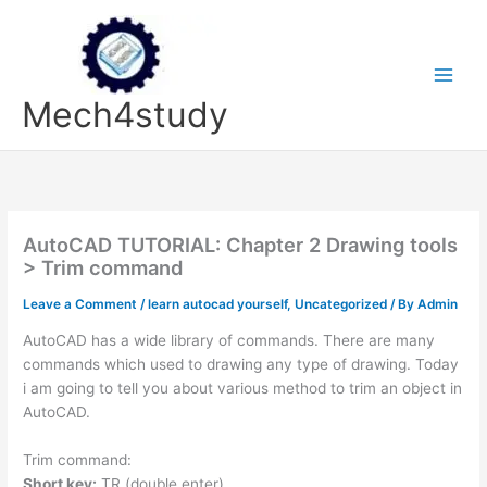
Skip
to
content
Mech4study
AutoCAD TUTORIAL: Chapter 2 Drawing tools
> Trim command
Leave a Comment
/
learn autocad yourself
,
Uncategorized
/ By
Admin
AutoCAD has a wide library of commands. There are many
commands which used to drawing any type of drawing. Today
i am going to tell you about various method to trim an object in
AutoCAD.
Trim command:
Short key:
TR (double enter)