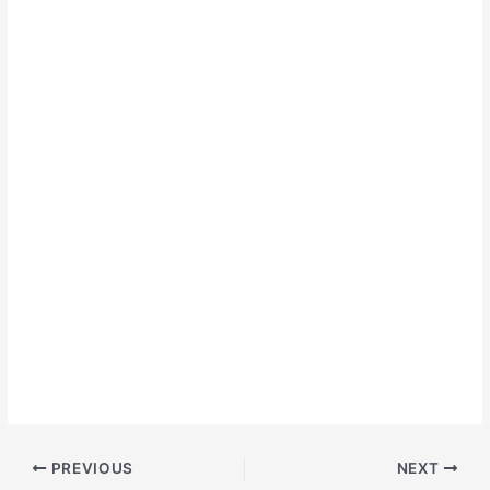
PREVIOUS
NEXT