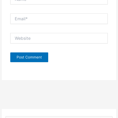
Email*
Website