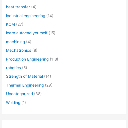
heat transfer
(4)
industrial engineering
(14)
KOM
(27)
learn autocad yourself
(15)
machining
(4)
Mechatronics
(8)
Production Engineering
(118)
robotics
(5)
Strength of Material
(14)
Thermal Engineering
(29)
Uncategorized
(38)
Welding
(1)