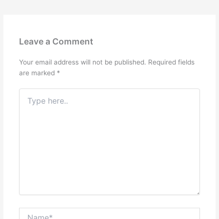
Leave a Comment
Your email address will not be published.
Required fields
are marked
*
Type
here..
Name*