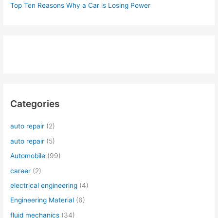
Top Ten Reasons Why a Car is Losing Power
Categories
auto repair
(2)
auto repair
(5)
Automobile
(99)
career
(2)
electrical engineering
(4)
Engineering Material
(6)
fluid mechanics
(34)