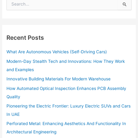
S
e
a
r
c
h
Recent Posts
f
o
What Are Autonomous Vehicles (Self-Driving Cars)
r
:
Modern-Day Stealth Tech and Innovations: How They Work
and Examples
Innovative Building Materials For Modern Warehouse
How Automated Optical Inspection Enhances PCB Assembly
Quality
Pioneering the Electric Frontier: Luxury Electric SUVs and Cars
In UAE
Perforated Metal: Enhancing Aesthetics And Functionality In
Architectural Engineering