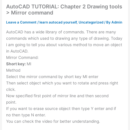
AutoCAD TUTORIAL: Chapter 2 Drawing tools
> Mirror command
Leave a Comment
/
learn autocad yourself
,
Uncategorized
/ By
Admin
AutoCAD has a wide library of commands. There are many
commands which used to drawing any type of drawing. Today
i am going to tell you about various method to move an object
in AutoCAD.
Mirror Command:
Short key:
MI
Method
Select the mirror command by short key MI enter
Then select object which you want to rotate and press right
click.
Now specified first point of mirror line and then second
point.
If you want to erase source object then type Y enter and if
no then type N enter.
You can check the video for better understanding.