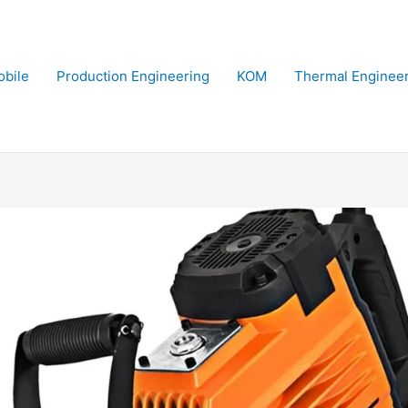
bile
Production Engineering
KOM
Thermal Enginee