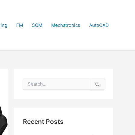
ring
FM
SOM
Mechatronics
AutoCAD
S
e
a
r
c
h
f
Recent Posts
o
r