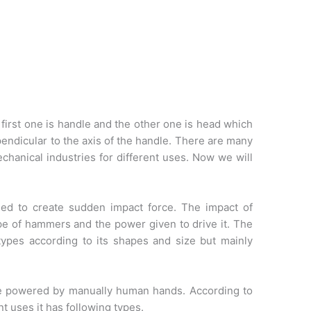
first one is handle and the other one is head which
endicular to the axis of the handle. There are many
chanical industries for different uses. Now we will
ed to create sudden impact force. The impact of
 of hammers and the power given to drive it. The
ypes according to its shapes and size but mainly
e powered by manually human hands. According to
nt uses it has following types.