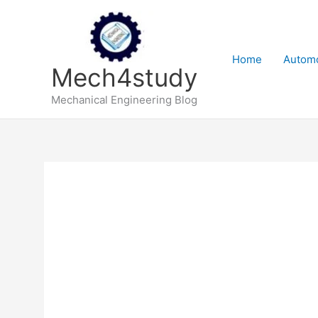
Skip
to
content
Home
Automo
Mech4study
Mechanical Engineering Blog