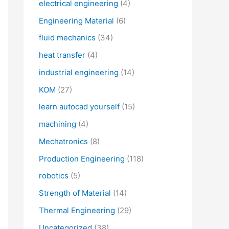
electrical engineering
(4)
Engineering Material
(6)
fluid mechanics
(34)
heat transfer
(4)
industrial engineering
(14)
KOM
(27)
learn autocad yourself
(15)
machining
(4)
Mechatronics
(8)
Production Engineering
(118)
robotics
(5)
Strength of Material
(14)
Thermal Engineering
(29)
Uncategorized
(38)