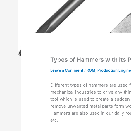
Types of Hammers with its 
Leave a Comment
/
KOM
,
Production Engine
Different types of hammers are used f
mechanical industries to drive any thin 
tool which is used to create a sudden 
remove unwanted metal parts form work
Hammers are also used in our daily rou
etc.