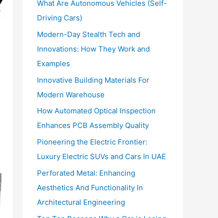
What Are Autonomous Vehicles (Self-
:
Driving Cars)
Modern-Day Stealth Tech and
Innovations: How They Work and
Examples
Innovative Building Materials For
Modern Warehouse
How Automated Optical Inspection
Enhances PCB Assembly Quality
Pioneering the Electric Frontier:
Luxury Electric SUVs and Cars In UAE
Perforated Metal: Enhancing
Aesthetics And Functionality In
Architectural Engineering