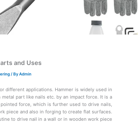
Parts and Uses
ering
/ By
Admin
or different applications. Hammer is widely used in
metal part like nails etc. by an impact force. It is a
pointed force, which is further used to drive nails,
 piece and also in forging to create flat surfaces.
tine to drive nail in a wall or in wooden work piece