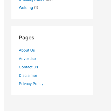
Welding
(1)
Pages
About Us
Advertise
Contact Us
Disclaimer
Privacy Policy