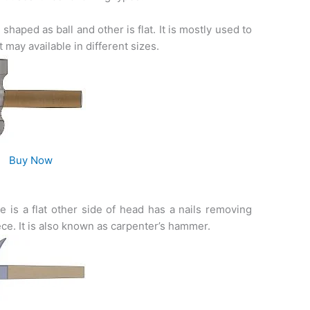
shaped as ball and other is flat. It is mostly used to
 may available in different sizes.
Buy Now
e is a flat other side of head has a nails removing
e. It is also known as carpenter’s hammer.