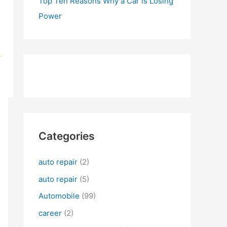
Top Ten Reasons Why a Car is Losing
Power
Categories
auto repair
(2)
auto repair
(5)
Automobile
(99)
career
(2)