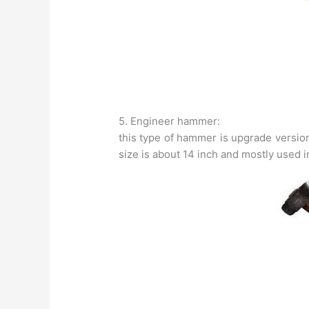
5. Engineer hammer:
this type of hammer is upgrade versio
size is about 14 inch and mostly used 