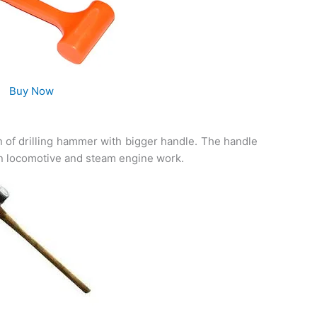
Buy Now
n of drilling hammer with bigger handle. The handle
in locomotive and steam engine work.