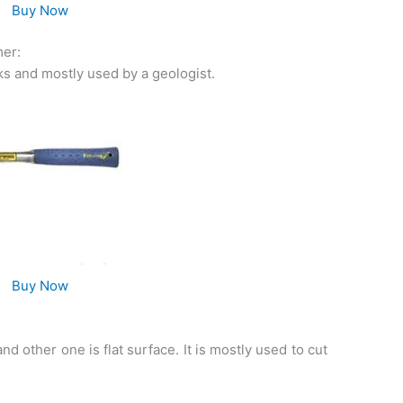
Buy Now
mer:
ocks and mostly used by a geologist.
Buy Now
d other one is flat surface. It is mostly used to cut