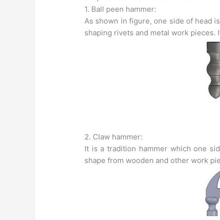
1. Ball peen hammer:
As shown in figure, one side of head is 
shaping rivets and metal work pieces. It
2. Claw hammer:
It is a tradition hammer which one sid
shape from wooden and other work piec