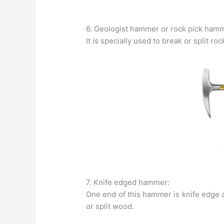
6. Geologist hammer or rock pick ham
It is specially used to break or split r
7. Knife edged hammer:
One end of this hammer is knife edge an
or split wood.