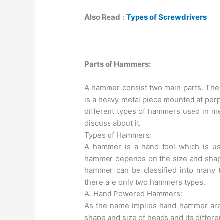
Also Read
:
Types of Screwdrivers
Parts of Hammers:
A hammer consist two main parts. The 
is a heavy metal piece mounted at perp
different types of hammers used in me
discuss about it.
Types of Hammers:
A hammer is a hand tool which is us
hammer depends on the size and shape
hammer can be classified into many t
there are only two hammers types.
A. Hand Powered Hammers:
As the name implies hand hammer ar
shape and size of heads and its differe