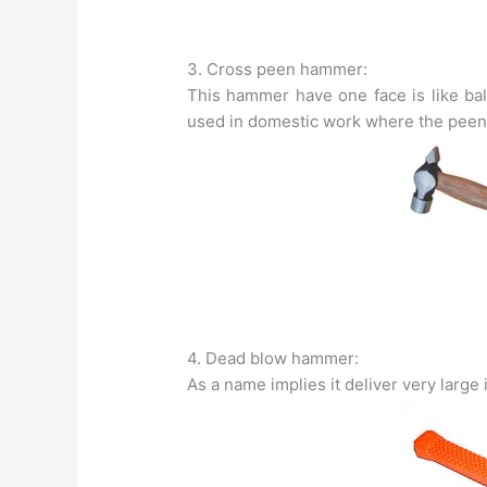
3. Cross peen hammer:
This hammer have one face is like ball
used in domestic work where the peen i
4. Dead blow hammer:
As a name implies it deliver very large 