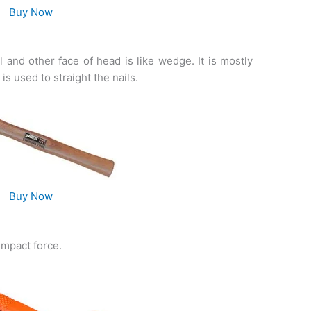
Buy Now
 and other face of head is like wedge. It is mostly
s used to straight the nails.
Buy Now
impact force.