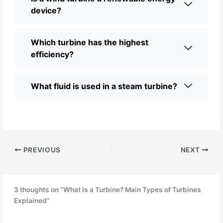
device?
Which turbine has the highest
efficiency?
What fluid is used in a steam turbine?
PREVIOUS
NEXT
3 thoughts on “What is a Turbine? Main Types of Turbines
Explained”