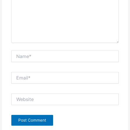
Name*
Email*
Website