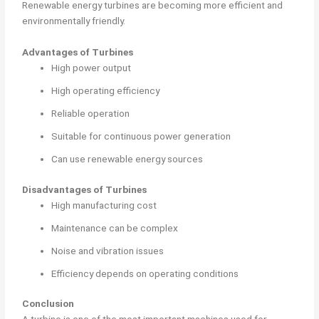
Renewable energy turbines are becoming more efficient and
environmentally friendly.
Advantages of Turbines
High power output
High operating efficiency
Reliable operation
Suitable for continuous power generation
Can use renewable energy sources
Disadvantages of Turbines
High manufacturing cost
Maintenance can be complex
Noise and vibration issues
Efficiency depends on operating conditions
Conclusion