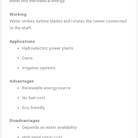
water into mechanical energy.
Working
Water strikes turbine blades and rotates the runner connected
to the shaft.
Applications
Hydroelectric power plants
Dams
Irrigation systems
Advantages
Renewable energy source
No fuel cost
Eco-friendly
Disadvantages
Depends on water availability
High initial setup cost