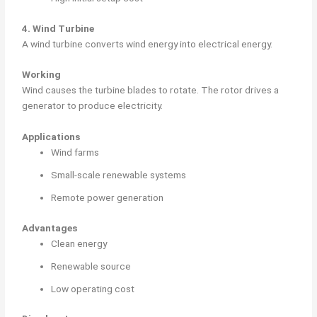
4. Wind Turbine
A wind turbine converts wind energy into electrical energy.
Working
Wind causes the turbine blades to rotate. The rotor drives a
generator to produce electricity.
Applications
Wind farms
Small-scale renewable systems
Remote power generation
Advantages
Clean energy
Renewable source
Low operating cost