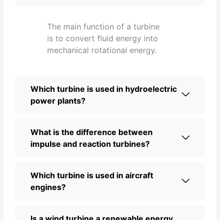
The main function of a turbine
is to convert fluid energy into
mechanical rotational energy.
Which turbine is used in hydroelectric
power plants?
What is the difference between
impulse and reaction turbines?
Which turbine is used in aircraft
engines?
Is a wind turbine a renewable energy