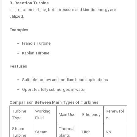
B. Reaction Turbine
In a reaction turbine, both pressure and kinetic energy are
utilized.
Examples
Francis Turbine
Kaplan Turbine
Features
Suitable for low and medium head applications
Operates fully submerged in water
Comparison Between Main Types of Turbines
Turbine
Working
Renewabl
Main Use
Efficiency
Type
Fluid
e
Steam
Thermal
Steam
High
No
Turbine
plants