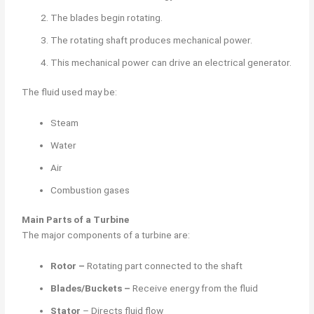
The blades begin rotating.
The rotating shaft produces mechanical power.
This mechanical power can drive an electrical generator.
The fluid used may be:
Steam
Water
Air
Combustion gases
Main Parts of a Turbine
The major components of a turbine are:
Rotor –
Rotating part connected to the shaft
Blades/Buckets –
Receive energy from the fluid
Stator
– Directs fluid flow