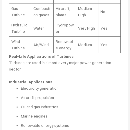
Gas
Combusti
Aircraft,
Medium-
No
Turbine
on gases
plants
High
Hydraulic
Hydropow
Water
Very High
Yes
Turbine
er
Wind
Renewabl
Air/Wind
Medium
Yes
Turbine
e energy
Real-Life Applications of Turbines
Turbines are used in almost every major power generation
sector.
Industrial Applications
Electricity generation
Aircraft propulsion
Oil and gas industries
Marine engines
Renewable energy systems