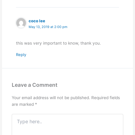
coco lee
May 13, 2019 at 2:00 pm
this was very important to know, thank you.
Reply
Leave a Comment
Your email address will not be published.
Required fields
are marked
*
Type
here..