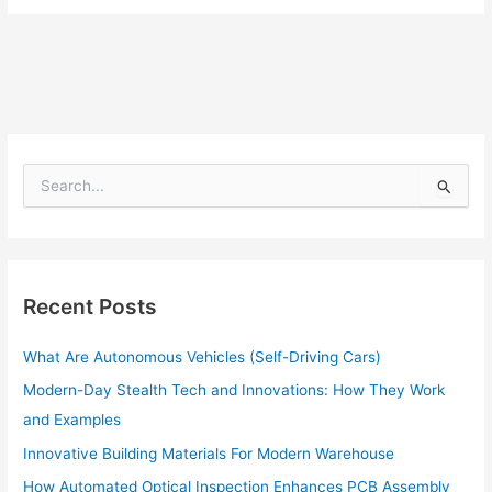
S
e
a
r
c
h
Recent Posts
f
o
What Are Autonomous Vehicles (Self-Driving Cars)
r
:
Modern-Day Stealth Tech and Innovations: How They Work
and Examples
Innovative Building Materials For Modern Warehouse
How Automated Optical Inspection Enhances PCB Assembly