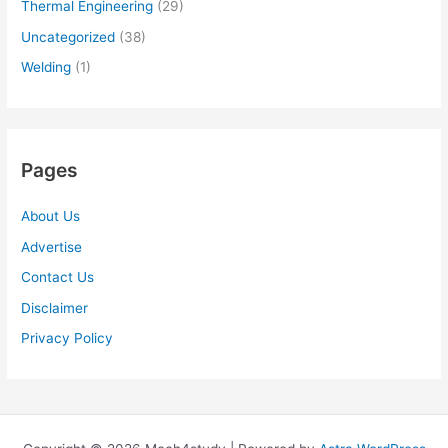
Thermal Engineering
(29)
Uncategorized
(38)
Welding
(1)
Pages
About Us
Advertise
Contact Us
Disclaimer
Privacy Policy