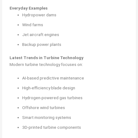
Everyday Examples
Hydropower dams
Wind farms
Jet aircraft engines
Backup power plants
Latest Trends in Turbine Technology
Modern turbine technology focuses on:
AI-based predictive maintenance
High-efficiency blade design
Hydrogen-powered gas turbines
Offshore wind turbines
Smart monitoring systems
3D-printed turbine components