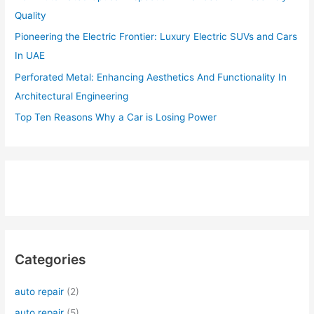
Quality
Pioneering the Electric Frontier: Luxury Electric SUVs and Cars
In UAE
Perforated Metal: Enhancing Aesthetics And Functionality In
Architectural Engineering
Top Ten Reasons Why a Car is Losing Power
Categories
auto repair
(2)
auto repair
(5)