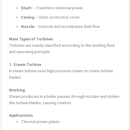
Shaft
– Transfers rotational power
Casing
– Outer protective cover
Nozzle
– Controls and accelerates fluid flow
Main Types of Turbines
Turbines are mainly classified according to the working fluid
and operating principle.
1. Steam Turbine
A steam turbine uses high-pressure steam to rotate turbine
blades.
Working
Steam produced in a boiler passes through nozzles and strikes
the turbine blades, causing rotation.
Applications
Thermal power plants