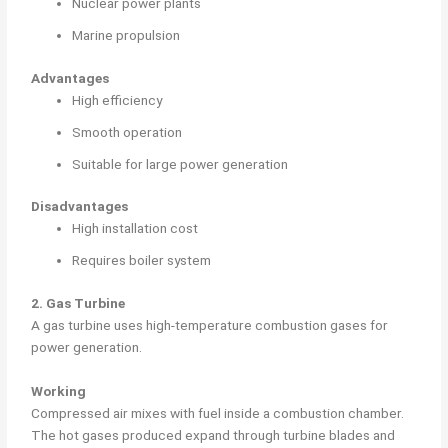
Nuclear power plants
Marine propulsion
Advantages
High efficiency
Smooth operation
Suitable for large power generation
Disadvantages
High installation cost
Requires boiler system
2. Gas Turbine
A gas turbine uses high-temperature combustion gases for
power generation.
Working
Compressed air mixes with fuel inside a combustion chamber.
The hot gases produced expand through turbine blades and