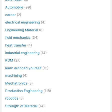
Automobile
(99)
career
(2)
electrical engineering
(4)
Engineering Material
(6)
fluid mechanics
(34)
heat transfer
(4)
industrial engineering
(14)
KOM
(27)
learn autocad yourself
(15)
machining
(4)
Mechatronics
(8)
Production Engineering
(118)
robotics
(5)
Strength of Material
(14)