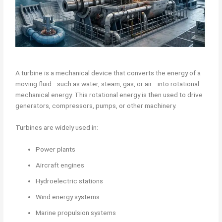
A turbine is a mechanical device that converts the energy of a
moving fluid—such as water, steam, gas, or air—into rotational
mechanical energy. This rotational energy is then used to drive
generators, compressors, pumps, or other machinery.
Turbines are widely used in:
Power plants
Aircraft engines
Hydroelectric stations
Wind energy systems
Marine propulsion systems