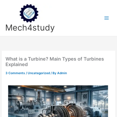
Skip
to
content
Mech4study
What is a Turbine? Main Types of Turbines
Explained
3 Comments
/
Uncategorized
/ By
Admin