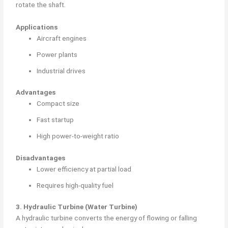
rotate the shaft.
Applications
Aircraft engines
Power plants
Industrial drives
Advantages
Compact size
Fast startup
High power-to-weight ratio
Disadvantages
Lower efficiency at partial load
Requires high-quality fuel
3. Hydraulic Turbine (Water Turbine)
A hydraulic turbine converts the energy of flowing or falling