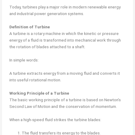
Today, turbines play a major role in modern renewable energy
and industrial power generation systems.
Definition of Turbine
A turbine is a rotary machine in which the kinetic or pressure
energy of a fluid is transformed into mechanical work through
the rotation of blades attached to a shaft.
In simple words:
A turbine extracts energy from a moving fluid and converts it
into useful rotational motion.
Working Principle of a Turbine
The basic working principle of a turbine is based on Newton’s
Second Law of Motion and the conservation of momentum.
When a high-speed fluid strikes the turbine blades:
The fluid transfers its energy to the blades.