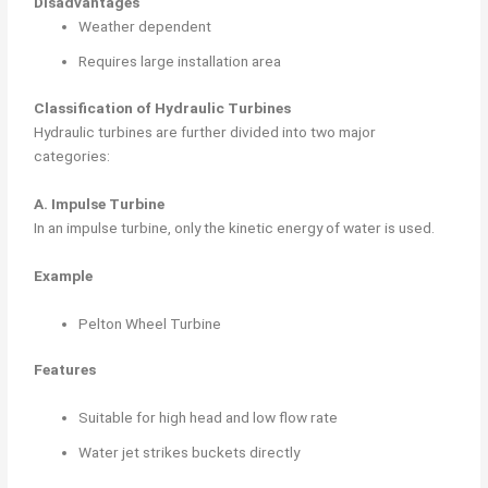
Disadvantages
Weather dependent
Requires large installation area
Classification of Hydraulic Turbines
Hydraulic turbines are further divided into two major
categories:
A. Impulse Turbine
In an impulse turbine, only the kinetic energy of water is used.
Example
Pelton Wheel Turbine
Features
Suitable for high head and low flow rate
Water jet strikes buckets directly