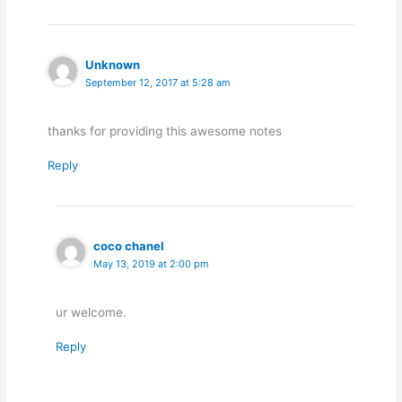
Unknown
September 12, 2017 at 5:28 am
thanks for providing this awesome notes
Reply
coco chanel
May 13, 2019 at 2:00 pm
ur welcome.
Reply