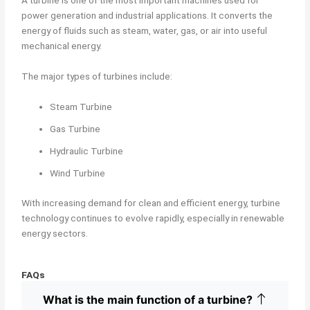
A turbine is one of the most important machines used for
power generation and industrial applications. It converts the
energy of fluids such as steam, water, gas, or air into useful
mechanical energy.
The major types of turbines include:
Steam Turbine
Gas Turbine
Hydraulic Turbine
Wind Turbine
With increasing demand for clean and efficient energy, turbine
technology continues to evolve rapidly, especially in renewable
energy sectors.
FAQs
What is the main function of a turbine?